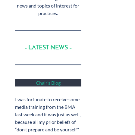
news and topics of interest for
practices.
– LATEST NEWS –
Chair’s Blog
I was fortunate to receive some
media training from the BMA
last week and it was just as well,
because all my prior beliefs of
“don’t prepare and be yourself”