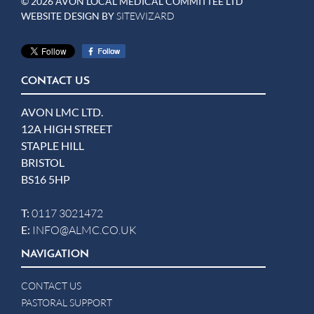
© 2026 AVON LOCAL MEDICAL COMMITTEE LTD
WEBSITE DESIGN BY
SITEWIZARD
CONTACT US
AVON LMC LTD.
12A HIGH STREET
STAPLE HILL
BRISTOL
BS16 5HP
T:
0117 3021472
E:
INFO@ALMC.CO.UK
NAVIGATION
CONTACT US
PASTORAL SUPPORT