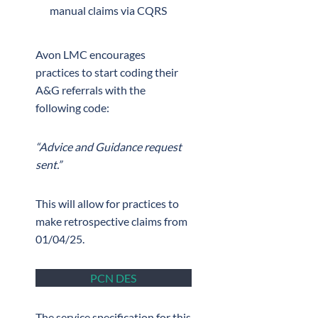
manual claims via CQRS
Avon LMC encourages
practices to start coding their
A&G referrals with the
following code:
“Advice and Guidance request
sent.”
This will allow for practices to
make retrospective claims from
01/04/25.
PCN DES
The service specification for this