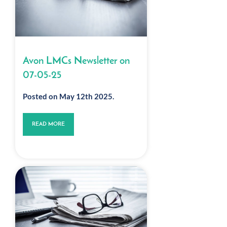
Avon LMCs Newsletter on
07-05-25
Posted on May 12th 2025.
READ MORE