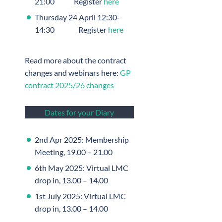
21:00 Register
here
Thursday 24 April 12:30-
14:30 Register
here
Read more about the contract
changes and webinars here:
GP
contract 2025/26 changes
Dates for your Diary
2nd Apr 2025: Membership
Meeting, 19.00 – 21.00
6th May 2025: Virtual LMC
drop in, 13.00 – 14.00
1st July 2025: Virtual LMC
drop in, 13.00 – 14.00