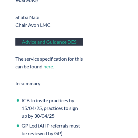
Max Euwe”
Shaba Nabi
Chair Avon LMC
Advice and Guidance DES
The service specification for this
can be found
here.
In summary:
ICB to invite practices by
15/04/25, practices to sign
up by 30/04/25
GP Led (AHP referrals must
be reviewed by GP)