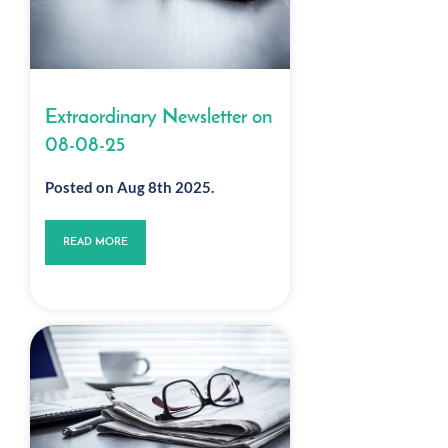
Extraordinary Newsletter on
08-08-25
Posted on Aug 8th 2025.
READ MORE