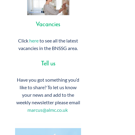
Vacancies
Click
here
to see all the latest
vacancies in the BNSSG area.
Tell us
Have you got something you’d
like to share? To let us know
your news and add to the
weekly newsletter please email
marcus@almc.co.uk