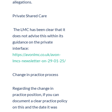
allegations.
Private Shared Care
The LMC has been clear that it
does not advise this within its
guidance on the private
interface:
https://avonlmc.co.uk/avon-
lmcs-newsletter-on-29-01-25/
Change in practice process
Regarding the change in
practice position, if you can
document a clear practice policy
on this and the date it was