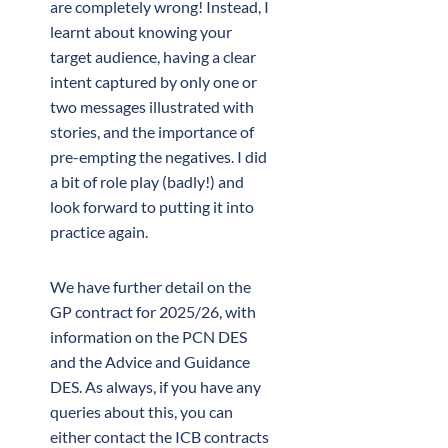
are completely wrong! Instead, I
learnt about knowing your
target audience, having a clear
intent captured by only one or
two messages illustrated with
stories, and the importance of
pre-empting the negatives. I did
a bit of role play (badly!) and
look forward to putting it into
practice again.
We have further detail on the
GP contract for 2025/26, with
information on the PCN DES
and the Advice and Guidance
DES. As always, if you have any
queries about this, you can
either contact the ICB contracts