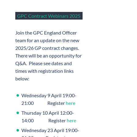
GPC Contract Webinars 2025
Join the GPC England Officer
team for an update on the new
2025/26 GP contract changes.
There will be an opportunity for
Q&A. Please see dates and
times with registration links
below:
Wednesday 9 April 19:00-
21:00 Register
here
Thursday 10 April 12:00-
14:00 Register
here
Wednesday 23 April 19:00-