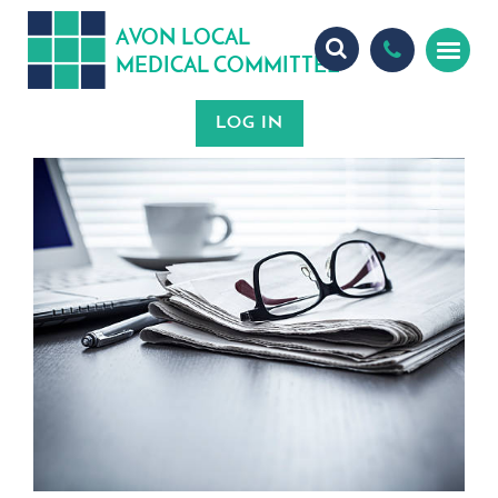
A
ON
OCA
V
L
L
MEDICA
OMMITTEE
L
C