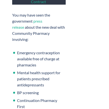
Contract
You may have seen the
government
press
release
about the new deal with
Community Pharmacy
involving:
Emergency contraception
available free of charge at
pharmacies
Mental health support for
patients prescribed
antidepressants
BP screening
Continuation Pharmacy
First