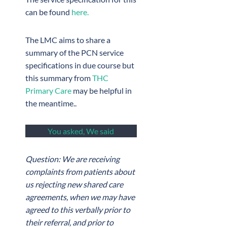
can be found
here.
The LMC aims to share a
summary of the PCN service
specifications in due course but
this summary from
THC
Primary Care
may be helpful in
the meantime..
You asked, We said
Question: We are receiving
complaints from patients about
us rejecting new shared care
agreements, when we may have
agreed to this verbally prior to
their referral, and prior to