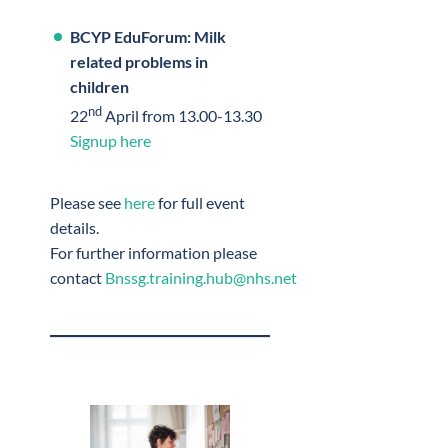
BCYP EduForum: Milk
related problems in
children
nd
22
April from 13.00-13.30
Signup here
Please see
here
for full event
details.
For further information please
contact
Bnssg.training.hub@nhs.net