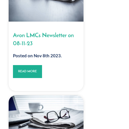
Avon LMCs Newsletter on
08-11-23
Posted on Nov 8th 2023.
READ MORE