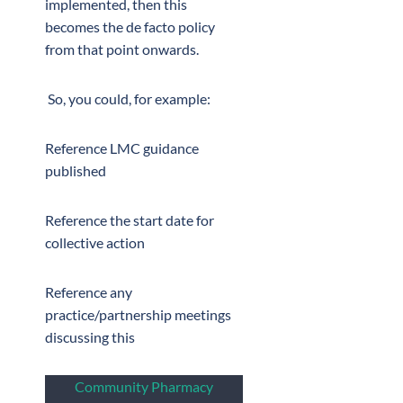
implemented, then this
becomes the de facto policy
from that point onwards.
So, you could, for example:
Reference LMC guidance
published
Reference the start date for
collective action
Reference any
practice/partnership meetings
discussing this
Community Pharmacy