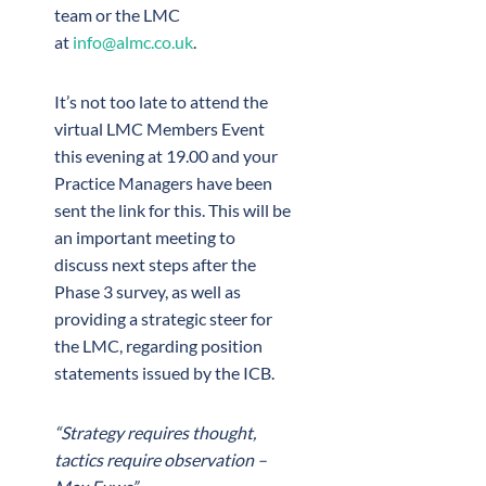
team or the LMC
at
info@almc.co.uk
.
It’s not too late to attend the
virtual LMC Members Event
this evening at 19.00 and your
Practice Managers have been
sent the link for this. This will be
an important meeting to
discuss next steps after the
Phase 3 survey, as well as
providing a strategic steer for
the LMC, regarding position
statements issued by the ICB.
“Strategy requires thought,
tactics require observation –