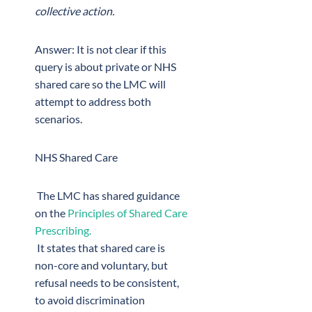
collective action.
Answer: It is not clear if this
query is about private or NHS
shared care so the LMC will
attempt to address both
scenarios.
NHS Shared Care
The LMC has shared guidance
on the
Principles of Shared Care
Prescribing.
It states that shared care is
non-core and voluntary, but
refusal needs to be consistent,
to avoid discrimination