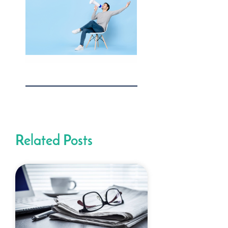
Related Posts