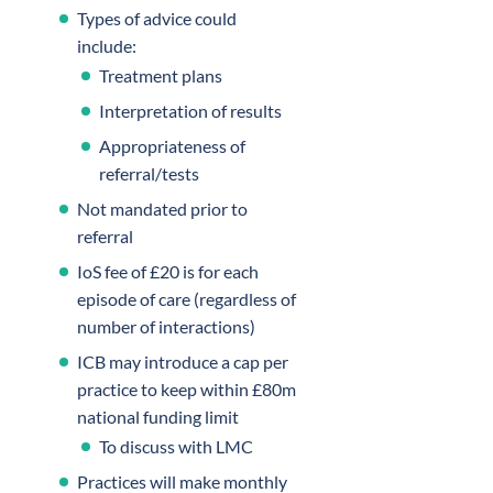
Types of advice could
include:
Treatment plans
Interpretation of results
Appropriateness of
referral/tests
Not mandated prior to
referral
IoS fee of £20 is for each
episode of care (regardless of
number of interactions)
ICB may introduce a cap per
practice to keep within £80m
national funding limit
To discuss with LMC
Practices will make monthly