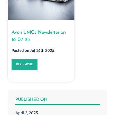
Avon LMCs Newsletter on
16-07-25
Posted on Jul 16th 2025.
READ MORE
PUBLISHED ON
April 2, 2025