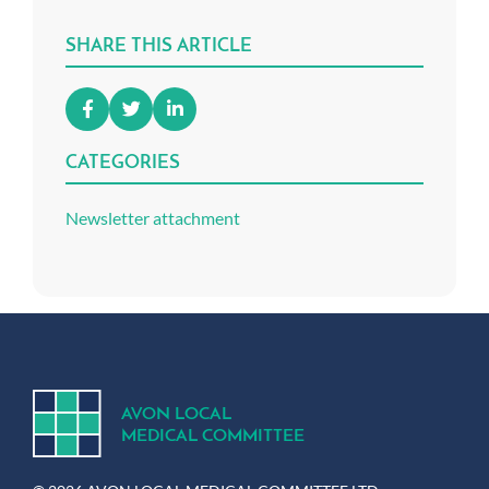
SHARE THIS ARTICLE
CATEGORIES
Newsletter attachment
A
V
ON
L
OCA
L
MEDICA
L
C
OMMITTEE