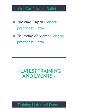
OneCare’s latest Bulletin
Tuesday 1 April
General
practice bulletin
Thursday 27 March
General
practice bulletin
– LATEST TRAINING
AND EVENTS –
Training Hub April Events