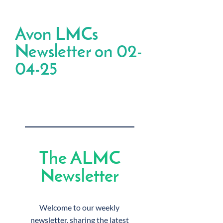
Avon LMCs
Newsletter on 02-
04-25
The ALMC
Newsletter
Welcome to our weekly
newsletter, sharing the latest