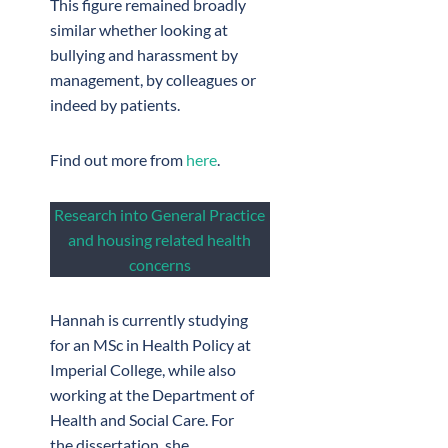
This figure remained broadly
similar whether looking at
bullying and harassment by
management, by colleagues or
indeed by patients.
Find out more from
here
.
Research into General Practice
and housing related health
concerns
Hannah is currently studying
for an MSc in Health Policy at
Imperial College, while also
working at the Department of
Health and Social Care. For
the dissertation, she