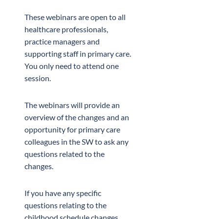
These webinars are open to all
healthcare professionals,
practice managers and
supporting staff in primary care.
You only need to attend one
session.
The webinars will provide an
overview of the changes and an
opportunity for primary care
colleagues in the SW to ask any
questions related to the
changes.
If you have any specific
questions relating to the
childhood schedule changes