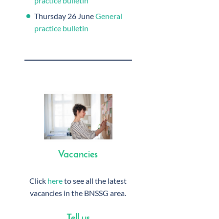
practice bulletin
Thursday 26 June
General
practice bulletin
Vacancies
Click
here
to see all the latest
vacancies in the BNSSG area.
Tell us