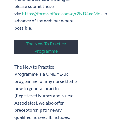
please submit these
via:
https://forms.office.com/e/r2ND4xdMdJ
in
advance of the webinar where
possible.
The New To Practice
Programme
The New to Practice
Programme is a ONE YEAR
programme for any nurse that is
new to general practice
(Registered Nurses and Nurse
Associates), we also offer
preceptorship for newly
qualified nurses. It includes: