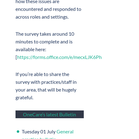
how these issues are
encountered and responded to
across roles and settings.
The survey takes around 10
minutes to complete and is
available here:
[
https://forms.office.com/e/mecxLJK6Ph
If you’re able to share the
survey with practices/staff in
your area, that will be hugely
grateful.
OneCare’s latest Bulletin
Tuesday 01 July
General