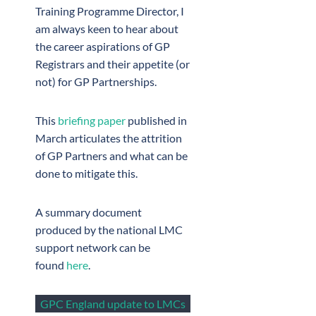
Training Programme Director, I
am always keen to hear about
the career aspirations of GP
Registrars and their appetite (or
not) for GP Partnerships.
This
briefing paper
published in
March articulates the attrition
of GP Partners and what can be
done to mitigate this.
A summary document
produced by the national LMC
support network can be
found
here
.
GPC England update to LMCs