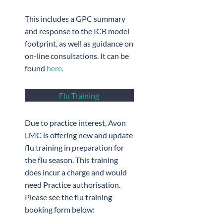
This includes a GPC summary
and response to the ICB model
footprint, as well as guidance on
on-line consultations. It can be
found
here
.
Flu Training
Due to practice interest, Avon
LMC is offering new and update
flu training in preparation for
the flu season. This training
does incur a charge and would
need Practice authorisation.
Please see the flu training
booking form below: