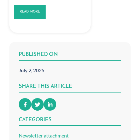
READ MORE
PUBLISHED ON
July 2, 2025
SHARE THIS ARTICLE
CATEGORIES
Newsletter attachment