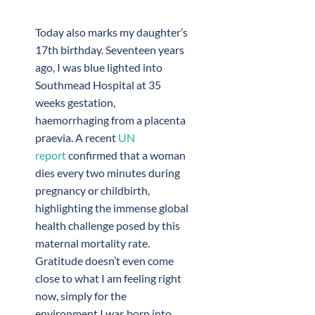
Today also marks my daughter’s
17th birthday. Seventeen years
ago, I was blue lighted into
Southmead Hospital at 35
weeks gestation,
haemorrhaging from a placenta
praevia. A recent
UN
report
confirmed that a woman
dies every two minutes during
pregnancy or childbirth,
highlighting the immense global
health challenge posed by this
maternal mortality rate.
Gratitude doesn’t even come
close to what I am feeling right
now, simply for the
environment I was born into.