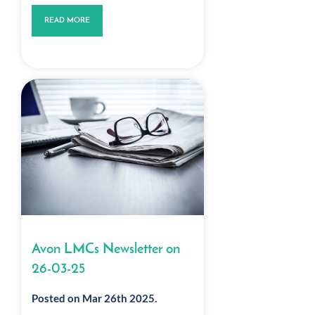
READ MORE
Avon LMCs Newsletter on
26-03-25
Posted on Mar 26th 2025.