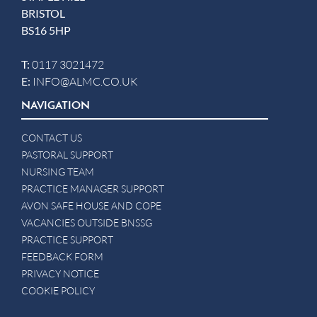
BRISTOL
BS16 5HP
T:
0117 3021472
E:
INFO@ALMC.CO.UK
NAVIGATION
CONTACT US
PASTORAL SUPPORT
NURSING TEAM
PRACTICE MANAGER SUPPORT
AVON SAFE HOUSE AND COPE
VACANCIES OUTSIDE BNSSG
PRACTICE SUPPORT
FEEDBACK FORM
PRIVACY NOTICE
COOKIE POLICY