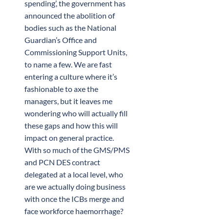
spending’, the government has
announced the abolition of
bodies such as the National
Guardian’s Office and
Commissioning Support Units,
to name a few. We are fast
entering a culture where it’s
fashionable to axe the
managers, but it leaves me
wondering who will actually fill
these gaps and how this will
impact on general practice.
With so much of the GMS/PMS
and PCN DES contract
delegated at a local level, who
are we actually doing business
with once the ICBs merge and
face workforce haemorrhage?