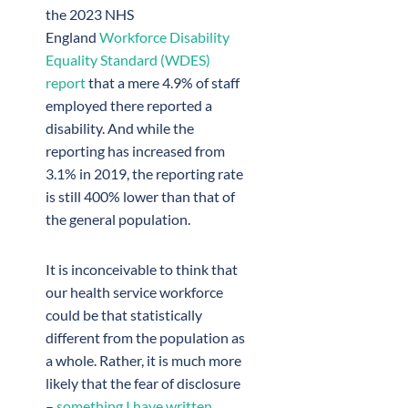
the 2023 NHS
England
Workforce Disability
Equality Standard (WDES)
report
that a mere 4.9% of staff
employed there reported a
disability. And while the
reporting has increased from
3.1% in 2019, the reporting rate
is still 400% lower than that of
the general population.
It is inconceivable to think that
our health service workforce
could be that statistically
different from the population as
a whole. Rather, it is much more
likely that the fear of disclosure
–
something I have written