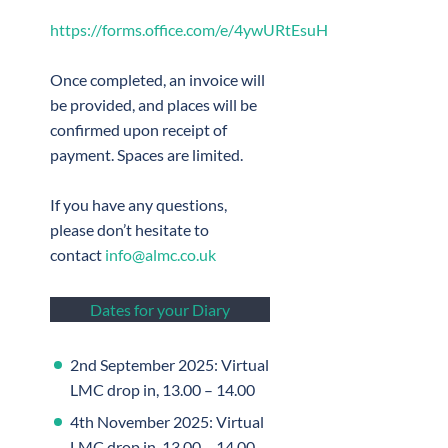
https://forms.office.com/e/4ywURtEsuH
Once completed, an invoice will
be provided, and places will be
confirmed upon receipt of
payment. Spaces are limited.
If you have any questions,
please don’t hesitate to
contact
info@almc.co.uk
Dates for your Diary
2nd September 2025: Virtual
LMC drop in, 13.00 – 14.00
4th November 2025: Virtual
LMC drop in, 13.00 – 14.00