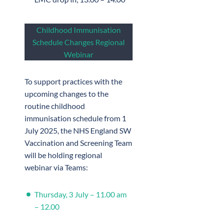
Childhood Immunisation
Schedule Changes Regional
Webinar
To support practices with the
upcoming changes to the
routine childhood
immunisation schedule from 1
July 2025, the NHS England SW
Vaccination and Screening Team
will be holding regional
webinar via Teams:
Thursday, 3 July – 11.00 am
– 12.00