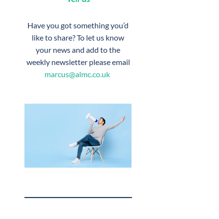
Have you got something you’d
like to share? To let us know
your news and add to the
weekly newsletter please email
marcus@almc.co.uk