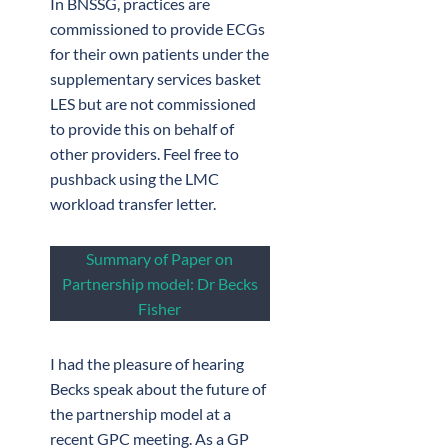
In BNSSG, practices are
commissioned to provide ECGs
for their own patients under the
supplementary services basket
LES but are not commissioned
to provide this on behalf of
other providers. Feel free to
pushback using the LMC
workload transfer letter.
Summary of Paper on
Partnership model: Dr Becks
Fisher
I had the pleasure of hearing
Becks speak about the future of
the partnership model at a
recent GPC meeting. As a GP