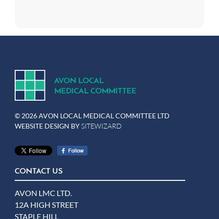
A
V
ON
L
OCA
L
MEDICA
L
C
OMMITTEE
© 2026 AVON LOCAL MEDICAL COMMITTEE LTD
WEBSITE DESIGN BY
SITEWIZARD
CONTACT US
AVON LMC LTD.
12A HIGH STREET
STAPLE HILL