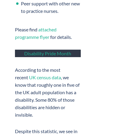
Peer support with other new
to practice nurses.
Please find
attached
programme flyer
for details.
Disability Pride Month
According to the most
recent
UK census data
, we
know that roughly one in five of
the UK adult population has a
disability. Some 80% of those
disabilities are hidden or
invisible.
Despite this statistic, we see in