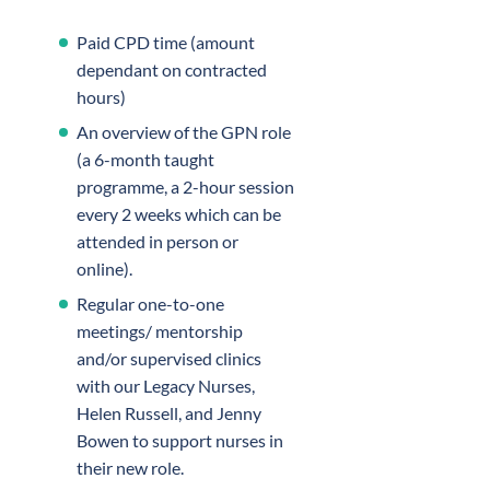
Paid CPD time (amount
dependant on contracted
hours)
An overview of the GPN role
(a 6-month taught
programme, a 2-hour session
every 2 weeks which can be
attended in person or
online).
Regular one-to-one
meetings/ mentorship
and/or supervised clinics
with our Legacy Nurses,
Helen Russell, and Jenny
Bowen to support nurses in
their new role.