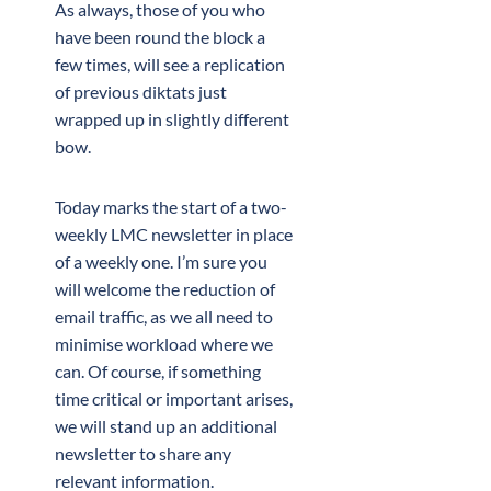
As always, those of you who
have been round the block a
few times, will see a replication
of previous diktats just
wrapped up in slightly different
bow.
Today marks the start of a two-
weekly LMC newsletter in place
of a weekly one. I’m sure you
will welcome the reduction of
email traffic, as we all need to
minimise workload where we
can. Of course, if something
time critical or important arises,
we will stand up an additional
newsletter to share any
relevant information.