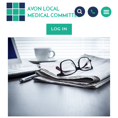
A
ON
OCA
V
L
L
MEDICA
OMMITTEE
L
C