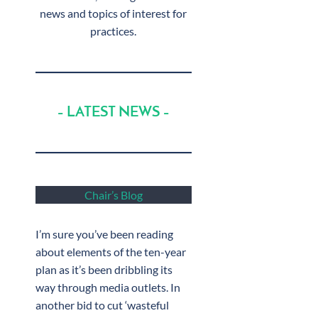
news and topics of interest for
practices.
– LATEST NEWS –
Chair’s Blog
I’m sure you’ve been reading
about elements of the ten-year
plan as it’s been dribbling its
way through media outlets. In
another bid to cut ‘wasteful