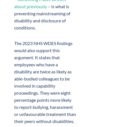
about previously
– is what is
preventing mainstreaming of
disability and disclosure of
conditions.
The 2023 NHS WDES findings
would also support this
argument. It states that
employees who have a
disability are twice as likely as
able-bodied colleagues to be
involved in capability
proceedings. They were eight
percentage points more likely
to report bullying, harassment
or unfavourable treatment than
their peers without disabilities.