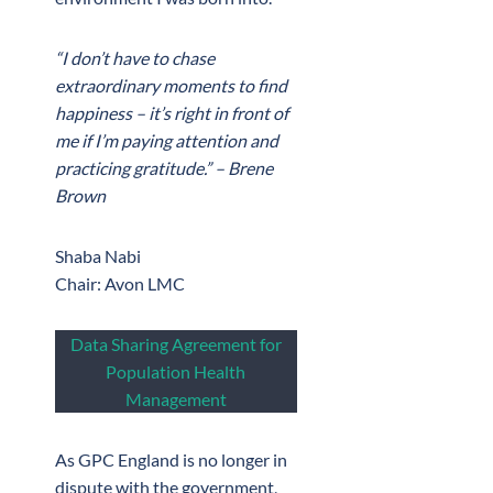
“I don’t have to chase
extraordinary moments to find
happiness – it’s right in front of
me if I’m paying attention and
practicing gratitude.” – Brene
Brown
Shaba Nabi
Chair: Avon LMC
Data Sharing Agreement for
Population Health
Management
As GPC England is no longer in
dispute with the government,