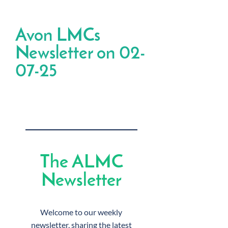
Avon LMCs
Newsletter on 02-
07-25
The ALMC
Newsletter
Welcome to our weekly
newsletter, sharing the latest