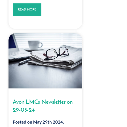
READ MORE
Avon LMCs Newsletter on
29-05-24
Posted on May 29th 2024.