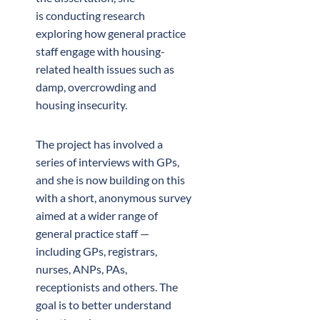
is conducting research
exploring how general practice
staff engage with housing-
related health issues such as
damp, overcrowding and
housing insecurity.
The project has involved a
series of interviews with GPs,
and she is now building on this
with a short, anonymous survey
aimed at a wider range of
general practice staff —
including GPs, registrars,
nurses, ANPs, PAs,
receptionists and others. The
goal is to better understand