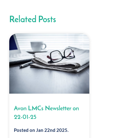
Related Posts
Avon LMCs Newsletter on
22-01-25
Posted on Jan 22nd 2025.