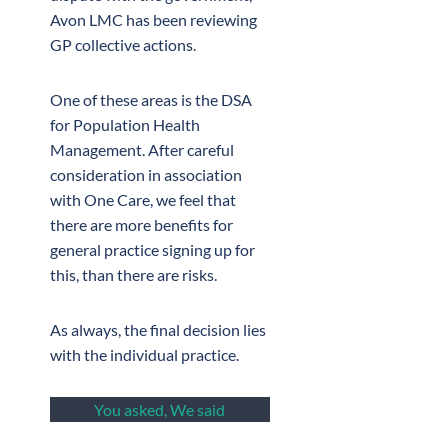
Avon LMC has been reviewing
GP collective actions.
One of these areas is the DSA
for Population Health
Management. After careful
consideration in association
with One Care, we feel that
there are more benefits for
general practice signing up for
this, than there are risks.
As always, the final decision lies
with the individual practice.
You asked, We said