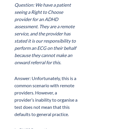
Question: We have a patient
seeing a Right to Choose
provider for an ADHD
assessment. They are a remote
service, and the provider has
stated it is our responsibility to
perform an ECG on their behalf
because they cannot make an
onward referral for this.
Answer: Unfortunately, this is a
common scenario with remote
providers. However, a
provider’s inability to organise a
test does not mean that this
defaults to general practice.