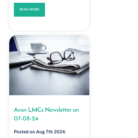
READ MORE
Avon LMCs Newsletter on
07-08-24
Posted on Aug 7th 2024.