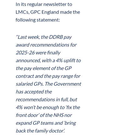
In its regular newsletter to
LMCs, GPC England made the
following statement:
“Last week, the DDRB pay
award recommendations for
2025-26 were finally
announced, with a 4% uplift to
the pay element of the GP
contract and the pay range for
salaried GPs. The Government
has accepted the
recommendations in full, but
4% won’t be enough to ‘fix the
front door’ of the NHS nor
expand GP teams and ‘bring
back the family doctor’.