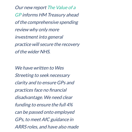
Our new report
The Value of a
GP
informs HM Treasury ahead
of the comprehensive spending
review why only more
investment into general
practice will secure the recovery
of the wider NHS.
We have written to Wes
Streeting to seek necessary
clarity and to ensure GPs and
practices face no financial
disadvantage. We need clear
funding to ensure the full 4%
can be passed onto employed
GPs, to meet AfC guidance in
ARRS roles, and have also made