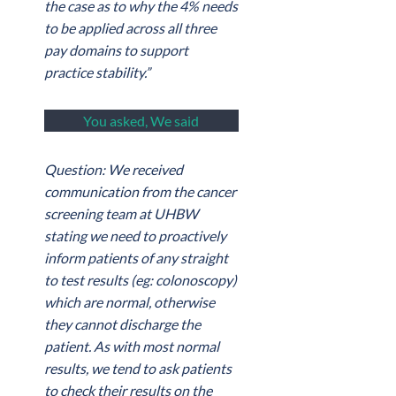
the case as to why the 4% needs
to be applied across all three
pay domains to support
practice stability.”
You asked, We said
Question: We received
communication from the cancer
screening team at UHBW
stating we need to proactively
inform patients of any straight
to test results (eg: colonoscopy)
which are normal, otherwise
they cannot discharge the
patient. As with most normal
results, we tend to ask patients
to check their results on the