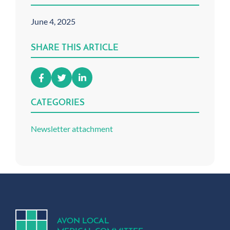
June 4, 2025
SHARE THIS ARTICLE
CATEGORIES
Newsletter attachment
A
V
ON
L
OCA
L