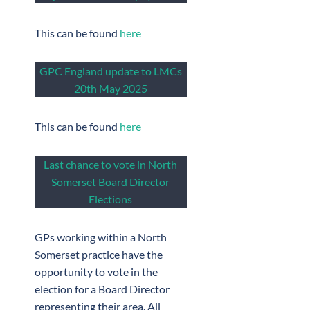
This can be found
here
GPC England update to LMCs
20th May 2025
This can be found
here
Last chance to vote in North
Somerset Board Director
Elections
GPs working within a North
Somerset practice have the
opportunity to vote in the
election for a Board Director
representing their area. All