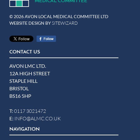
MEDICA
L
C
OMMITTEE
© 2026 AVON LOCAL MEDICAL COMMITTEE LTD
WEBSITE DESIGN BY
SITEWIZARD
CONTACT US
AVON LMC LTD.
12A HIGH STREET
STAPLE HILL
BRISTOL
BS16 5HP
T:
0117 3021472
E:
INFO@ALMC.CO.UK
NAVIGATION