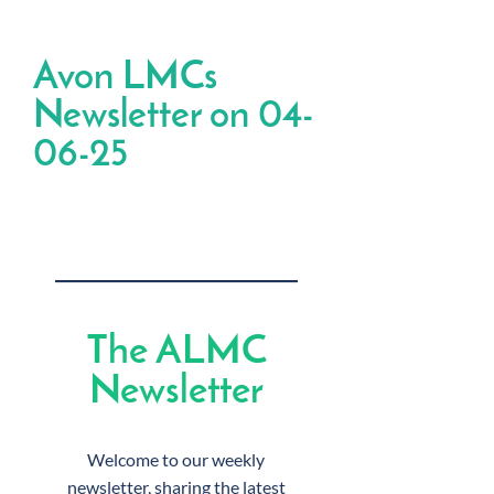
Avon LMCs
Newsletter on 04-
06-25
The ALMC
Newsletter
Welcome to our weekly
newsletter, sharing the latest