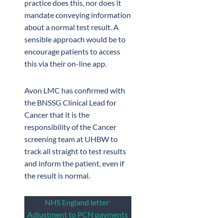
practice does this, nor does it
mandate conveying information
about a normal test result. A
sensible approach would be to
encourage patients to access
this via their on-line app.
Avon LMC has confirmed with
the BNSSG Clinical Lead for
Cancer that it is the
responsibility of the Cancer
screening team at UHBW to
track all straight to test results
and inform the patient, even if
the result is normal.
NHS England letter:
Adjustment to PCN payments