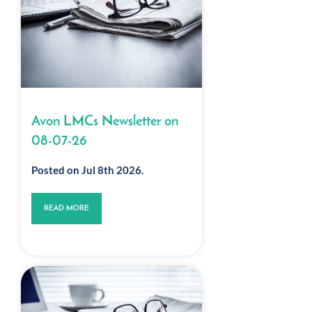
Avon LMCs Newsletter on
08-07-26
Posted on Jul 8th 2026.
READ MORE