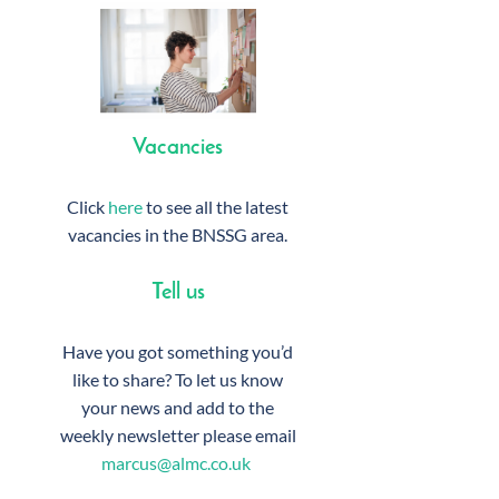
Vacancies
Click
here
to see all the latest
vacancies in the BNSSG area.
Tell us
Have you got something you’d
like to share? To let us know
your news and add to the
weekly newsletter please email
marcus@almc.co.uk