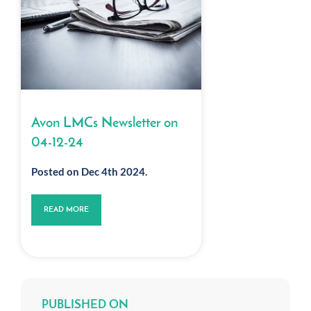
Avon LMCs Newsletter on
04-12-24
Posted on Dec 4th 2024.
READ MORE
PUBLISHED ON