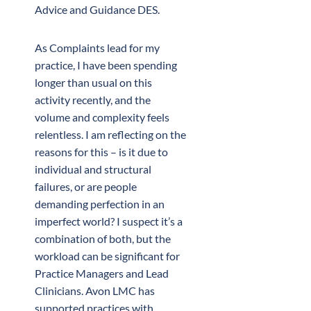
Advice and Guidance DES.
As Complaints lead for my
practice, I have been spending
longer than usual on this
activity recently, and the
volume and complexity feels
relentless. I am reflecting on the
reasons for this – is it due to
individual and structural
failures, or are people
demanding perfection in an
imperfect world? I suspect it’s a
combination of both, but the
workload can be significant for
Practice Managers and Lead
Clinicians. Avon LMC has
supported practices with