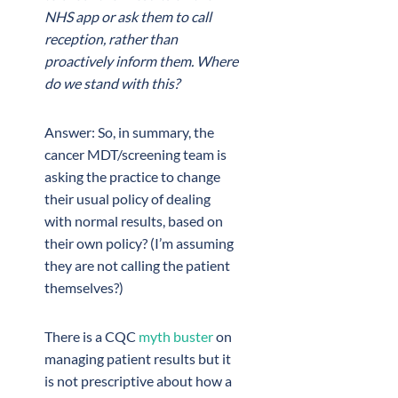
NHS app or ask them to call
reception, rather than
proactively inform them. Where
do we stand with this?
Answer: So, in summary, the
cancer MDT/screening team is
asking the practice to change
their usual policy of dealing
with normal results, based on
their own policy? (I’m assuming
they are not calling the patient
themselves?)
There is a CQC
myth buster
on
managing patient results but it
is not prescriptive about how a