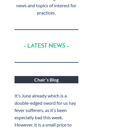
news and topics of interest for
practices.
– LATEST NEWS –
Chair’s Blog
It’s June already which is a
double-edged sword for us hay
fever sufferers, as it’s been
especially bad this week.
However, it is a small price to