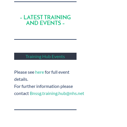
– LATEST TRAINING
AND EVENTS –
Training Hub Events
Please see
here
for full event
details.
For further information please
contact
Bnssg.training.hub@nhs.net