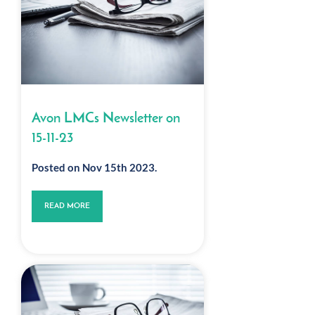
Avon LMCs Newsletter on
15-11-23
Posted on Nov 15th 2023.
READ MORE