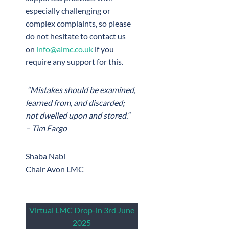
especially challenging or
complex complaints, so please
do not hesitate to contact us
on
info@almc.co.uk
if you
require any support for this.
“Mistakes should be examined,
learned from, and discarded;
not dwelled upon and stored.”
– Tim Fargo
Shaba Nabi
Chair Avon LMC
Virtual LMC Drop-in 3rd June
2025