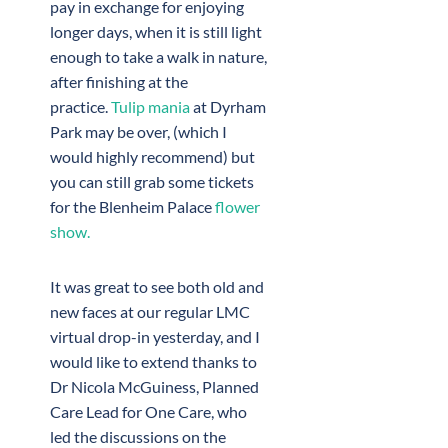
pay in exchange for enjoying
longer days, when it is still light
enough to take a walk in nature,
after finishing at the
practice.
Tulip mania
at Dyrham
Park may be over, (which I
would highly recommend) but
you can still grab some tickets
for the Blenheim Palace
flower
show.
It was great to see both old and
new faces at our regular LMC
virtual drop-in yesterday, and I
would like to extend thanks to
Dr Nicola McGuiness, Planned
Care Lead for One Care, who
led the discussions on the