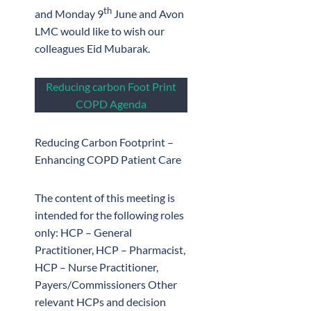
th
and Monday 9
June and Avon
LMC would like to wish our
colleagues Eid Mubarak.
Reducing carbon Foot Print
COPD Agenda
Reducing Carbon Footprint –
Enhancing COPD Patient Care
The content of this meeting is
intended for the following roles
only: HCP – General
Practitioner, HCP – Pharmacist,
HCP – Nurse Practitioner,
Payers/Commissioners Other
relevant HCPs and decision