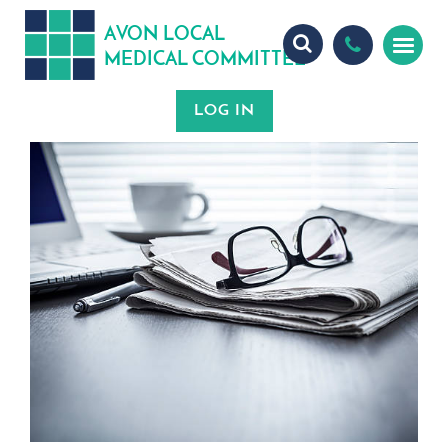
A
ON
OCA
V
L
L
MEDICA
OMMITTEE
L
C