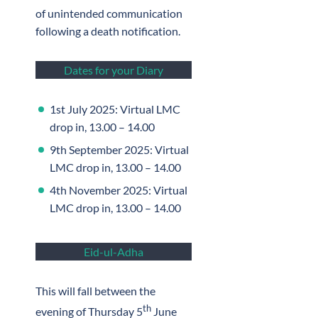
of unintended communication
following a death notification.
Dates for your Diary
1st July 2025: Virtual LMC
drop in, 13.00 – 14.00
9th September 2025: Virtual
LMC drop in, 13.00 – 14.00
4th November 2025: Virtual
LMC drop in, 13.00 – 14.00
Eid-ul-Adha
This will fall between the
th
evening of Thursday 5
June