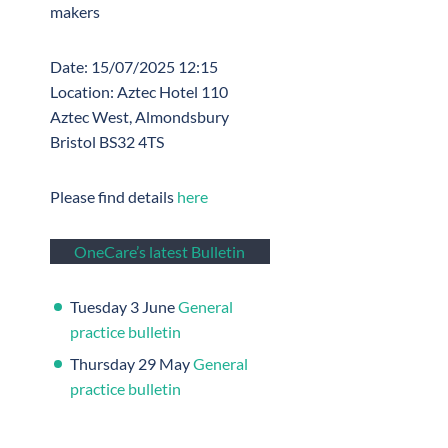
makers
Date: 15/07/2025 12:15
Location: Aztec Hotel 110
Aztec West, Almondsbury
Bristol BS32 4TS
Please find details
here
OneCare’s latest Bulletin
Tuesday 3 June
General
practice bulletin
Thursday 29 May
General
practice bulletin