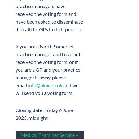
practice managers have
received the voting form and
have been asked to disseminate
it to all the GPs in their practice.
If you are a North Somerset
practice manager and have not
received the voting form, or if
you are a GP and your practice
manager is away, please
email
info@almc.co.uk
and we
will send you a voting form.
Closing date: Friday 6 June
2025, midnight
Medical Examiner Service –