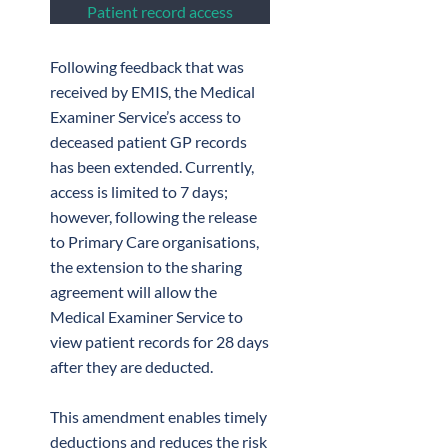
Patient record access
Following feedback that was
received by EMIS, the Medical
Examiner Service’s access to
deceased patient GP records
has been extended. Currently,
access is limited to 7 days;
however, following the release
to Primary Care organisations,
the extension to the sharing
agreement will allow the
Medical Examiner Service to
view patient records for 28 days
after they are deducted.
This amendment enables timely
deductions and reduces the risk