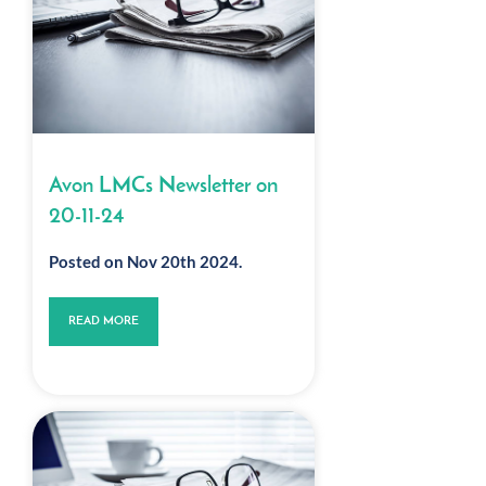
Avon LMCs Newsletter on
20-11-24
Posted on Nov 20th 2024.
READ MORE