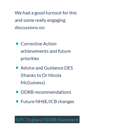
We had a good turnout for this
and some really engaging
discussions on:
Corrective Action
achievements and future
priorities
Advice and Guidance DES
(thanks to Dr Nicola
McGuiness)
DDRB recommendations
Future NHSE/ICB changes
GPC England DDRB Statement