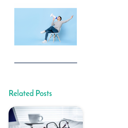
Related Posts