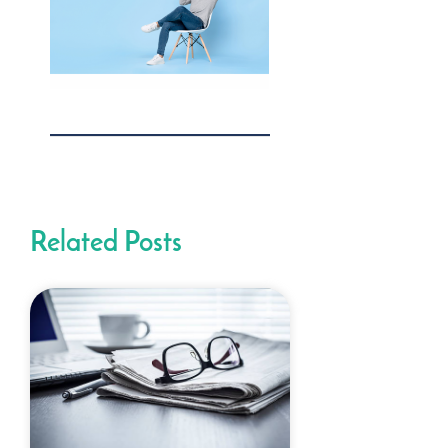
Related Posts