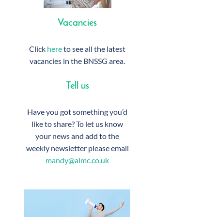
Vacancies
Click
here
to see all the latest
vacancies in the BNSSG area.
Tell us
Have you got something you’d
like to share? To let us know
your news and add to the
weekly newsletter please email
mandy@almc.co.uk