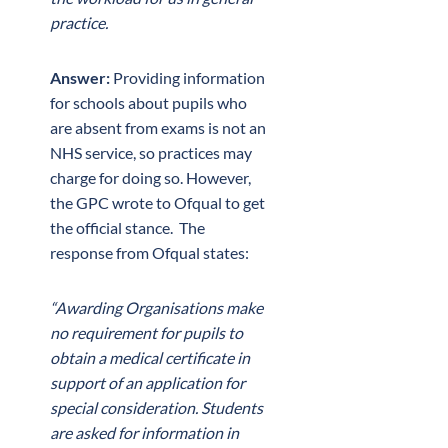
practice.
Answer:
Providing information
for schools about pupils who
are absent from exams is not an
NHS service, so practices may
charge for doing so. However,
the GPC wrote to Ofqual to get
the official stance. The
response from Ofqual states:
“Awarding Organisations make
no requirement for pupils to
obtain a medical certificate in
support of an application for
special consideration. Students
are asked for information in