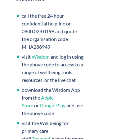
call the free 24 hour
confidential helpline on
0800 028 0199 and quote
the organisation code
MHA288949
visit
Wisdom
and log in using
the above code to access to a
range of wellbeing tools,
resources, or the live chat
download the Wisdom App
from the
Apple
Store
or
Google Play
and use
the above code
visit the Wellbeing for
primary care
staff
Teamnet
pages for more