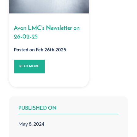
Avon LMC’s Newsletter on
26-02-25
Posted on Feb 26th 2025.
READ MORE
PUBLISHED ON
May 8, 2024