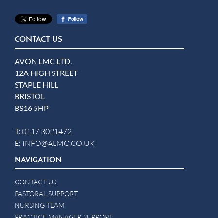
CONTACT US
AVON LMC LTD.
12A HIGH STREET
STAPLE HILL
BRISTOL
BS16 5HP
T:
0117 3021472
E:
INFO@ALMC.CO.UK
NAVIGATION
CONTACT US
PASTORAL SUPPORT
NURSING TEAM
PRACTICE MANAGER SUPPORT