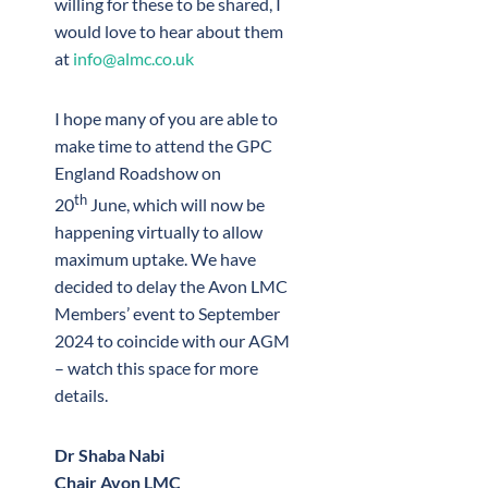
willing for these to be shared, I
would love to hear about them
at
info@almc.co.uk
I hope many of you are able to
make time to attend the GPC
England Roadshow on
th
20
June, which will now be
happening virtually to allow
maximum uptake. We have
decided to delay the Avon LMC
Members’ event to September
2024 to coincide with our AGM
– watch this space for more
details.
Dr Shaba Nabi
Chair Avon LMC