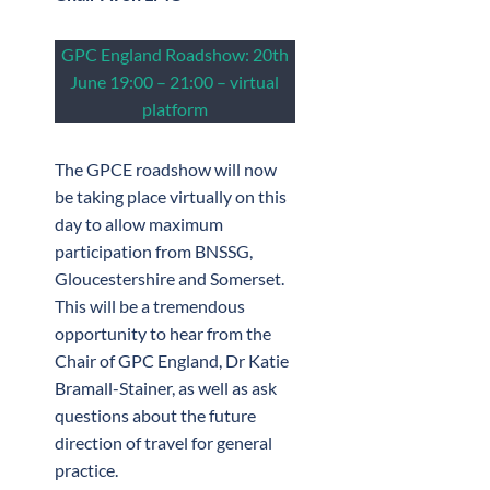
GPC England Roadshow: 20th
June 19:00 – 21:00 – virtual
platform
The GPCE roadshow will now
be taking place virtually on this
day to allow maximum
participation from BNSSG,
Gloucestershire and Somerset.
This will be a tremendous
opportunity to hear from the
Chair of GPC England, Dr Katie
Bramall-Stainer, as well as ask
questions about the future
direction of travel for general
practice.