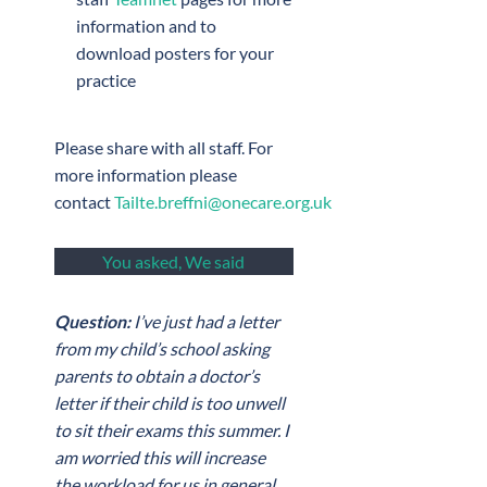
information and to
download posters for your
practice
Please share with all staff. For
more information please
contact
Tailte.breffni@onecare.org.uk
You asked, We said
Question:
I’ve just had a letter
from my child’s school asking
parents to obtain a doctor’s
letter if their child is too unwell
to sit their exams this summer. I
am worried this will increase
the workload for us in general