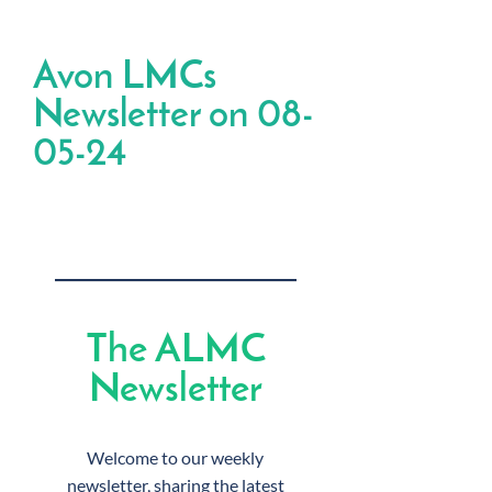
Avon LMCs
Newsletter on 08-
05-24
The ALMC
Newsletter
Welcome to our weekly
newsletter, sharing the latest