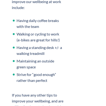
improve our wellbeing at work
include:
Having daily coffee breaks
with the team
Walking or cycling to work
(e-bikes are great for hills!)
Having a standing desk +/- a
walking treadmill
Maintaining an outside
green space
Strive for “good enough”
rather than perfect
If you have any other tips to
improve your wellbeing, and are