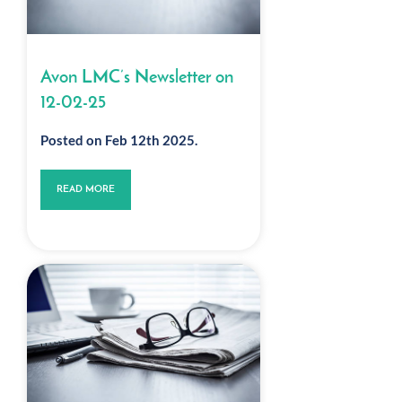
Avon LMC’s Newsletter on
12-02-25
Posted on Feb 12th 2025.
READ MORE