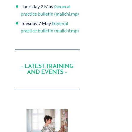
Thursday 2 May
General
practice bulletin (mailchi.mp)
Tuesday 7 May
General
practice bulletin (mailchi.mp)
– LATEST TRAINING
AND EVENTS –