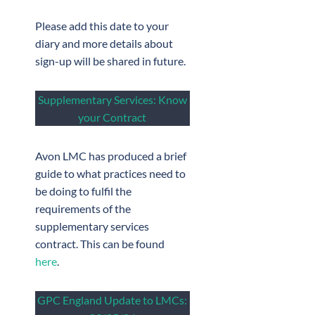
Please add this date to your
diary and more details about
sign-up will be shared in future.
Supplementary Services: Know
your Contract
Avon LMC has produced a brief
guide to what practices need to
be doing to fulfil the
requirements of the
supplementary services
contract. This can be found
here
.
GPC England Update to LMCs: