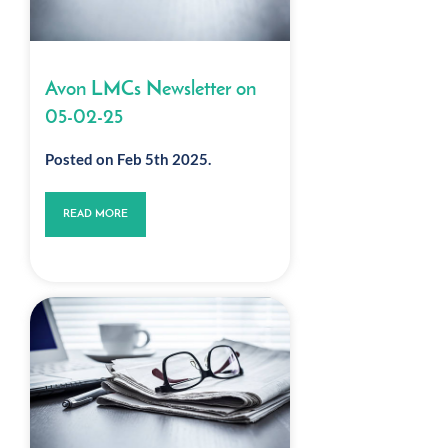
Avon LMCs Newsletter on
05-02-25
Posted on Feb 5th 2025.
READ MORE