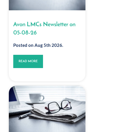
Avon LMCs Newsletter on
05-08-26
Posted on Aug 5th 2026.
READ MORE