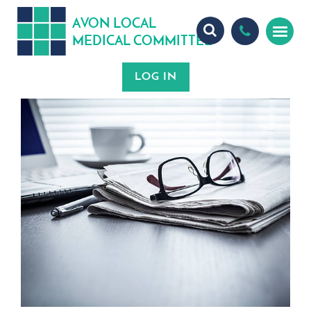
A
ON
OCA
V
L
L
MEDICA
OMMITTEE
L
C