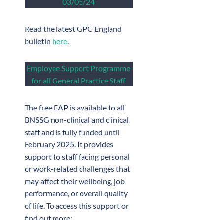
03/05/24
Read the latest GPC England
bulletin
here
.
Employee Support Programme
for all General Practice Staff
The free EAP is available to all
BNSSG non-clinical and clinical
staff and is fully funded until
February 2025. It provides
support to staff facing personal
or work-related challenges that
may affect their wellbeing, job
performance, or overall quality
of life. To access this support or
find out more: