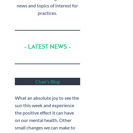
news and topics of interest for
practices.
– LATEST NEWS –
Chair’s Blog
What an absolute joy to see the
sun this week and experience
the positive effect it can have
on our mental health. Other
small changes we can make to