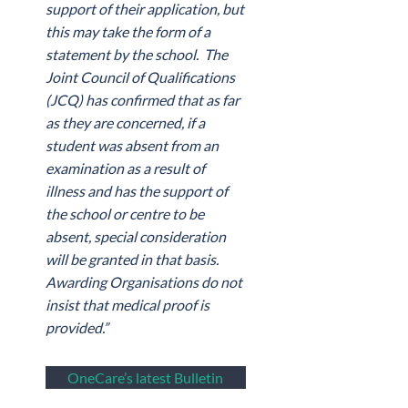
support of their application, but
this may take the form of a
statement by the school. The
Joint Council of Qualifications
(JCQ) has confirmed that as far
as they are concerned, if a
student was absent from an
examination as a result of
illness and has the support of
the school or centre to be
absent, special consideration
will be granted in that basis.
Awarding Organisations do not
insist that medical proof is
provided.”
OneCare’s latest Bulletin