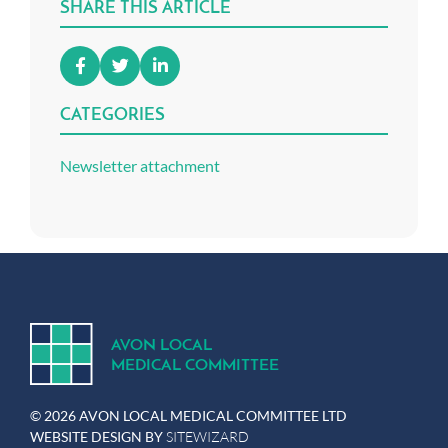
SHARE THIS ARTICLE
CATEGORIES
Newsletter attachment
A
V
ON
L
OCA
L
MEDICA
L
C
OMMITTEE
© 2026 AVON LOCAL MEDICAL COMMITTEE LTD
WEBSITE DESIGN BY
SITEWIZARD