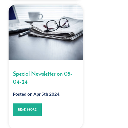
Special Newsletter on 05-
04-24
Posted on Apr 5th 2024.
READ MORE