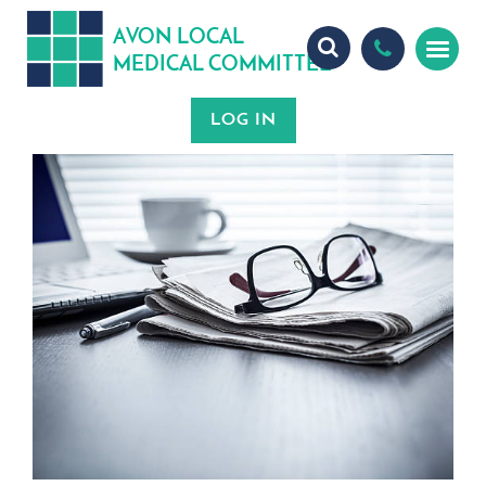
A
ON
OCA
V
L
L
MEDICA
OMMITTEE
L
C