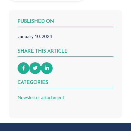
PUBLISHED ON
January 10, 2024
SHARE THIS ARTICLE
CATEGORIES
Newsletter attachment