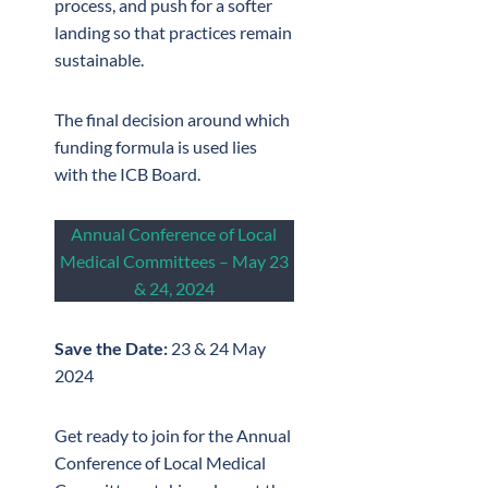
process, and push for a softer
landing so that practices remain
sustainable.
The final decision around which
funding formula is used lies
with the ICB Board.
Annual Conference of Local
Medical Committees – May 23
& 24, 2024
Save the Date:
23 & 24 May
2024
Get ready to join for the Annual
Conference of Local Medical