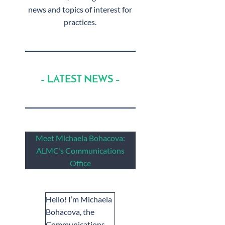
news and topics of interest for
practices.
– LATEST NEWS –
Meet Michaela Bohacova:
ALMC’s Communications
Office
Hello! I’m Michaela
Bohacova, the
Communications