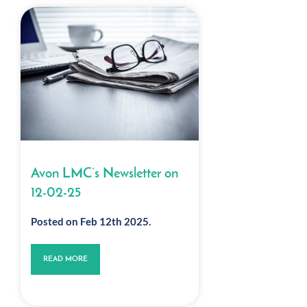
Avon LMC’s Newsletter on
12-02-25
Posted on Feb 12th 2025.
READ MORE