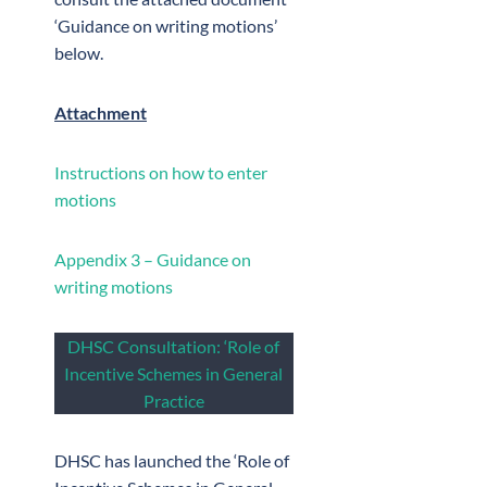
‘Guidance on writing motions’
below.
Attachment
Instructions on how to enter
motions
Appendix 3 – Guidance on
writing motions
DHSC Consultation: ‘Role of
Incentive Schemes in General
Practice
DHSC has launched the ‘Role of