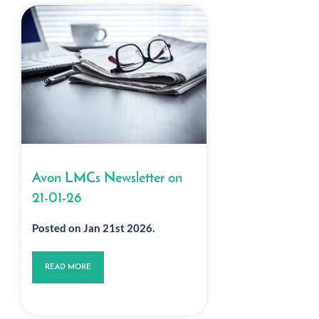
Avon LMCs Newsletter on
21-01-26
Posted on Jan 21st 2026.
READ MORE