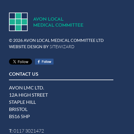
A
V
ON
L
OCA
L
MEDICA
L
C
OMMITTEE
© 2026 AVON LOCAL MEDICAL COMMITTEE LTD
WEBSITE DESIGN BY
SITEWIZARD
CONTACT US
AVON LMC LTD.
12A HIGH STREET
STAPLE HILL
BRISTOL
BS16 5HP
T:
0117 3021472