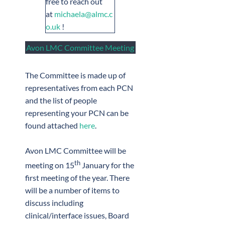
free to reach out
at
michaela@almc.c
o.uk
!
Avon LMC Committee Meeting
The Committee is made up of
representatives from each PCN
and the list of people
representing your PCN can be
found attached
here
.
Avon LMC Committee will be
th
meeting on 15
January for the
first meeting of the year. There
will be a number of items to
discuss including
clinical/interface issues, Board