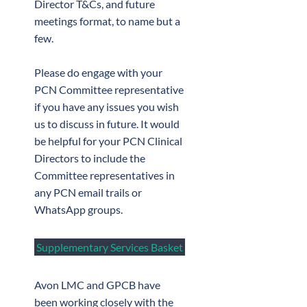
Director T&Cs, and future
meetings format, to name but a
few.
Please do engage with your
PCN Committee representative
if you have any issues you wish
us to discuss in future. It would
be helpful for your PCN Clinical
Directors to include the
Committee representatives in
any PCN email trails or
WhatsApp groups.
Supplementary Services Basket
Avon LMC and GPCB have
been working closely with the