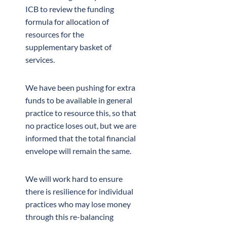
ICB to review the funding
formula for allocation of
resources for the
supplementary basket of
services.
We have been pushing for extra
funds to be available in general
practice to resource this, so that
no practice loses out, but we are
informed that the total financial
envelope will remain the same.
We will work hard to ensure
there is resilience for individual
practices who may lose money
through this re-balancing