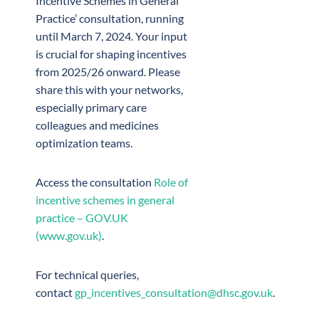
Incentive Schemes in General
Practice’ consultation, running
until March 7, 2024. Your input
is crucial for shaping incentives
from 2025/26 onward. Please
share this with your networks,
especially primary care
colleagues and medicines
optimization teams.
Access the consultation
Role of
incentive schemes in general
practice – GOV.UK
(www.gov.uk)
.
For technical queries,
contact
gp_incentives_consultation@dhsc.gov.uk
.