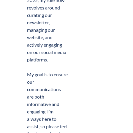
2022, my role now
revolves around
curating our
newsletter,
managing our
website, and
actively engaging
on our social media
platforms.
My goal is to ensure
our
communications
are both
informative and
engaging. I’m
always here to
assist, so please feel