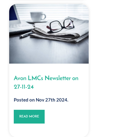
Avon LMCs Newsletter on
27-11-24
Posted on Nov 27th 2024.
READ MORE