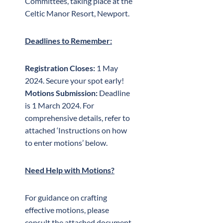
Committees, taking place at the
Celtic Manor Resort, Newport.
Deadlines to Remember:
Registration Closes:
1 May
2024. Secure your spot early!
Motions Submission:
Deadline
is 1 March 2024. For
comprehensive details, refer to
attached ‘Instructions on how
to enter motions’ below.
Need Help with Motions?
For guidance on crafting
effective motions, please
consult the attached document