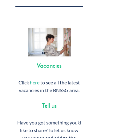
Vacancies
Click
here
to see all the latest
vacancies in the BNSSG area.
Tell us
Have you got something you’d
like to share? To let us know
your news and add to the