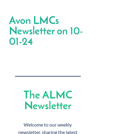
Avon LMCs
Newsletter on 10-
01-24
The ALMC
Newsletter
Welcome to our weekly
newsletter, sharing the latest