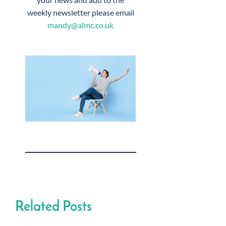
weekly newsletter please email
mandy@almc.co.uk
Related Posts