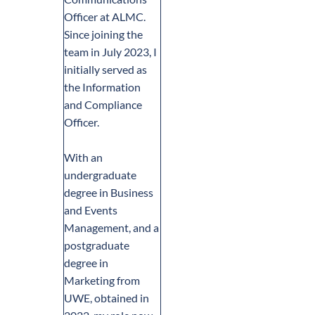
Officer at ALMC.
Since joining the
team in July 2023, I
initially served as
the Information
and Compliance
Officer.
With an
undergraduate
degree in Business
and Events
Management, and a
postgraduate
degree in
Marketing from
UWE, obtained in