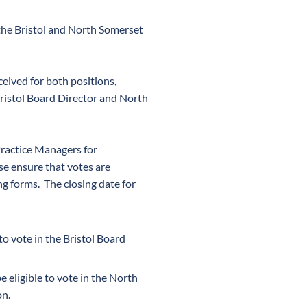
the Bristol and North Somerset
eived for both positions,
Bristol Board Director and North
Practice Managers for
ase ensure that votes are
g forms. The closing date for
 to vote in the Bristol Board
be eligible to vote in the North
on.