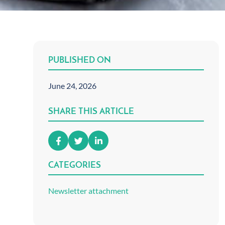
PUBLISHED ON
June 24, 2026
SHARE THIS ARTICLE
CATEGORIES
Newsletter attachment