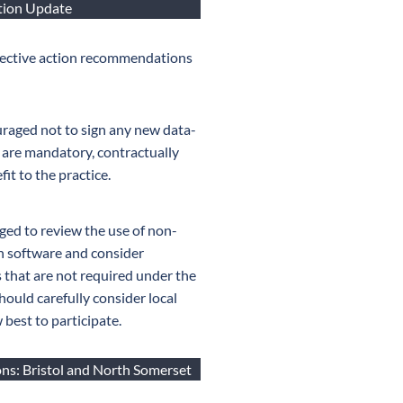
ction Update
llective action recommendations
raged not to sign any new data-
 are mandatory, contractually
fit to the practice.
ged to review the use of non-
n software and consider
 that are not required under the
hould carefully consider local
best to participate.
ns: Bristol and North Somerset