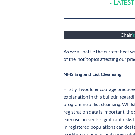
– LATEST
Chair
‘
As we all battle the current heat w
of the ‘hot’ topics affecting our pra
NHS England List Cleansing
Firstly, I would encourage practice
explanation in this bulletin regar
programme of list cleansing. Whils
registration data is important, the
exercise presents significant risks
in registered populations can desta
workforce planning and service del