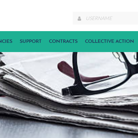
NCIES
SUPPORT
CONTRACTS
COLLECTIVE ACTION