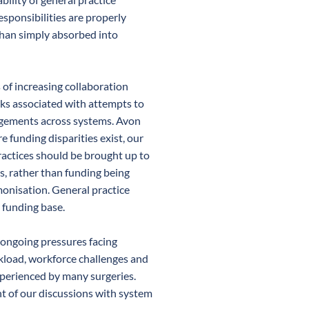
sponsibilities are properly
han simply absorbed into
 of increasing collaboration
ks associated with attempts to
angements across systems. Avon
 funding disparities exist, our
ractices should be brought up to
s, rather than funding being
nisation. General practice
s funding base.
 ongoing pressures facing
rkload, workforce challenges and
experienced by many surgeries.
nt of our discussions with system