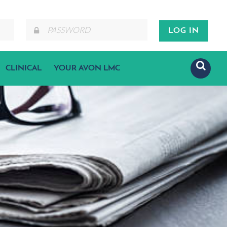
CLINICAL
YOUR AVON LMC