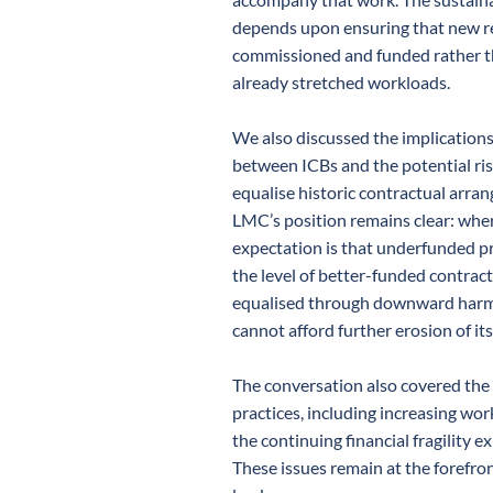
depends upon ensuring that new re
commissioned and funded rather t
already stretched workloads.
We also discussed the implications
between ICBs and the potential ris
equalise historic contractual arr
LMC’s position remains clear: where
expectation is that underfunded p
the level of better-funded contract
equalised through downward harmo
cannot afford further erosion of it
The conversation also covered the
practices, including increasing wo
the continuing financial fragility 
These issues remain at the forefro