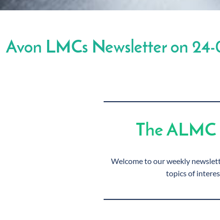
Avon LMCs Newsletter on 24-
The ALMC 
Welcome to our weekly newslette
topics of interes