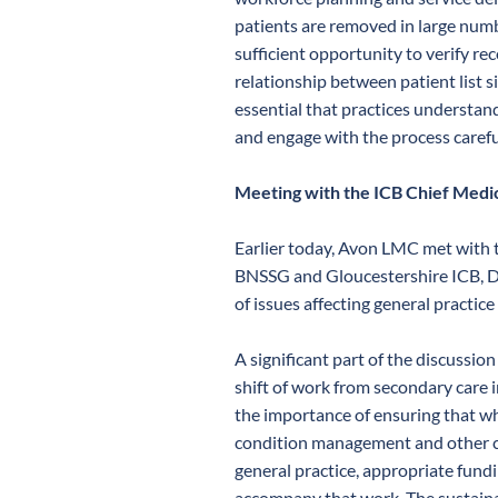
patients are removed in large num
sufficient opportunity to verify re
relationship between patient list si
essential that practices understand
and engage with the process carefu
Meeting with the ICB Chief Medic
Earlier today, Avon LMC met with t
BNSSG and Gloucestershire ICB, D
of issues affecting general practice
A significant part of the discussio
shift of work from secondary care 
the importance of ensuring that wh
condition management and other clin
general practice, appropriate fund
accompany that work. The sustainab