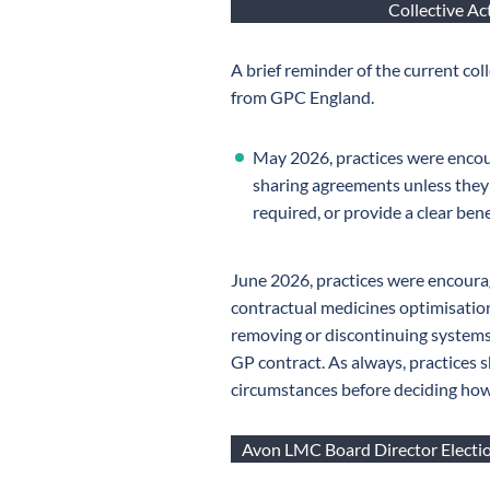
Collective A
A brief reminder of the current co
from GPC England.
May 2026, practices were encou
sharing agreements unless they
required, or provide a clear bene
June 2026, practices were encoura
contractual medicines optimisatio
removing or discontinuing systems
GP contract. As always, practices s
circumstances before deciding how 
Avon LMC Board Director Electio