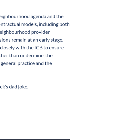
 neighbourhood agenda and the
ntractual models, including both
neighbourhood provider
ions remain at an early stage,
closely with the ICB to ensure
ather than undermine, the
 general practice and the
ek’s dad joke.