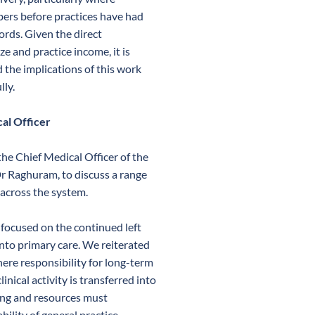
bers before practices have had
cords. Given the direct
ze and practice income, it is
 the implications of this work
lly.
al Officer
he Chief Medical Officer of the
r Raghuram, to discuss a range
 across the system.
n focused on the continued left
into primary care. We reiterated
ere responsibility for long-term
ical activity is transferred into
ing and resources must
ility of general practice