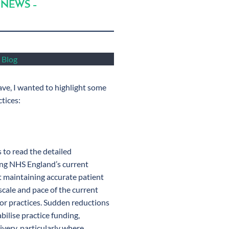
 NEWS –
s Blog
ave, I wanted to highlight some
ctices:
s to read the detailed
ding NHS England’s current
t maintaining accurate patient
 scale and pace of the current
 for practices. Sudden reductions
bilise practice funding,
ivery, particularly where