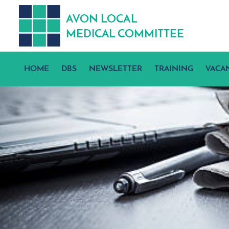
A
V
ON
L
OCA
L
MEDICA
L
C
OMMITTEE
HOME
DBS
NEWSLETTER
TRAINING
VACA