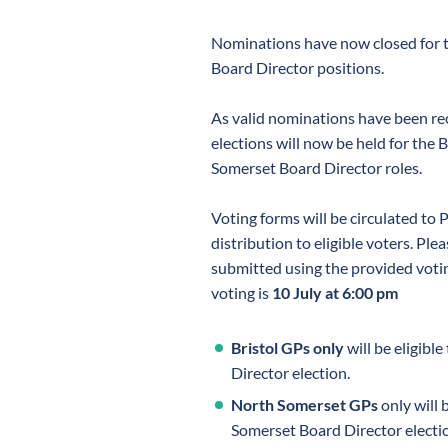
Nominations have now closed for 
Board Director positions.
As valid nominations have been rec
elections will now be held for the 
Somerset Board Director roles.
Voting forms will be circulated to 
distribution to eligible voters. Ple
submitted using the provided votin
voting is
10 July at 6:00 pm
Bristol GPs only
will be eligible
Director election.
North Somerset GPs
only will 
Somerset Board Director electi