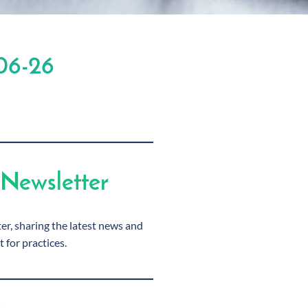
06-26
Newsletter
r, sharing the latest news and
t for practices.