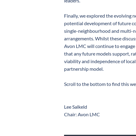
leaders.
Finally, we explored the evolving
potential development of future co
single-neighbourhood and multi-
arrangements. Whilst these discuss
Avon LMC will continue to engage 
that any future models support, r
viability and independence of local
partnership model.
Scroll to the bottom to find this we
Lee Salkeld
Chair: Avon LMC