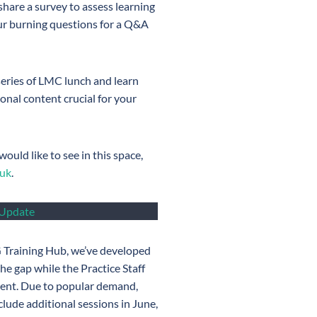
 share a survey to assess learning
our burning questions for a Q&A
 series of LMC lunch and learn
onal content crucial for your
ould like to see in this space,
.uk
.
 Update
 Training Hub, we’ve developed
the gap while the Practice Staff
ment. Due to popular demand,
lude additional sessions in June,