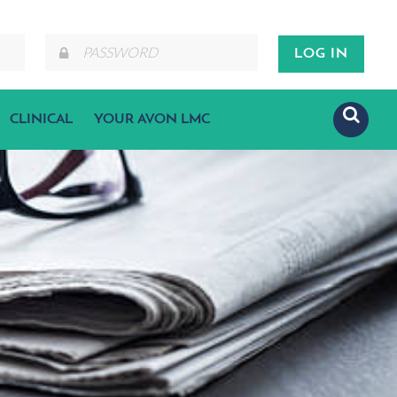
CLINICAL
YOUR AVON LMC