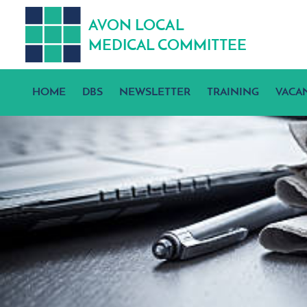
A
V
ON
L
OCA
L
MEDICA
L
C
OMMITTEE
HOME
DBS
NEWSLETTER
TRAINING
VACA