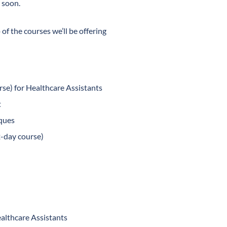
 soon.
 of the courses we’ll be offering
se) for Healthcare Assistants
t
ques
2-day course)
althcare Assistants