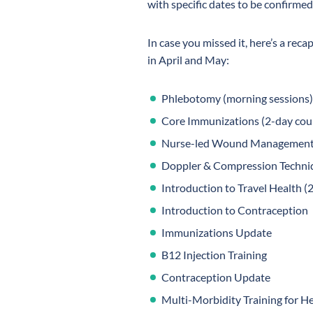
with specific dates to be confirmed
In case you missed it, here’s a recap
in April and May:
Phlebotomy (morning sessions)
Core Immunizations (2-day cour
Nurse-led Wound Managemen
Doppler & Compression Techni
Introduction to Travel Health (
Introduction to Contraception
Immunizations Update
B12 Injection Training
Contraception Update
Multi-Morbidity Training for He