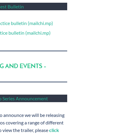
est Bulletin
ctice bulletin (mailchi.mp)
ice bulletin (mailchi.mp)
NG AND EVENTS –
 Series Announcement
o announce we will be releasing
s covering a range of different
 view the trailer, please
click