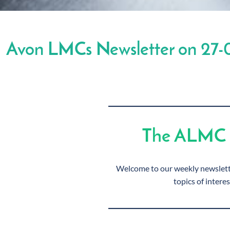
Avon LMCs Newsletter on 27-
The ALMC 
Welcome to our weekly newslette
topics of interes