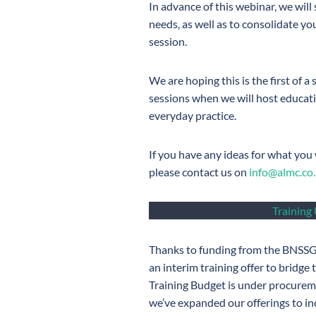
In advance of this webinar, we will
needs, as well as to consolidate y
session.
We are hoping this is the first of a
sessions when we will host educati
everyday practice.
If you have any ideas for what you w
please contact us on
info@almc.co
Training
Thanks to funding from the BNSSG
an interim training offer to bridge 
Training Budget is under procure
we’ve expanded our offerings to inc