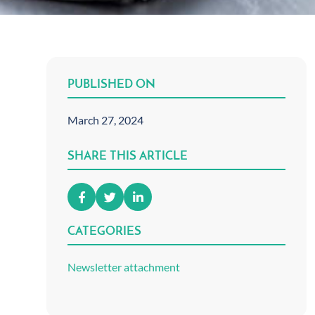
PUBLISHED ON
March 27, 2024
SHARE THIS ARTICLE
CATEGORIES
Newsletter attachment