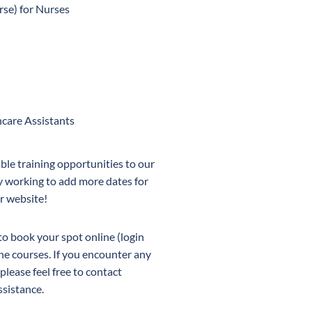
se) for Nurses
are Assistants
ble training opportunities to our
 working to add more dates for
r website!
 to book your spot online (login
the courses. If you encounter any
please feel free to contact
ssistance.