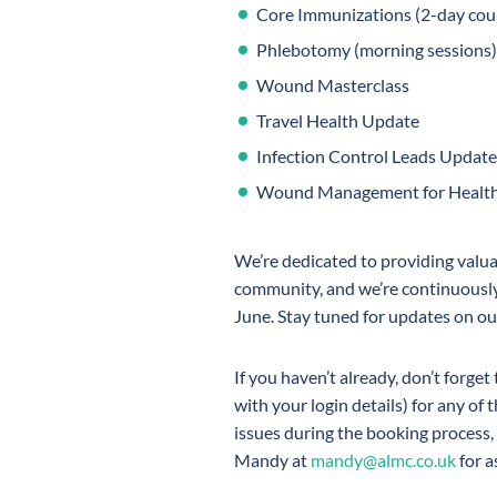
Core Immunizations (2-day cour
Phlebotomy (morning sessions)
Wound Masterclass
Travel Health Update
Infection Control Leads Update
Wound Management for Healthc
We’re dedicated to providing valua
community, and we’re continuously
June. Stay tuned for updates on ou
If you haven’t already, don’t forget
with your login details) for any of 
issues during the booking process, 
Mandy at
mandy@almc.co.uk
for a