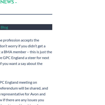
 NEWS –
 Blog
 profession accepts the
n’t worry if you didn’t get a
et a BMA member – this is just the
ive GPC England a steer for next
if you want a say about the
GPC England meeting on
referendum will be shared, and
 representative for Avon and
 if there are any issues you