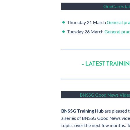
OneCare’s lat
Thursday 21 March
General pra
Tuesday 26 March
General pract
– LATEST TRAINI
BNSSG Good News Video
BNSSG Training Hub
are pleased t
a series of BNSSG Good News video
topics over the next few months. To