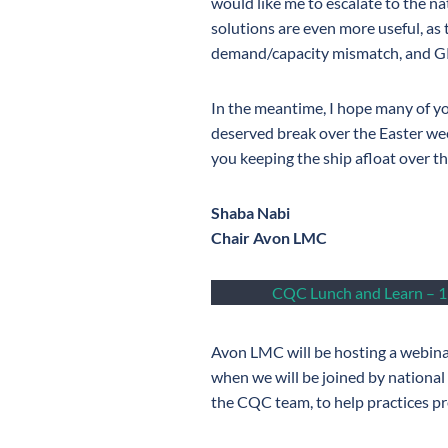
would like me to escalate to the na
solutions are even more useful, as
demand/capacity mismatch, and GP 
In the meantime, I hope many of yo
deserved break over the Easter wee
you keeping the ship afloat over t
Shaba Nabi
Chair Avon LMC
CQC Lunch and Learn – 1
Avon LMC will be hosting a webin
when we will be joined by national
the CQC team, to help practices p