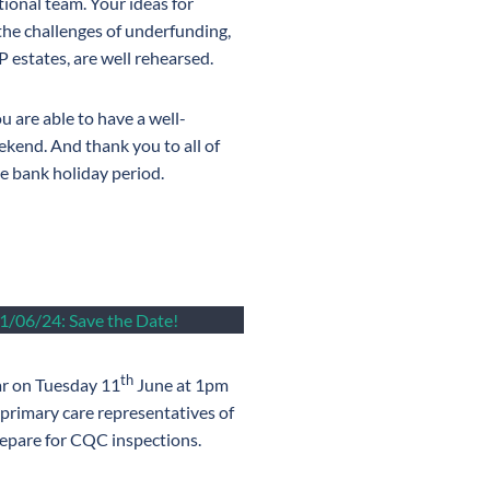
tional team. Your ideas for
 the challenges of underfunding,
estates, are well rehearsed.
u are able to have a well-
kend. And thank you to all of
he bank holiday period.
1/06/24: Save the Date!
th
ar on Tuesday 11
June at 1pm
 primary care representatives of
repare for CQC inspections.