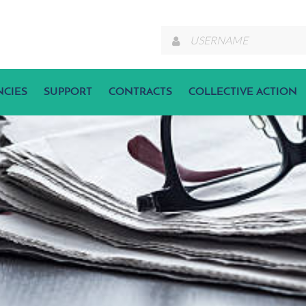
NCIES
SUPPORT
CONTRACTS
COLLECTIVE ACTION