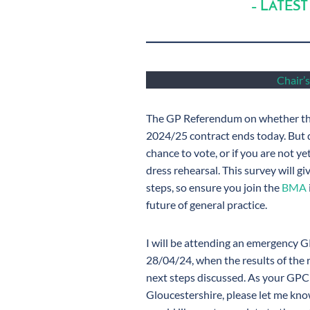
– LATEST
Chair’s
The GP Referendum on whether the
2024/25 contract ends today. But do
chance to vote, or if you are not y
dress rehearsal. This survey will g
steps, so ensure you join the
BMA
future of general practice.
I will be attending an emergency 
28/04/24, when the results of the 
next steps discussed. As your GPC
Gloucestershire, please let me know