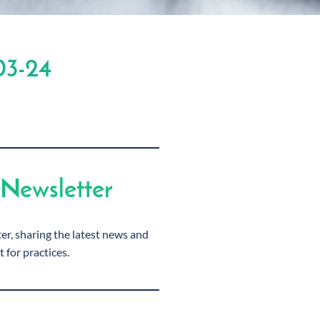
03-24
Newsletter
r, sharing the latest news and
t for practices.