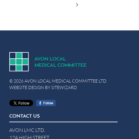
A
V
ON
L
OCA
L
MEDICA
L
C
OMMITTEE
© 2026 AVON LOCAL MEDICAL COMMITTEE LTD
WEBSITE DESIGN BY
SITEWIZARD
CONTACT US
AVON LMC LTD.
12A HIGH STREET