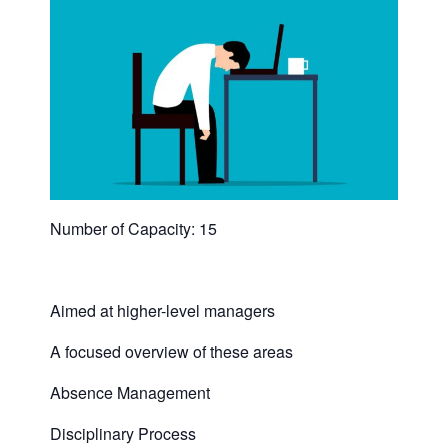
Number of Capacity: 15
Aimed at higher-level managers
A focused overview of these areas
Absence Management
Disciplinary Process