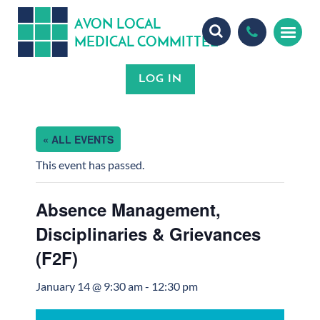
A
ON
OCA
V
L
L
MEDICA
OMMITTEE
L
C
« ALL EVENTS
This event has passed.
Absence Management,
Disciplinaries & Grievances
(F2F)
January 14 @ 9:30 am
-
12:30 pm