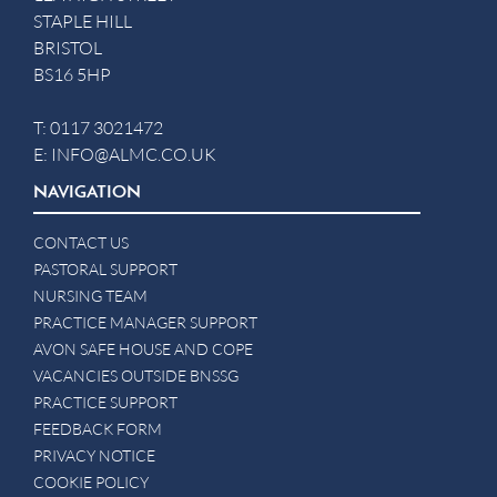
STAPLE HILL
BRISTOL
BS16 5HP
T:
0117 3021472
E:
INFO@ALMC.CO.UK
NAVIGATION
CONTACT US
PASTORAL SUPPORT
NURSING TEAM
PRACTICE MANAGER SUPPORT
AVON SAFE HOUSE AND COPE
VACANCIES OUTSIDE BNSSG
PRACTICE SUPPORT
FEEDBACK FORM
PRIVACY NOTICE
COOKIE POLICY