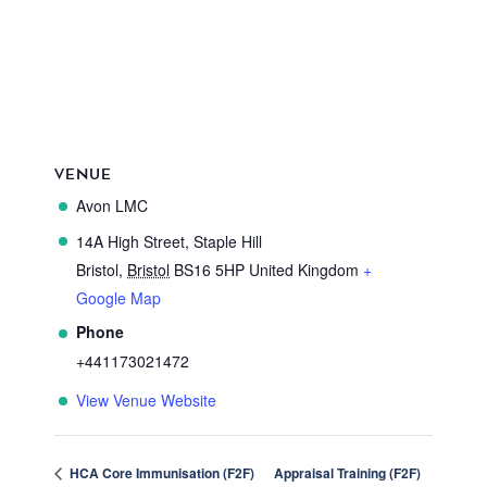
VENUE
Avon LMC
14A High Street, Staple Hill
Bristol
,
Bristol
BS16 5HP
United Kingdom
+
Google Map
Phone
+441173021472
View Venue Website
HCA Core Immunisation (F2F)
Appraisal Training (F2F)