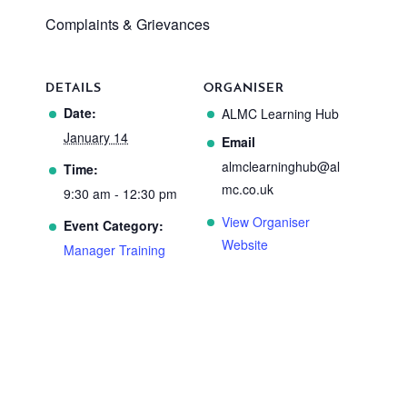
Complaints & Grievances
DETAILS
ORGANISER
Date:
ALMC Learning Hub
January 14
Email
almclearninghub@al
Time:
mc.co.uk
9:30 am - 12:30 pm
View Organiser
Event Category:
Website
Manager Training