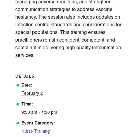
managing adverse reactions, and strengthen
communication strategies to address vaccine
hesitancy. The session also includes updates on
infection control standards and considerations for
special populations. This training ensures
practitioners remain confident, competent, and
compliant in delivering high-quality immunisation
services.
DETAILS
Date:
February 2
Time:
9:30 am - 4:30 pm
Event Category:
Nurse Training