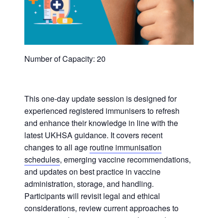
Number of Capacity: 20
This one-day update session is designed for
experienced registered immunisers to refresh
and enhance their knowledge in line with the
latest UKHSA guidance. It covers recent
changes to all age
routine immunisation
schedules
, emerging vaccine recommendations,
and updates on best practice in vaccine
administration, storage, and handling.
Participants will revisit legal and ethical
considerations, review current approaches to