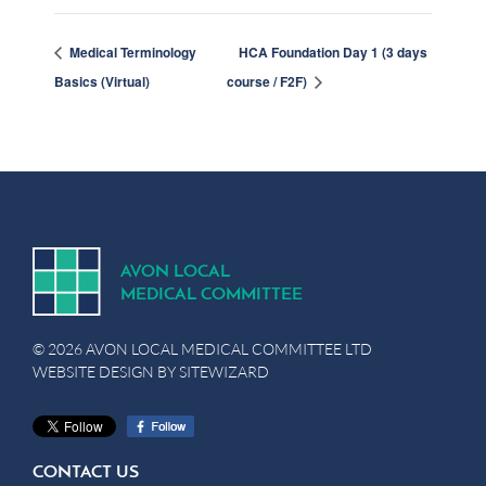
Medical Terminology
HCA Foundation Day 1 (3 days
Basics (Virtual)
course / F2F)
A
V
ON
L
OCA
L
MEDICA
L
C
OMMITTEE
© 2026 AVON LOCAL MEDICAL COMMITTEE LTD
WEBSITE DESIGN BY
SITEWIZARD
CONTACT US