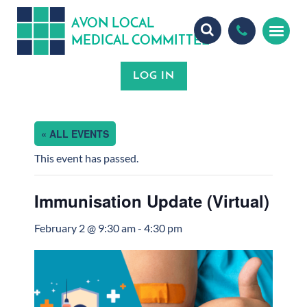
A
ON
OCA
V
L
L
MEDICA
OMMITTEE
L
C
« ALL EVENTS
This event has passed.
Immunisation Update (Virtual)
February 2 @ 9:30 am
-
4:30 pm