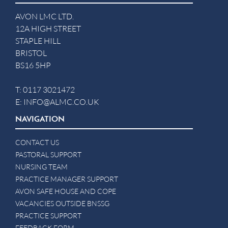
AVON LMC LTD.
12A HIGH STREET
STAPLE HILL
BRISTOL
BS16 5HP
T:
0117 3021472
E:
INFO@ALMC.CO.UK
NAVIGATION
CONTACT US
PASTORAL SUPPORT
NURSING TEAM
PRACTICE MANAGER SUPPORT
AVON SAFE HOUSE AND COPE
VACANCIES OUTSIDE BNSSG
PRACTICE SUPPORT
FEEDBACK FORM