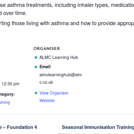
ise asthma treatments, including inhaler types, medicati
d over time.
ting those living with asthma and how to provide approp
ORGANISER
ALMC Learning Hub
Email
almclearninghub@alm
c.co.uk
- 12:30 pm
View Organiser
tegory:
Website
ining
 – Foundation 4
Seasonal Immunisation Trainin