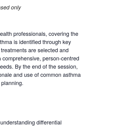
-based only
health professionals, covering the
thma is identified through key
 treatments are selected and
 a comprehensive, person-centred
eeds. By the end of the session,
rationale and use of common asthma
 planning.
understanding differential