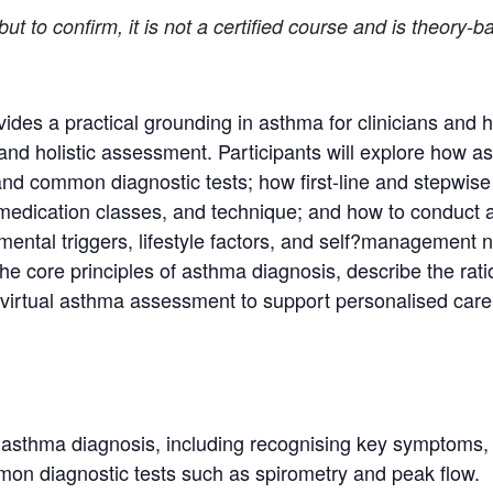
, but to confirm, it is not a certified course and is theory
vides a practical grounding in asthma for clinicians and 
 and holistic assessment. Participants will explore how as
and common diagnostic tests; how first-line and stepwise
, medication classes, and technique; and how to conduct
ental triggers, lifestyle factors, and self?management n
n the core principles of asthma diagnosis, describe the 
c virtual asthma assessment to support personalised care
f asthma diagnosis, including recognising key symptoms, 
mon diagnostic tests such as spirometry and peak flow.