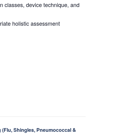
on classes, device technique, and
riate holistic assessment
g (Flu, Shingles, Pneumococcal &