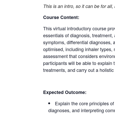
This is an intro, so it can be for all
Course Content:
This virtual introductory course pro
essentials of diagnosis, treatment,
symptoms, differential diagnoses, 
optimised, including inhaler types
assessment that considers environm
participants will be able to explai
treatments, and carry out a holisti
Expected Outcome:
Explain the core principles o
diagnoses, and interpreting com