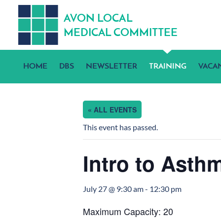
A
V
ON
L
OCA
L
MEDICA
L
C
OMMITTEE
HOME
DBS
NEWSLETTER
TRAINING
VACA
« ALL EVENTS
This event has passed.
Intro to Asthm
July 27 @ 9:30 am
-
12:30 pm
Maximum Capacity: 20