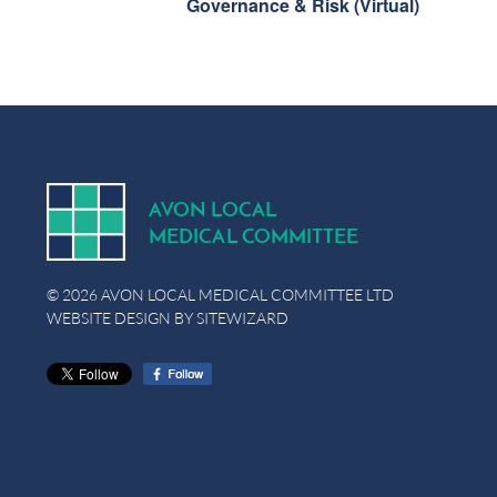
Governance & Risk (Virtual)
A
V
ON
L
OCA
L
MEDICA
L
C
OMMITTEE
© 2026 AVON LOCAL MEDICAL COMMITTEE LTD
WEBSITE DESIGN BY
SITEWIZARD