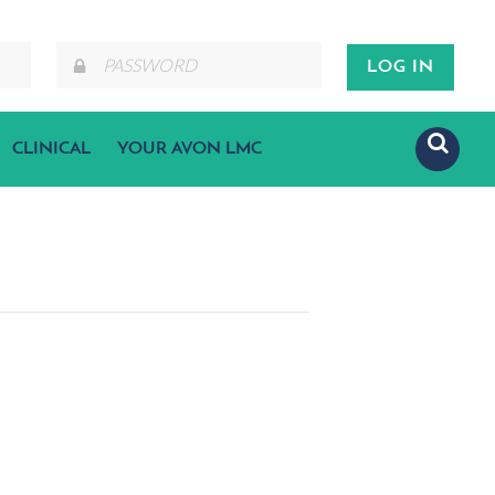
CLINICAL
YOUR AVON LMC