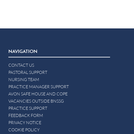
NAVIGATION
CONTACT US
PASTORAL SUPPORT
NURSING TEAM
PRACTICE MANAGER SUPPORT
AVON SAFE HOUSE AND COPE
VACANCIES OUTSIDE BNSSG
PRACTICE SUPPORT
FEEDBACK FORM
PRIVACY NOTICE
COOKIE POLICY