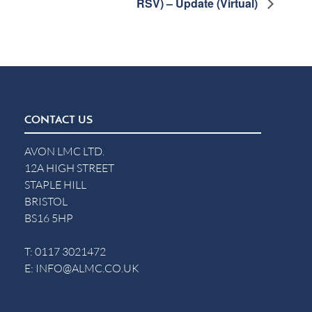
RSV) – Update (Virtual)
CONTACT US
AVON LMC LTD.
12A HIGH STREET
STAPLE HILL
BRISTOL
BS16 5HP
T:
0117 3021472
E:
INFO@ALMC.CO.UK