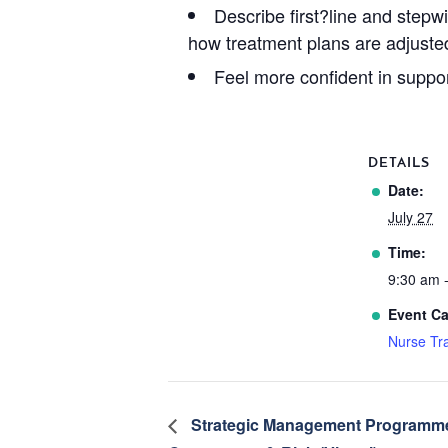
Describe first?line and stepw
how treatment plans are adjuste
Feel more confident in suppor
DETAILS
Date:
July 27
Time:
9:30 am 
Event Ca
Nurse Tra
Strategic Management Programme