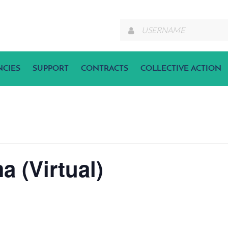
NCIES
SUPPORT
CONTRACTS
COLLECTIVE ACTION
a (Virtual)