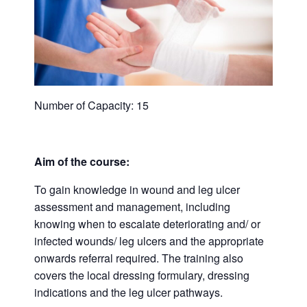
Number of Capacity: 15
Aim of the course:
To gain knowledge in wound and leg ulcer
assessment and management, including
knowing when to escalate deteriorating and/ or
infected wounds/ leg ulcers and the appropriate
onwards referral required. The training also
covers the local dressing formulary, dressing
indications and the leg ulcer pathways.