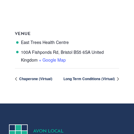
VENUE
East Trees Health Centre
100A Fishponds Rd, Bristol
BS5 6SA
United
Kingdom
+ Google Map
Chaperone (Virtual)
Long Term Conditions (Virtual)
A
V
ON
L
OCA
L