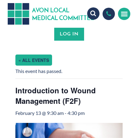
A
ON
OCA
V
L
L
MEDICA
OMMITTEE
L
C
« ALL EVENTS
This event has passed.
Introduction to Wound
Management (F2F)
February 13 @ 9:30 am
-
4:30 pm