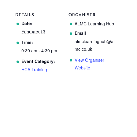
DETAILS
ORGANISER
Date:
ALMC Learning Hub
February 13
Email
almclearninghub@al
Time:
mc.co.uk
9:30 am - 4:30 pm
View Organiser
Event Category:
Website
HCA Training