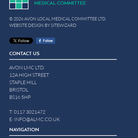
MEDICA
L
C
OMMITTEE
© 2026 AVON LOCAL MEDICAL COMMITTEE LTD
WEBSITE DESIGN BY
SITEWIZARD
CONTACT US
AVON LMC LTD.
12A HIGH STREET
STAPLE HILL
BRISTOL
BS16 5HP
T:
0117 3021472
E:
INFO@ALMC.CO.UK
NAVIGATION