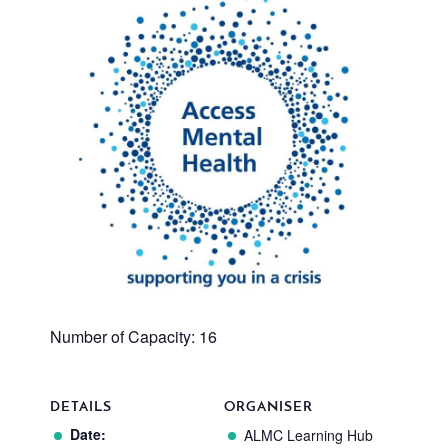
Number of Capacity: 16
DETAILS
ORGANISER
Date:
ALMC Learning Hub