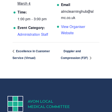
March 4
Email
almclearninghub@al
Time:
mc.co.uk
1:00 pm - 3:00 pm
View Organiser
Event Category:
Website
Administration Staff
Excellence in Customer
Doppler and
Service (Virtual)
Compression (F2F)
A
V
ON
L
OCA
L
MEDICA
L
C
OMMITTEE