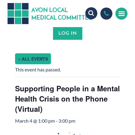
A
ON
OCA
V
L
L
MEDICA
OMMITTEE
L
C
« ALL EVENTS
This event has passed.
Supporting People in a Mental
Health Crisis on the Phone
(Virtual)
March 4 @ 1:00 pm
-
3:00 pm