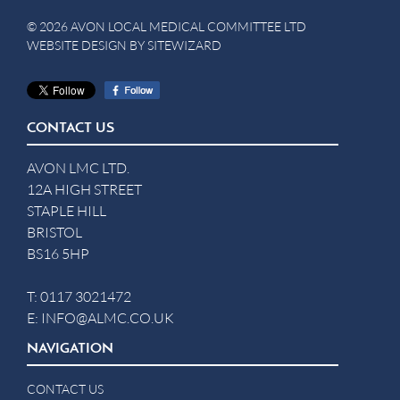
© 2026 AVON LOCAL MEDICAL COMMITTEE LTD
WEBSITE DESIGN BY
SITEWIZARD
CONTACT US
AVON LMC LTD.
12A HIGH STREET
STAPLE HILL
BRISTOL
BS16 5HP
T:
0117 3021472
E:
INFO@ALMC.CO.UK
NAVIGATION
CONTACT US