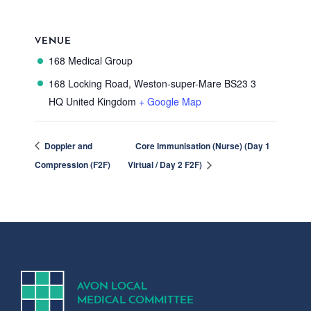
VENUE
168 Medical Group
168 Locking Road, Weston-super-Mare
BS23 3
HQ
United Kingdom
+ Google Map
Doppler and
Core Immunisation (Nurse) (Day 1
Compression (F2F)
Virtual / Day 2 F2F)
A
V
ON
L
OCA
L
MEDICA
L
C
OMMITTEE