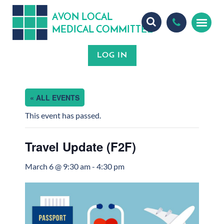
A
ON
OCA
V
L
L
MEDICA
OMMITTEE
L
C
« ALL EVENTS
This event has passed.
Travel Update (F2F)
March 6 @ 9:30 am
-
4:30 pm