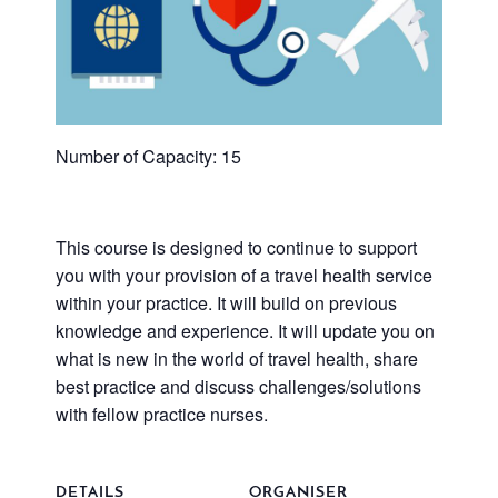
Number of Capacity: 15
This course is designed to continue to support
you with your provision of a travel health service
within your practice. It will build on previous
knowledge and experience. It will update you on
what is new in the world of travel health, share
best practice and discuss challenges/solutions
with fellow practice nurses.
DETAILS
ORGANISER