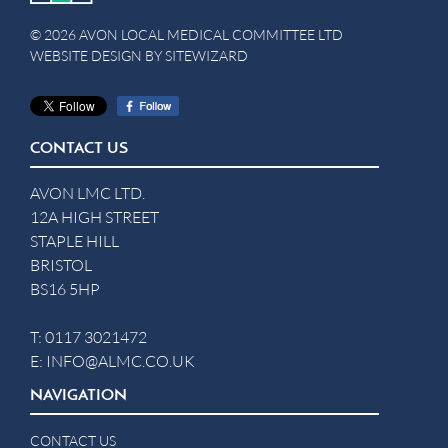
© 2026 AVON LOCAL MEDICAL COMMITTEE LTD
WEBSITE DESIGN BY
SITEWIZARD
CONTACT US
AVON LMC LTD.
12A HIGH STREET
STAPLE HILL
BRISTOL
BS16 5HP
T:
0117 3021472
E:
INFO@ALMC.CO.UK
NAVIGATION
CONTACT US