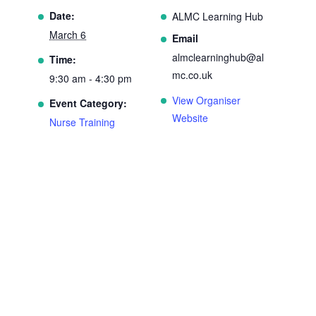
Date:
ALMC Learning Hub
March 6
Email
almclearninghub@al
Time:
mc.co.uk
9:30 am - 4:30 pm
View Organiser
Event Category:
Website
Nurse Training