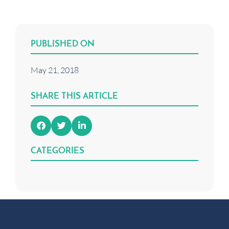
PUBLISHED ON
May 21, 2018
SHARE THIS ARTICLE
CATEGORIES