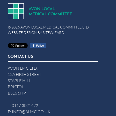
A
V
ON
L
OCA
L
MEDICA
L
C
OMMITTEE
© 2026 AVON LOCAL MEDICAL COMMITTEE LTD
WEBSITE DESIGN BY
SITEWIZARD
CONTACT US
AVON LMC LTD.
12A HIGH STREET
STAPLE HILL
BRISTOL
BS16 5HP
T:
0117 3021472
E:
INFO@ALMC.CO.UK