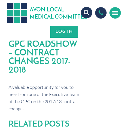
A
ON
OCA
V
L
L
MEDICA
OMMITTEE
L
C
GPC ROADSHOW
– CONTRACT
CHANGES 2017-
2018
A valuable opportunity for you to
hear from one of the Executive Team
of the GPC on the 2017/18 contract
changes.
RELATED POSTS