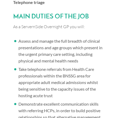
Telephone triage
MAIN DUTIES OF THE JOB
As a ServernSide Overnight GP you will:
Assess and manage the full breadth of clinical
presentations and age groups which present in
the urgent primary care setting, including
physical and mental health needs
Take telephone referrals from Health Care
professionals within the BNSSG area for
appropriate adult medical admissions whilst
being sensitive to the capacity issues of the
hosting acute trust
Demonstrate excellent communication skills
with referring HCPs, in order to build positive
relationships so that alternative management