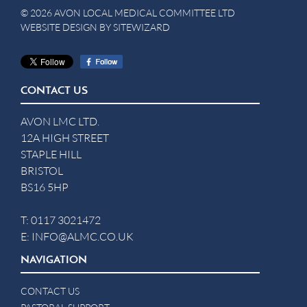
© 2026 AVON LOCAL MEDICAL COMMITTEE LTD
WEBSITE DESIGN BY
SITEWIZARD
CONTACT US
AVON LMC LTD.
12A HIGH STREET
STAPLE HILL
BRISTOL
BS16 5HP
T:
0117 3021472
E:
INFO@ALMC.CO.UK
NAVIGATION
CONTACT US