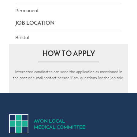
Permanent
JOB LOCATION
Bristol
HOW TO APPLY
Interested candidates can send the application as mentioned in
the post or e-mail contact person if any questions for the job role.
A
V
ON
L
OCA
L
MEDICA
L
C
OMMITTEE