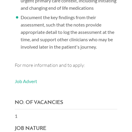
urgent primary care context, including initiating
and changing end of life medications
Document the key findings from their
assessment, such that the notes provide
appropriate detail to log the assessment at the
time, and support other clinicians who may be
involved later in the patient's journey.
For more information and to apply:
Job Advert
NO. OF VACANCIES
1
JOB NATURE