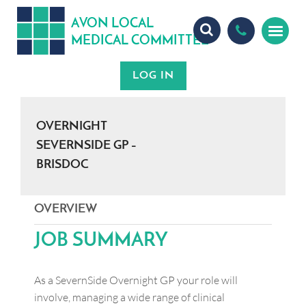
A
ON
OCA
V
L
L
MEDICA
OMMITTEE
L
C
OVERNIGHT
SEVERNSIDE GP –
BRISDOC
OVERVIEW
JOB SUMMARY
As a SevernSide Overnight GP your role will
involve, managing a wide range of clinical