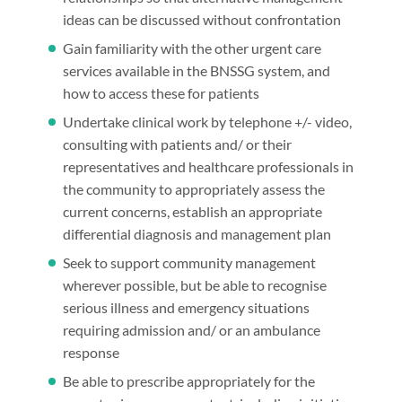
ideas can be discussed without confrontation
Gain familiarity with the other urgent care
services available in the BNSSG system, and
how to access these for patients
Undertake clinical work by telephone +/- video,
consulting with patients and/ or their
representatives and healthcare professionals in
the community to appropriately assess the
current concerns, establish an appropriate
differential diagnosis and management plan
Seek to support community management
wherever possible, but be able to recognise
serious illness and emergency situations
requiring admission and/ or an ambulance
response
Be able to prescribe appropriately for the