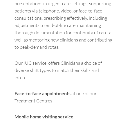
presentations in urgent care settings, supporting
patients via telephone, video, or face-to-face
consultations, prescribing effectively, including
adjustments to end-of-life care, maintaining
thorough documentation for continuity of care, as
well as mentoring new clinicians and contributing
to peak-demand rotas.
Our IUC service, offers Clinicians a choice of
diverse shift types to match their skills and
interest.
Face-to-face appointments
at one of our
Treatment Centres
Mobile home visiting service