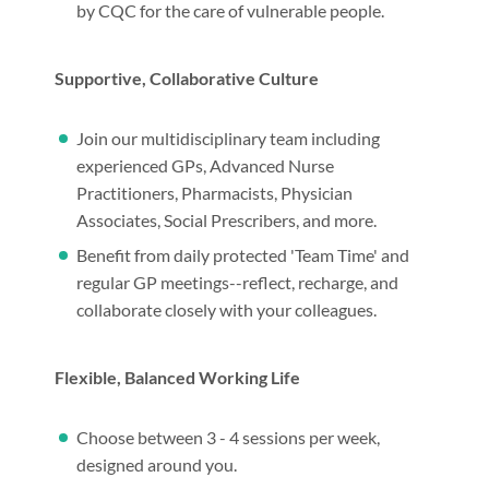
by CQC for the care of vulnerable people.
Supportive, Collaborative Culture
Join our multidisciplinary team including
experienced GPs, Advanced Nurse
Practitioners, Pharmacists, Physician
Associates, Social Prescribers, and more.
Benefit from daily protected 'Team Time' and
regular GP meetings--reflect, recharge, and
collaborate closely with your colleagues.
Flexible, Balanced Working Life
Choose between 3 - 4 sessions per week,
designed around you.