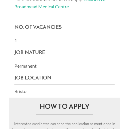
Broadmead Medical Centre
NO. OF VACANCIES
1
JOB NATURE
Permanent
JOB LOCATION
Bristol
HOW TO APPLY
Interested candidates can send the application as mentioned in