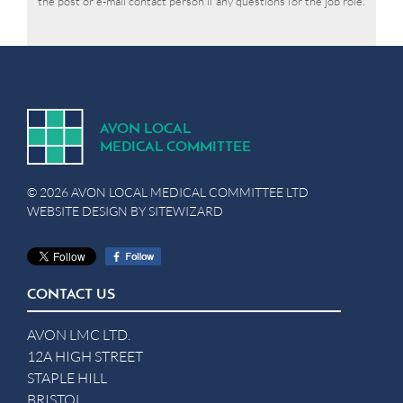
the post or e-mail contact person if any questions for the job role.
A
V
ON
L
OCA
L
MEDICA
L
C
OMMITTEE
© 2026 AVON LOCAL MEDICAL COMMITTEE LTD
WEBSITE DESIGN BY
SITEWIZARD
CONTACT US
AVON LMC LTD.
12A HIGH STREET
STAPLE HILL
BRISTOL