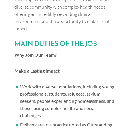
diverse community with complex health needs,
offering an incredibly rewarding clinical
environment and the opportunity to make a real
impact.
MAIN DUTIES OF THE JOB
Why Join Our Team?
Make a Lasting Impact
Work with diverse populations, including young
professionals, students, refugees, asylum
seekers, people experiencing homelessness, and
those facing complex health and social
challenges.
Deliver care in a practice noted as Outstanding