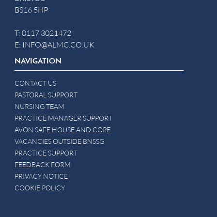
BS16 5HP
T:
0117 3021472
E:
INFO@ALMC.CO.UK
NAVIGATION
CONTACT US
PASTORAL SUPPORT
NURSING TEAM
PRACTICE MANAGER SUPPORT
AVON SAFE HOUSE AND COPE
VACANCIES OUTSIDE BNSSG
PRACTICE SUPPORT
FEEDBACK FORM
PRIVACY NOTICE
COOKIE POLICY