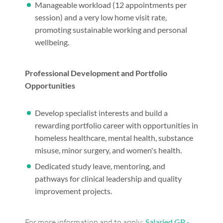
Manageable workload (12 appointments per
session) and a very low home visit rate,
promoting sustainable working and personal
wellbeing.
Professional Development and Portfolio
Opportunities
Develop specialist interests and build a
rewarding portfolio career with opportunities in
homeless healthcare, mental health, substance
misuse, minor surgery, and women's health.
Dedicated study leave, mentoring, and
pathways for clinical leadership and quality
improvement projects.
For more information and to apply:
Salaried GP -