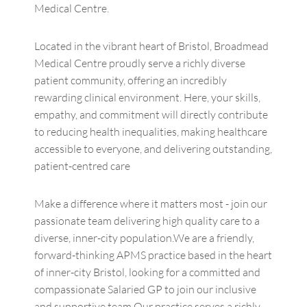
Medical Centre.
Located in the vibrant heart of Bristol, Broadmead
Medical Centre proudly serve a richly diverse
patient community, offering an incredibly
rewarding clinical environment. Here, your skills,
empathy, and commitment will directly contribute
to reducing health inequalities, making healthcare
accessible to everyone, and delivering outstanding,
patient-centred care
Make a difference where it matters most - join our
passionate team delivering high quality care to a
diverse, inner-city population.We are a friendly,
forward-thinking APMS practice based in the heart
of inner-city Bristol, looking for a committed and
compassionate Salaried GP to join our inclusive
and supportive team.Our practice serves a richly