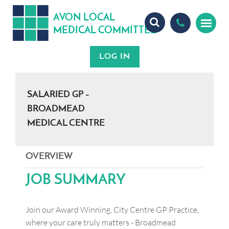
A
ON
OCA
V
L
L
MEDICA
OMMITTEE
L
C
SALARIED GP –
BROADMEAD
MEDICAL CENTRE
OVERVIEW
JOB SUMMARY
Join our Award Winning, City Centre GP Practice,
where your care truly matters - Broadmead