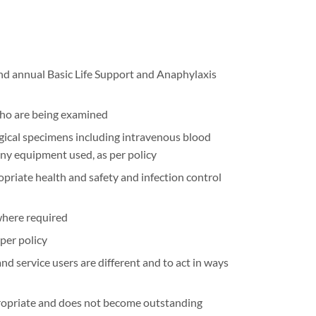
nd annual Basic Life Support and Anaphylaxis
who are being examined
ogical specimens including intravenous blood
any equipment used, as per policy
riate health and safety and infection control
where required
per policy
nd service users are different and to act in ways
propriate and does not become outstanding