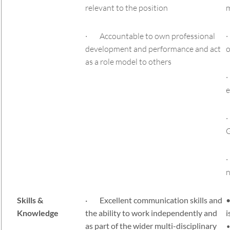
relevant to the position
· Accountable to own professional
·
development and performance and act
o
as a role model to others
·
e
·
G
·
n
Skills &
· Excellent communication skills and
•
Knowledge
the ability to work independently and
i
as part of the wider multi-disciplinary
•