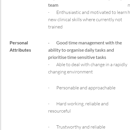
team
n
· Enthusiastic and motivated to learn
h
new clinical skills where currently not
trained
Personal
· Good time management with the
Attributes
ability to organise daily tasks and
prioritise time sensitive tasks
· Able to deal with change in a rapidly
changing environment
· Personable and approachable
· Hard working, reliable and
resourceful
· Trustworthy and reliable