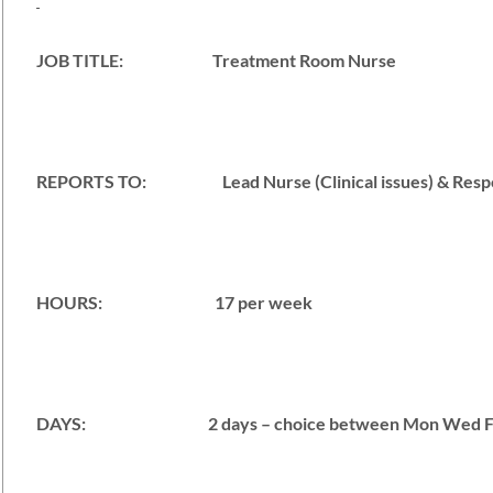
JOB TITLE: Treatment Room Nurse
REPORTS TO: Lead Nurse (Clinical issues) & Responsi
HOURS: 17 per week
DAYS: 2 days – choice between Mon Wed F