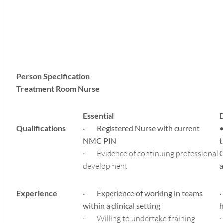
Person Specification
Treatment Room Nurse
Essential
D
Qualifications
· Registered Nurse with current
•
NMC PIN
t
· Evidence of continuing professional
C
development
a
Experience
· Experience of working in teams
·
within a clinical setting
h
· Willing to undertake training
·