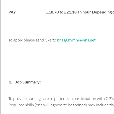
PAY: £18.70 to £21.18 an hour Depending on
To apply please send CVs to
bnssg.bvmhr@nhs.net
Job Summary:
To provide nursing care to patients in participation with GP’
Required skills (or a willingness to be trained) may include the