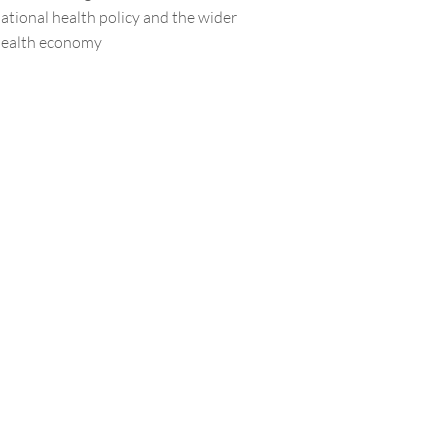
ational health policy and the wider
ealth economy