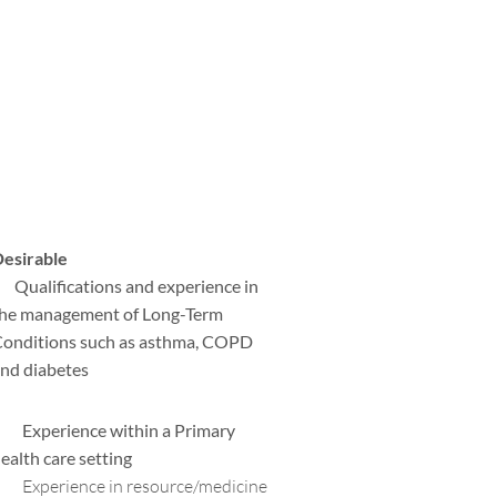
esirable
 Qualifications and experience in
he management of Long-Term
onditions such as asthma, COPD
nd diabetes
 Experience within a Primary
ealth care setting
 Experience in resource/medicine