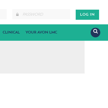
CLINICAL
YOUR AVON LMC