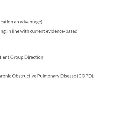
fication an advantage)
, in line with current evidence-based
tient Group Direction
hronic Obstructive Pulmonary Disease (COPD),