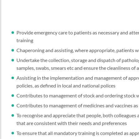
Provide emergency care to patients as necessary and atte
training
Chaperoning and assisting, where appropriate, patients 
Undertake the collection, storage and dispatch of pathol
samples, swabs, smears etc and ensure the cleanliness of 
Assisting in the implementation and management of approp
policies, as defined in local and national polices
Contributes to management of stock and ordering stock 
Contributes to management of medicines and vaccines as 
To recognise and appreciate that people, both colleagues a
that are consistent with their needs and preferences
To ensure that all mandatory training is completed as ap