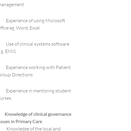
management
 Experience of using Microsoft
ffice eg. Word, Excel
 Use of clinical systems software
.g. EMIS
 Experience working with Patient
roup Directions
 Experience in mentoring student
urses
 Knowledge of clinical governance
ssues in Primary Care
 Knowledge of the local and