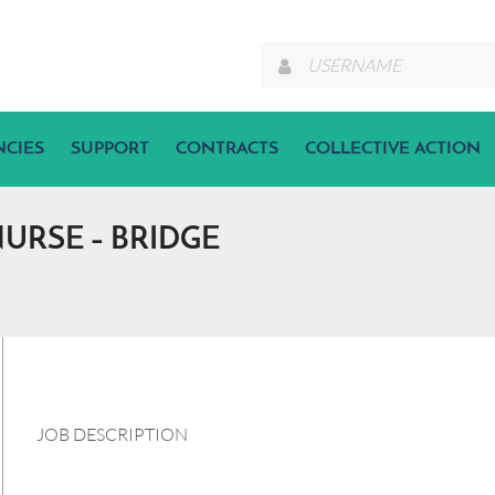
NCIES
SUPPORT
CONTRACTS
COLLECTIVE ACTION
RSE – BRIDGE
JOB DESCRIPTION