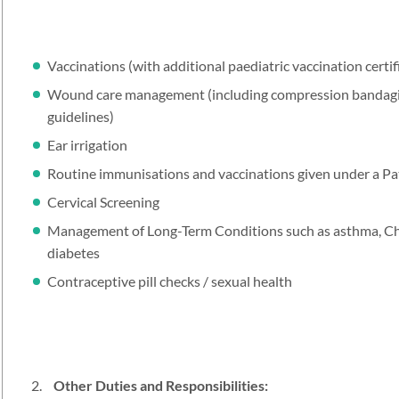
Vaccinations (with additional paediatric vaccination certi
Wound care management (including compression bandaging
guidelines)
Ear irrigation
Routine immunisations and vaccinations given under a Pa
Cervical Screening
Management of Long-Term Conditions such as asthma, C
diabetes
Contraceptive pill checks / sexual health
Other Duties and Responsibilities: