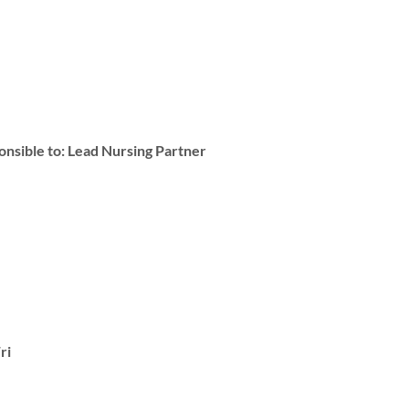
ble to: Lead Nursing Partner
ri