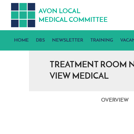
A
V
ON
L
OCA
L
MEDICA
L
C
OMMITTEE
HOME
DBS
NEWSLETTER
TRAINING
VACA
TREATMENT ROOM NU
VIEW MEDICAL
OVERVIEW