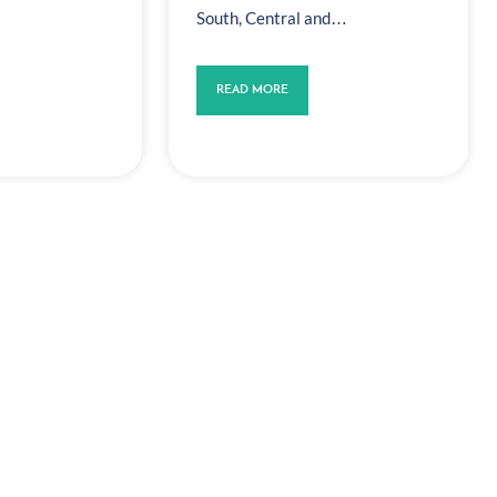
South, Central and…
READ MORE