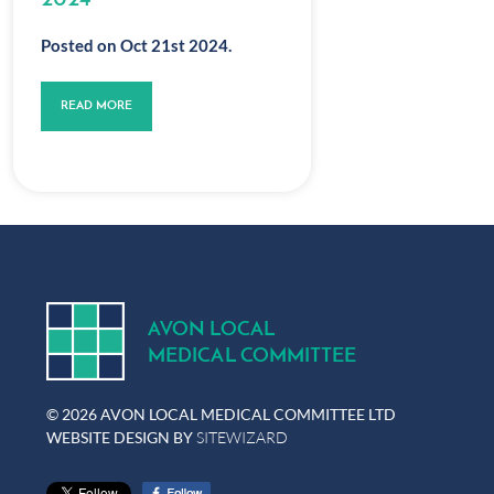
2024
Posted on Oct 21st 2024.
READ MORE
A
V
ON
L
OCA
L
MEDICA
L
C
OMMITTEE
© 2026 AVON LOCAL MEDICAL COMMITTEE LTD
WEBSITE DESIGN BY
SITEWIZARD