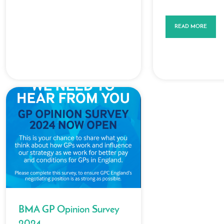
READ MORE
BMA GP Opinion Survey