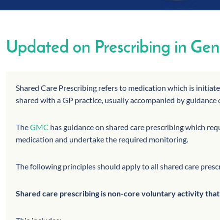
Updated on Prescribing in Gene
Shared Care Prescribing refers to medication which is initiat
shared with a GP practice, usually accompanied by guidance 
The
GMC
has guidance on shared care prescribing which requi
medication and undertake the required monitoring.
The following principles should apply to all shared care presc
Shared care prescribing is non-core voluntary activity tha