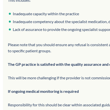
This includes:
Inadequate capacity within the practice
Inadequate competency about the specialist medication, d
Lack of assurance to provide the ongoing specialist suppor
Please note that you should ensure any refusal is consistent a
to specific patient groups.
The GP practice is satisfied with the quality assurance and 
This will be more challenging if the provider is not commiss
If ongoing medical monitoring is required
Responsibility for this should be clear within associated gui