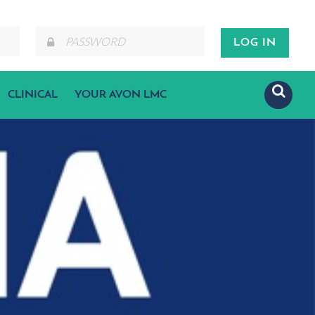
CLINICAL
YOUR AVON LMC