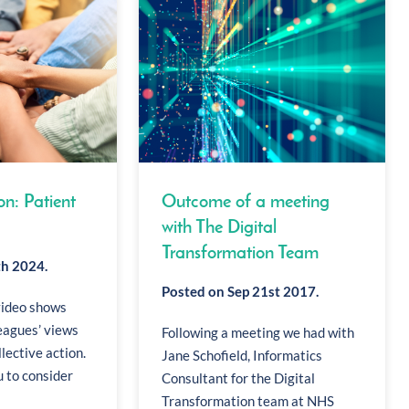
on: Patient
Outcome of a meeting
with The Digital
Transformation Team
th 2024.
Posted on Sep 21st 2017.
video shows
eagues’ views
Following a meeting we had with
llective action.
Jane Schofield, Informatics
 to consider
Consultant for the Digital
Transformation team at NHS