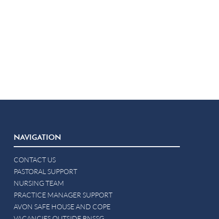
NAVIGATION
CONTACT US
PASTORAL SUPPORT
NURSING TEAM
PRACTICE MANAGER SUPPORT
AVON SAFE HOUSE AND COPE
VACANCIES OUTSIDE BNSSG