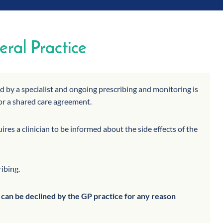
ral Practice
ed by a specialist and ongoing prescribing and monitoring is
or a shared care agreement.
res a clinician to be informed about the side effects of the
ribing.
t can be declined by the GP practice for any reason