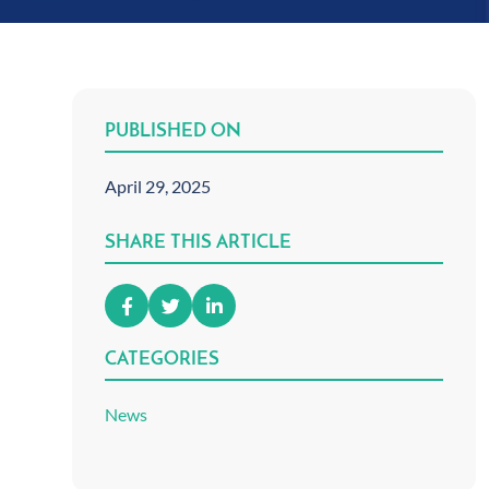
PUBLISHED ON
April 29, 2025
SHARE THIS ARTICLE
CATEGORIES
News