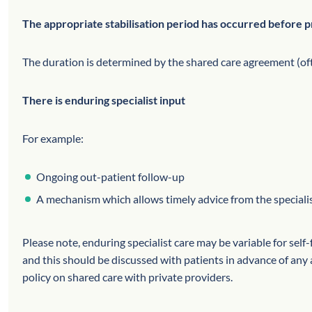
The appropriate stabilisation period has occurred before p
The duration is determined by the shared care agreement (of
There is enduring specialist input
For example:
Ongoing out-patient follow-up
A mechanism which allows timely advice from the specialis
Please note, enduring specialist care may be variable for self
and this should be discussed with patients in advance of a
policy on shared care with private providers.