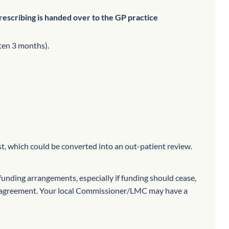
rescribing is handed over to the GP practice
ten 3 months).
t, which could be converted into an out-patient review.
-funding arrangements, especially if funding should cease,
ny agreement. Your local Commissioner/LMC may have a