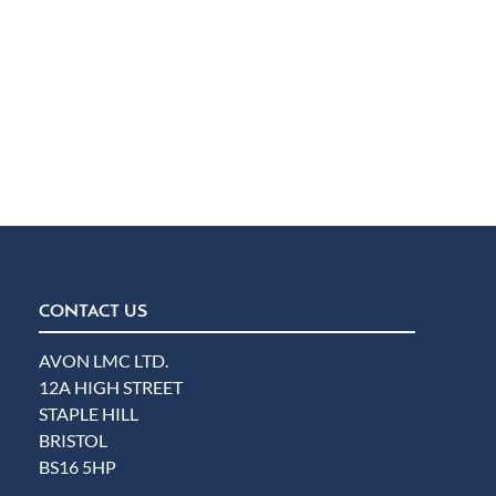
CONTACT US
AVON LMC LTD.
12A HIGH STREET
STAPLE HILL
BRISTOL
BS16 5HP