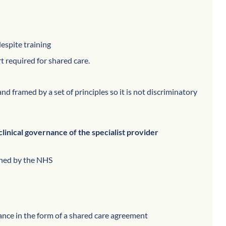
espite training
t required for shared care.
nd framed by a set of principles so it is not discriminatory
clinical governance of the specialist provider
ioned by the NHS
dance in the form of a shared care agreement