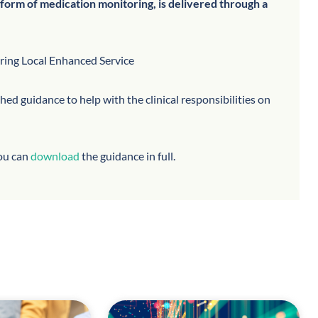
form of medication monitoring, is delivered through a
oring Local Enhanced Service
d guidance to help with the clinical responsibilities on
you can
download
the guidance in full.