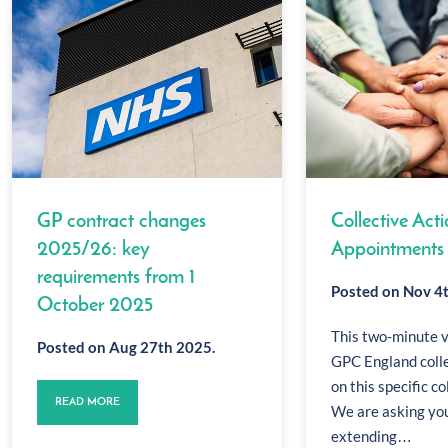
GP contract changes
Collective Acti
2025/26: key
Appointments
requirements from 1
Posted on Nov 4
October 2025
This two-minute 
Posted on Aug 27th 2025.
GPC England coll
on this specific co
READ MORE
We are asking you
extending…