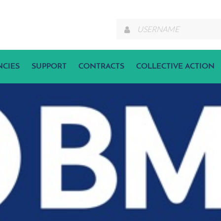
NCIES
SUPPORT
CONTRACTS
COLLECTIVE ACTION