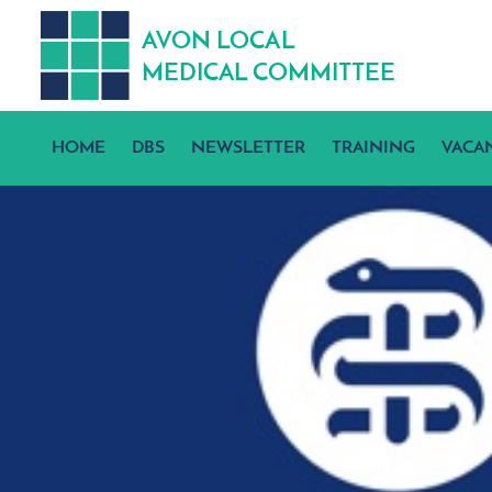
A
V
ON
L
OCA
L
MEDICA
L
C
OMMITTEE
HOME
DBS
NEWSLETTER
TRAINING
VACA