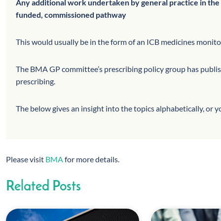
Any additional work undertaken by general practice in the 
funded, commissioned pathway
This would usually be in the form of an ICB medicines monit
The BMA GP committee’s prescribing policy group has publishe
prescribing.
The below gives an insight into the topics alphabetically, or 
Please visit
BMA
for more details.
Related Posts