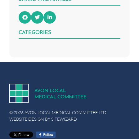
CATEGORIES
A
V
ON
L
OCA
L
MEDICA
L
C
OMMITTEE
© 2026 AVON LOCAL MEDICAL COMMITTEE LTD
WEBSITE DESIGN BY
SITEWIZARD