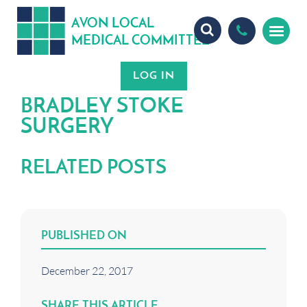
A
ON
OCA
V
L
L
MEDICA
OMMITTEE
L
C
BRADLEY STOKE
SURGERY
RELATED POSTS
PUBLISHED ON
December 22, 2017
SHARE THIS ARTICLE