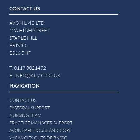
CONTACT US
AVON LMC LTD.
12A HIGH STREET
STAPLE HILL
BRISTOL
BS16 5HP
T:
0117 3021472
E:
INFO@ALMC.CO.UK
NAVIGATION
CONTACT US
PASTORAL SUPPORT
NURSING TEAM
PRACTICE MANAGER SUPPORT
AVON SAFE HOUSE AND COPE
VACANCIES OUTSIDE BNSSG