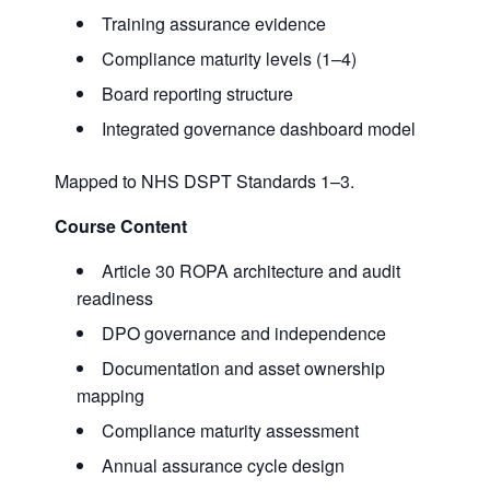
Training assurance evidence
Compliance maturity levels (1–4)
Board reporting structure
Integrated governance dashboard model
Mapped to NHS DSPT Standards 1–3.
Course Content
Article 30 ROPA architecture and audit
readiness
DPO governance and independence
Documentation and asset ownership
mapping
Compliance maturity assessment
Annual assurance cycle design