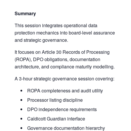
Summary
This session integrates operational data
protection mechanics into board-level assurance
and strategic governance.
It focuses on Article 30 Records of Processing
(ROPA), DPO obligations, documentation
architecture, and compliance maturity modelling.
A 3-hour strategic governance session covering:
ROPA completeness and audit utility
Processor listing discipline
DPO independence requirements
Caldicott Guardian interface
Governance documentation hierarchy