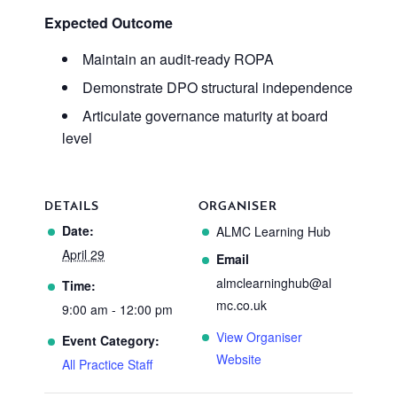
Expected Outcome
Maintain an audit-ready ROPA
Demonstrate DPO structural independence
Articulate governance maturity at board
level
DETAILS
ORGANISER
Date:
ALMC Learning Hub
April 29
Email
almclearninghub@al
Time:
mc.co.uk
9:00 am - 12:00 pm
View Organiser
Event Category:
Website
All Practice Staff