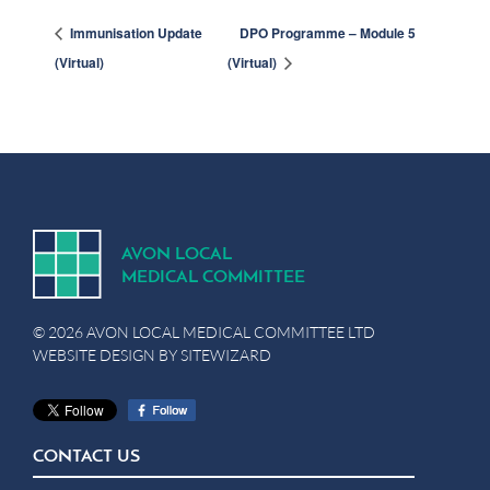
Immunisation Update
DPO Programme – Module 5
(Virtual)
(Virtual)
A
V
ON
L
OCA
L
MEDICA
L
C
OMMITTEE
© 2026 AVON LOCAL MEDICAL COMMITTEE LTD
WEBSITE DESIGN BY
SITEWIZARD
CONTACT US