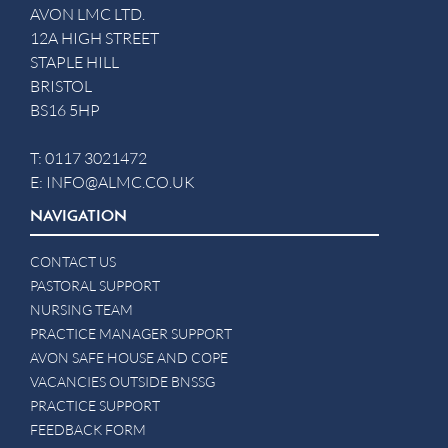
AVON LMC LTD.
12A HIGH STREET
STAPLE HILL
BRISTOL
BS16 5HP
T:
0117 3021472
E:
INFO@ALMC.CO.UK
NAVIGATION
CONTACT US
PASTORAL SUPPORT
NURSING TEAM
PRACTICE MANAGER SUPPORT
AVON SAFE HOUSE AND COPE
VACANCIES OUTSIDE BNSSG
PRACTICE SUPPORT
FEEDBACK FORM