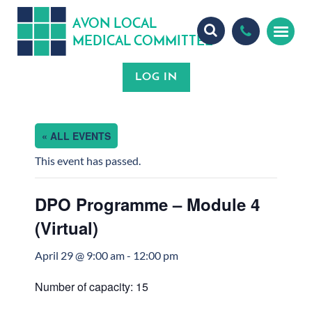
A
ON
OCA
V
L
L
MEDICA
OMMITTEE
L
C
« ALL EVENTS
This event has passed.
DPO Programme – Module 4
(Virtual)
April 29 @ 9:00 am
-
12:00 pm
Number of capacity: 15