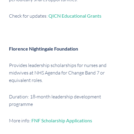
Check for updates:
QICN Educational Grants
Florence Nightingale Foundation
Provides leadership scholarships for nurses and
midwives at NHS Agenda for Change Band 7 or
equivalent roles.
Duration: 18-month leadership development
programme
More info:
FNF Scholarship Applications