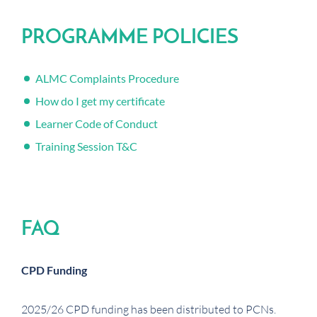
PROGRAMME POLICIES
ALMC Complaints Procedure
How do I get my certificate
Learner Code of Conduct
Training Session T&C
FAQ
CPD Funding
2025/26 CPD funding has been distributed to PCNs.