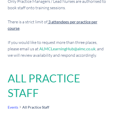
Only Practice Managers / Lead Nurses are authorised to
book staff onto training sessions.
There is a strict limit of
3 attendees per practice per
course
.
If you would like to request more than three places,
please email us at
ALMCLearningHub@almc.co.uk
, and
we will review availability and respond accordingly.
ALL PRACTICE
STAFF
Events
All Practice Staff