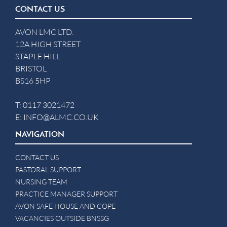
CONTACT US
AVON LMC LTD.
12A HIGH STREET
STAPLE HILL
BRISTOL
BS16 5HP
T:
0117 3021472
E:
INFO@ALMC.CO.UK
NAVIGATION
CONTACT US
PASTORAL SUPPORT
NURSING TEAM
PRACTICE MANAGER SUPPORT
AVON SAFE HOUSE AND COPE
VACANCIES OUTSIDE BNSSG