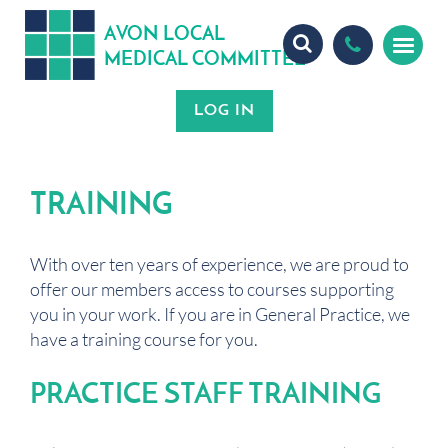
A
ON
OCA
V
L
L
MEDICA
OMMITTEE
L
C
TRAINING
With over ten years of experience, we are proud to
offer our members access to courses supporting
you in your work. If you are in General Practice, we
have a training course for you.
PRACTICE STAFF TRAINING