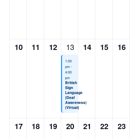
events,
events,
events,
events,
events,
events,
events
0
0
0
1
0
0
0
13
10
11
12
14
15
16
events,
events,
events,
event,
events,
events,
events
1:00
pm
-
4:00
pm
British
Sign
Language
(Deaf
Awareness)
(Virtual)
0
0
0
0
0
0
0
17
18
19
20
21
22
23
events,
events,
events,
events,
events,
events,
events