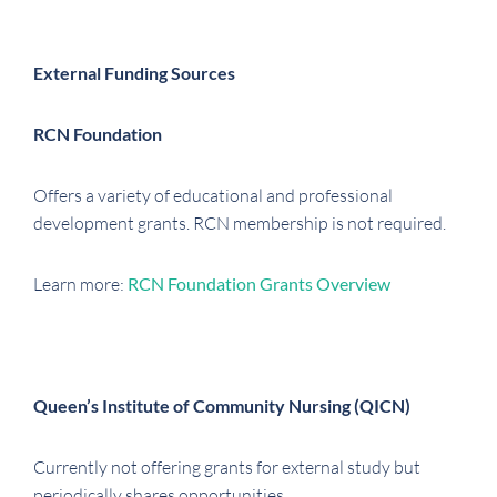
External Funding Sources
RCN Foundation
Offers a variety of educational and professional
development grants. RCN membership is not required.
Learn more:
RCN Foundation Grants Overview
Queen’s Institute of Community Nursing (QICN)
Currently not offering grants for external study but
periodically shares opportunities.