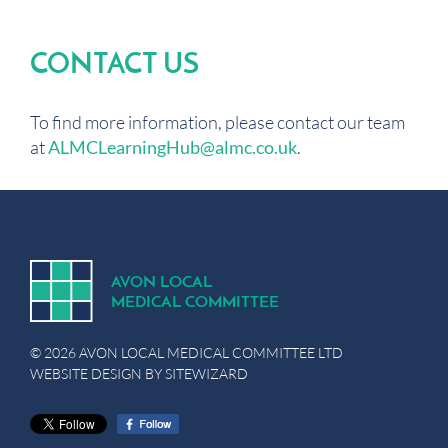
CONTACT US
To find more information, please contact our team
at
ALMCLearningHub@almc.co.uk
.
A
V
ON
L
OCA
L
MEDICA
L
C
OMMITTEE
© 2026 AVON LOCAL MEDICAL COMMITTEE LTD
WEBSITE DESIGN BY
SITEWIZARD