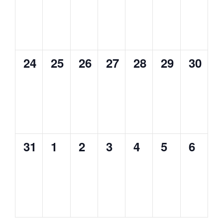
0
0
0
0
0
0
0
24
25
26
27
28
29
30
events,
events,
events,
events,
events,
events,
events
0
0
0
0
0
0
0
31
1
2
3
4
5
6
events,
events,
events,
events,
events,
events,
events