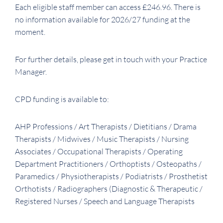
Each eligible staff member can access £246.96. There is
no information available for 2026/27 funding at the
moment.
For further details, please get in touch with your Practice
Manager.
CPD funding is available to:
AHP Professions / Art Therapists / Dietitians / Drama
Therapists / Midwives / Music Therapists / Nursing
Associates / Occupational Therapists / Operating
Department Practitioners / Orthoptists / Osteopaths /
Paramedics / Physiotherapists / Podiatrists / Prosthetist
Orthotists / Radiographers (Diagnostic & Therapeutic /
Registered Nurses / Speech and Language Therapists