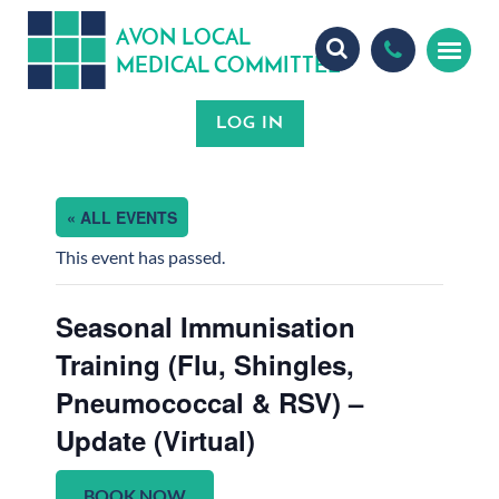
A
ON
OCA
V
L
L
MEDICA
OMMITTEE
L
C
« ALL EVENTS
This event has passed.
Seasonal Immunisation
Training (Flu, Shingles,
Pneumococcal & RSV) –
Update (Virtual)
BOOK NOW