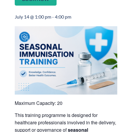
July 14 @ 1:00 pm
-
4:00 pm
Maximum Capacity: 20
This training programme is designed for
healthcare professionals involved in the delivery,
support or governance of
seasonal