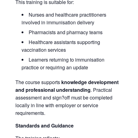
This training is suitable for:
Nurses and healthcare practitioners
involved in immunisation delivery
Pharmacists and pharmacy teams
Healthcare assistants supporting
vaccination services
Learners returning to immunisation
practice or requiring an update
The course supports
knowledge development
and professional understanding
. Practical
assessment and sign?off must be completed
locally in line with employer or service
requirements.
Standards and Guidance