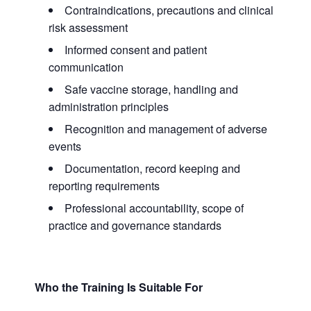
Contraindications, precautions and clinical
risk assessment
Informed consent and patient
communication
Safe vaccine storage, handling and
administration principles
Recognition and management of adverse
events
Documentation, record keeping and
reporting requirements
Professional accountability, scope of
practice and governance standards
Who the Training Is Suitable For