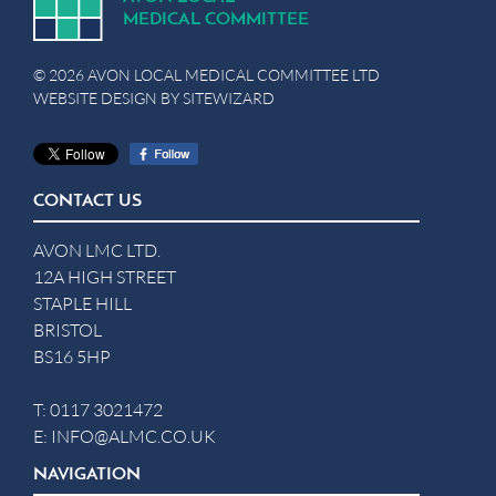
MEDICA
L
C
OMMITTEE
© 2026 AVON LOCAL MEDICAL COMMITTEE LTD
WEBSITE DESIGN BY
SITEWIZARD
CONTACT US
AVON LMC LTD.
12A HIGH STREET
STAPLE HILL
BRISTOL
BS16 5HP
T:
0117 3021472
E:
INFO@ALMC.CO.UK
NAVIGATION