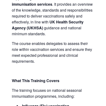
immunisation services
. It provides an overview
of the knowledge, standards and responsibilities
required to deliver vaccinations safely and
effectively, in line with
UK Health Security
Agency (UKHSA)
guidance and national
minimum standards.
The course enables delegates to assess their
role within vaccination services and ensure they
meet expected professional and clinical
requirements.
What This Training Covers
The training focuses on national seasonal
immunisation programmes, including:
Influenza (Flu) vaccination