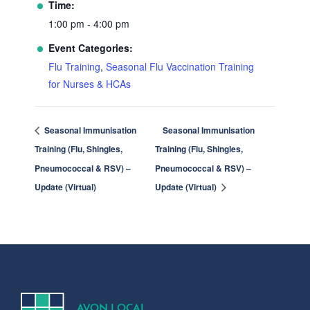
Time:
1:00 pm - 4:00 pm
Event Categories:
Flu Training
,
Seasonal Flu Vaccination Training
for Nurses & HCAs
Seasonal Immunisation
Seasonal Immunisation
Training (Flu, Shingles,
Training (Flu, Shingles,
Pneumococcal & RSV) –
Pneumococcal & RSV) –
Update (Virtual)
Update (Virtual)
A
V
ON
L
OCA
L