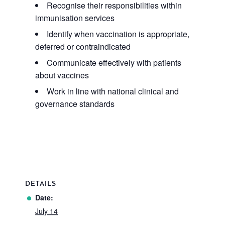
Recognise their responsibilities within
immunisation services
Identify when vaccination is appropriate,
deferred or contraindicated
Communicate effectively with patients
about vaccines
Work in line with national clinical and
governance standards
DETAILS
Date:
July 14