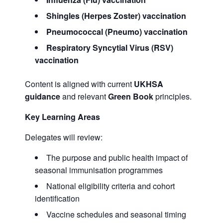
Shingles (Herpes Zoster) vaccination
Pneumococcal (Pneumo) vaccination
Respiratory Syncytial Virus (RSV)
vaccination
Content is aligned with current
UKHSA
guidance
and relevant
Green Book
principles.
Key Learning Areas
Delegates will review:
The purpose and public health impact of
seasonal immunisation programmes
National eligibility criteria and cohort
identification
Vaccine schedules and seasonal timing