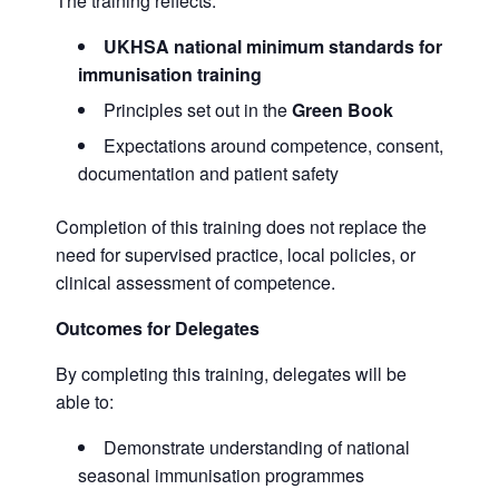
The training reflects:
UKHSA national minimum standards for
immunisation training
Principles set out in the
Green Book
Expectations around competence, consent,
documentation and patient safety
Completion of this training does not replace the
need for supervised practice, local policies, or
clinical assessment of competence.
Outcomes for Delegates
By completing this training, delegates will be
able to:
Demonstrate understanding of national
seasonal immunisation programmes