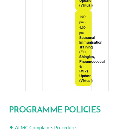
Update
(Virtual)
1:00
pm
-
4:00
pm
Seasonal
Immunisation
Training
(Flu,
Shingles,
Pneumococcal
&
RSV)
Update
(Virtual)
PROGRAMME POLICIES
ALMC Complaints Procedure