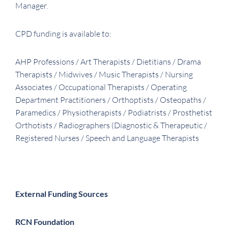
Manager.
CPD funding is available to:
AHP Professions / Art Therapists / Dietitians / Drama
Therapists / Midwives / Music Therapists / Nursing
Associates / Occupational Therapists / Operating
Department Practitioners / Orthoptists / Osteopaths /
Paramedics / Physiotherapists / Podiatrists / Prosthetist
Orthotists / Radiographers (Diagnostic & Therapeutic /
Registered Nurses / Speech and Language Therapists
External Funding Sources
RCN Foundation