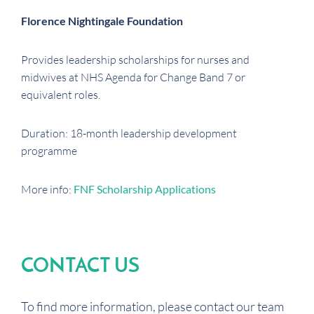
Florence Nightingale Foundation
Provides leadership scholarships for nurses and
midwives at NHS Agenda for Change Band 7 or
equivalent roles.
Duration: 18-month leadership development
programme
More info:
FNF Scholarship Applications
CONTACT US
To find more information, please contact our team