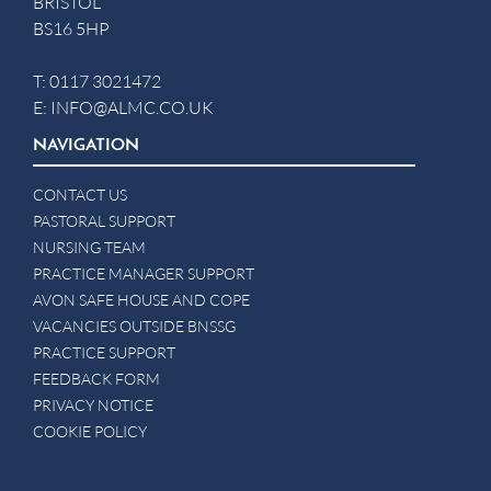
BRISTOL
BS16 5HP
T:
0117 3021472
E:
INFO@ALMC.CO.UK
NAVIGATION
CONTACT US
PASTORAL SUPPORT
NURSING TEAM
PRACTICE MANAGER SUPPORT
AVON SAFE HOUSE AND COPE
VACANCIES OUTSIDE BNSSG
PRACTICE SUPPORT
FEEDBACK FORM
PRIVACY NOTICE
COOKIE POLICY