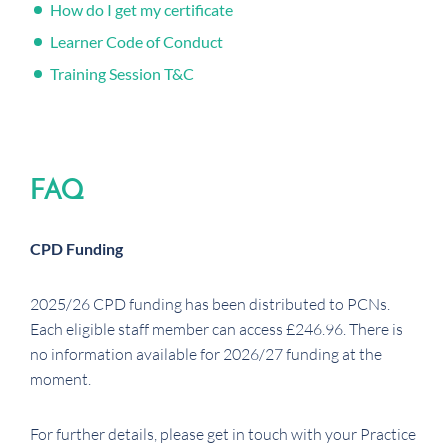
How do I get my certificate
Learner Code of Conduct
Training Session T&C
FAQ
CPD Funding
2025/26 CPD funding has been distributed to PCNs.
Each eligible staff member can access £246.96. There is
no information available for 2026/27 funding at the
moment.
For further details, please get in touch with your Practice