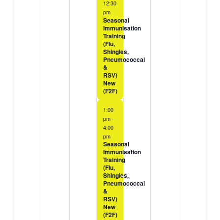
12:30
pm
Seasonal
Immunisation
Training
(Flu,
Shingles,
Pneumococcal
&
RSV)
New
(F2F)
1:00
pm
-
4:00
pm
Seasonal
Immunisation
Training
(Flu,
Shingles,
Pneumococcal
&
RSV)
New
(F2F)