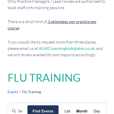
Only Practice Managers / Lead Nurses are authorised to
book staff onto training sessions.
There is a strict limit of
3 attendees per practice per
course
.
If you would like to request more than three places,
please email us at
ALMCLearningHub@almc.co.uk
, and
we will review availability and respond accordingly.
FLU TRAINING
Events
Flu Training
EVENTS
EVENTS
EVENT
Enter
Find Events
List
Month
Day
SEARCH
VIEWS