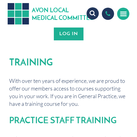
A
ON
OCA
V
L
L
MEDICA
OMMITTEE
L
C
TRAINING
With over ten years of experience, we are proud to
offer our members access to courses supporting
you in your work. If you are in General Practice, we
have a training course for you.
PRACTICE STAFF TRAINING