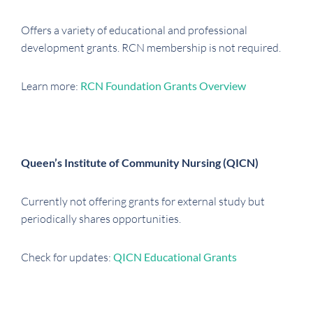
Offers a variety of educational and professional
development grants. RCN membership is not required.
Learn more:
RCN Foundation Grants Overview
Queen’s Institute of Community Nursing (QICN)
Currently not offering grants for external study but
periodically shares opportunities.
Check for updates:
QICN Educational Grants