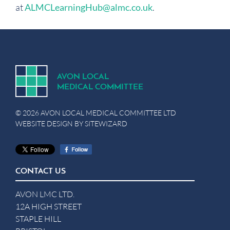
at
ALMCLearningHub@almc.co.uk
.
A
V
ON
L
OCA
L
MEDICA
L
C
OMMITTEE
© 2026 AVON LOCAL MEDICAL COMMITTEE LTD
WEBSITE DESIGN BY
SITEWIZARD
CONTACT US
AVON LMC LTD.
12A HIGH STREET
STAPLE HILL