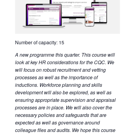
Number of capacity: 15
A new programme this quarter. This course will
look at key HR considerations for the CQC. We
will focus on robust recruitment and vetting
processes as well as the importance of
inductions. Workforce planning and skills
development will also be explored, as well as
ensuring appropriate supervision and appraisal
processes are in place. We will also cover the
necessary policies and safeguards that are
expected as well as governance around
colleague files and audits. We hope this course