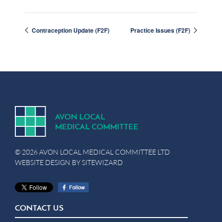
Contraception Update (F2F)
Practice Issues (F2F)
A
V
ON
L
OCA
L
MEDICA
L
C
OMMITTEE
© 2026 AVON LOCAL MEDICAL COMMITTEE LTD
WEBSITE DESIGN BY
SITEWIZARD
CONTACT US