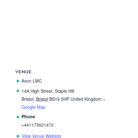
VENUE
Avon LMC
14A High Street, Staple Hill
Bristol
,
Bristol
BS16 5HP
United Kingdom
+
Google Map
Phone
+441173021472
View Venue Website