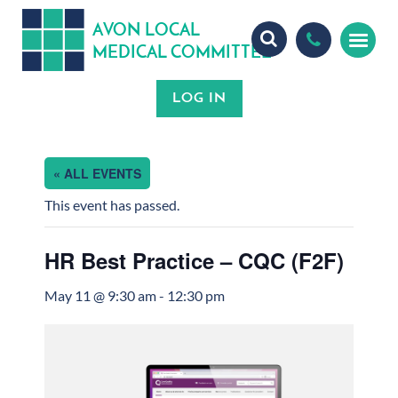
A
ON
OCA
V
L
L
MEDICA
OMMITTEE
L
C
« ALL EVENTS
This event has passed.
HR Best Practice – CQC (F2F)
May 11 @ 9:30 am
-
12:30 pm