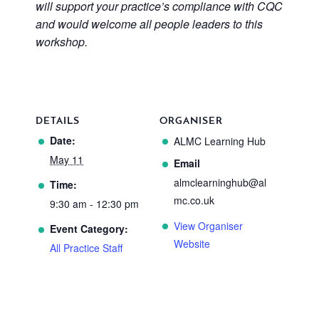
will support your practice’s compliance with CQC
and would welcome all people leaders to this
workshop.
DETAILS
ORGANISER
Date:
ALMC Learning Hub
May 11
Email
almclearninghub@al
Time:
mc.co.uk
9:30 am - 12:30 pm
View Organiser
Event Category:
Website
All Practice Staff