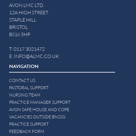
AVON LMC LTD.
12A HIGH STREET
STAPLE HILL
BRISTOL
BS16 5HP
T:
0117 3021472
E:
INFO@ALMC.CO.UK
NAVIGATION
CONTACT US
PASTORAL SUPPORT
NURSING TEAM
PRACTICE MANAGER SUPPORT
AVON SAFE HOUSE AND COPE
VACANCIES OUTSIDE BNSSG
PRACTICE SUPPORT
FEEDBACK FORM