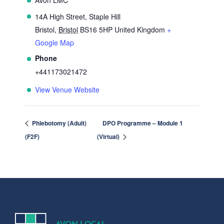
14A High Street, Staple Hill
Bristol
,
Bristol
BS16 5HP
United Kingdom
+
Google Map
Phone
+441173021472
View Venue Website
Phlebotomy (Adult)
DPO Programme – Module 1
(F2F)
(Virtual)