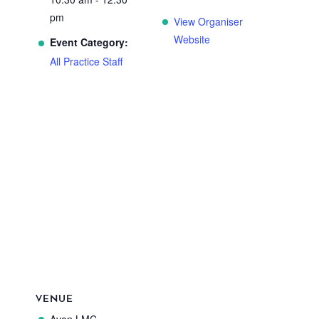
pm
View Organiser
Website
Event Category:
All Practice Staff
VENUE
Avon LMC