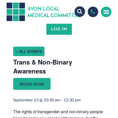
A
ON
OCA
V
L
L
MEDICA
OMMITTEE
L
C
« ALL EVENTS
Trans & Non-Binary
Awareness
BOOK NOW
September 23 @ 10:30 am
-
12:30 pm
The rights of transgender and non-binary people