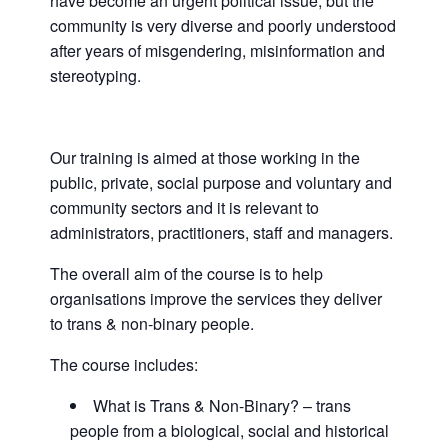
have become an urgent political issue, but the
community is very diverse and poorly understood
after years of misgendering, misinformation and
stereotyping.
Our training is aimed at those working in the
public, private, social purpose and voluntary and
community sectors and it is relevant to
administrators, practitioners, staff and managers.
The overall aim of the course is to help
organisations improve the services they deliver
to trans & non-binary people.
The course includes:
What is Trans & Non-Binary? – trans
people from a biological, social and historical