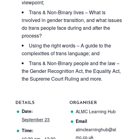
viewpoint;
Trans & Non-Binary lives – What is
involved in gender transition, and what issues
do trans people face during and after the
process?
Using the right words – A guide to the
complexities of trans language; and
Trans & Non-Binary people and the law –
the Gender Recognition Act, the Equality Act,
the Supreme Court Ruling and more.
DETAILS
ORGANISER
Date:
ALMC Learning Hub
September 23
Email
almclearninghub@al
Time:
mc.co.uk
10:30 am - 12:30