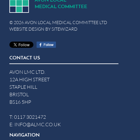
A
V
ON
L
OCA
L
MEDICA
L
C
OMMITTEE
© 2026 AVON LOCAL MEDICAL COMMITTEE LTD
WEBSITE DESIGN BY
SITEWIZARD
CONTACT US
AVON LMC LTD.
12A HIGH STREET
STAPLE HILL
BRISTOL
BS16 5HP
T:
0117 3021472
E:
INFO@ALMC.CO.UK
NAVIGATION