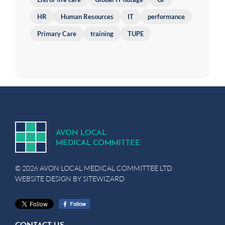
HR
Human Resources
IT
performance
Primary Care
training
TUPE
A
V
ON
L
OCA
L
MEDICA
L
C
OMMITTEE
© 2026 AVON LOCAL MEDICAL COMMITTEE LTD
WEBSITE DESIGN BY
SITEWIZARD