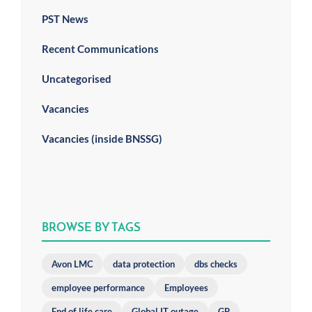
PST News
Recent Communications
Uncategorised
Vacancies
Vacancies (inside BNSSG)
BROWSE BY TAGS
Avon LMC
data protection
dbs checks
employee performance
Employees
End of life care
Global IT outage
GP