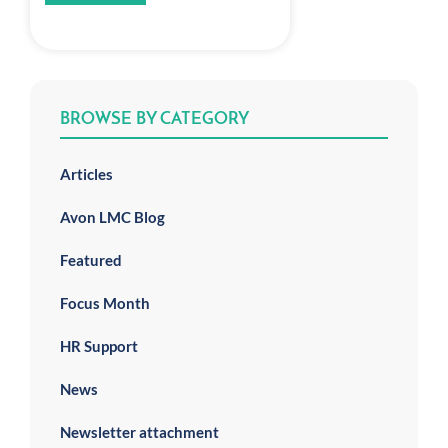
BROWSE BY CATEGORY
Articles
Avon LMC Blog
Featured
Focus Month
HR Support
News
Newsletter attachment