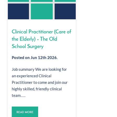
Clinical Practitioner (Care of
the Elderly) – The Old
School Surgery
Posted on Jun 12th 2026.
Job summary We are looking for
an experienced Clinical
Practitioner to come and join our
highly skilled, friendly clinical
team….
READ MORE