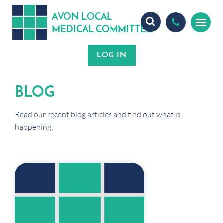
A
ON
OCA
V
L
L
MEDICA
OMMITTEE
L
C
BLOG
Read our recent blog articles and find out what is
happening.