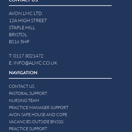
CONTACT US
AVON LMC LTD.
12A HIGH STREET
STAPLE HILL
BRISTOL
BS16 5HP
T:
0117 3021472
E:
INFO@ALMC.CO.UK
NAVIGATION
CONTACT US
PASTORAL SUPPORT
NURSING TEAM
PRACTICE MANAGER SUPPORT
AVON SAFE HOUSE AND COPE
VACANCIES OUTSIDE BNSSG
PRACTICE SUPPORT