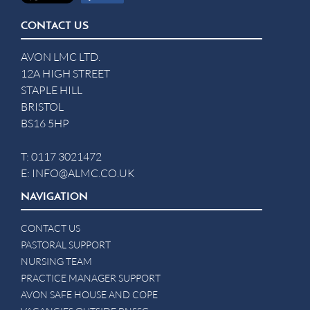
CONTACT US
AVON LMC LTD.
12A HIGH STREET
STAPLE HILL
BRISTOL
BS16 5HP
T:
0117 3021472
E:
INFO@ALMC.CO.UK
NAVIGATION
CONTACT US
PASTORAL SUPPORT
NURSING TEAM
PRACTICE MANAGER SUPPORT
AVON SAFE HOUSE AND COPE