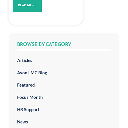
READ MORE
BROWSE BY CATEGORY
Articles
Avon LMC Blog
Featured
Focus Month
HR Support
News