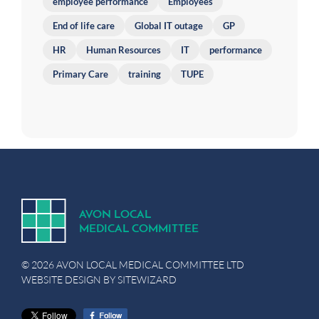
employee performance
Employees
End of life care
Global IT outage
GP
HR
Human Resources
IT
performance
Primary Care
training
TUPE
A
V
ON
L
OCA
L
MEDICA
L
C
OMMITTEE
© 2026 AVON LOCAL MEDICAL COMMITTEE LTD
WEBSITE DESIGN BY
SITEWIZARD