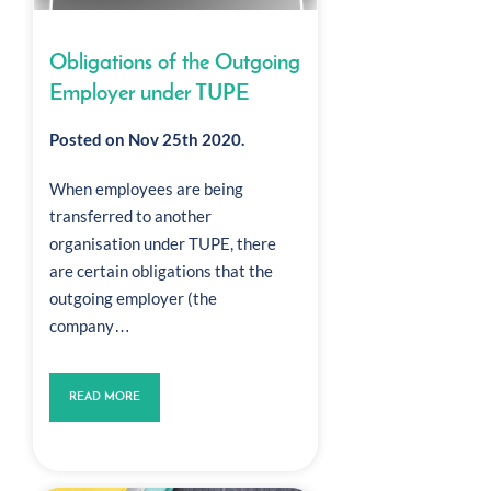
Obligations of the Outgoing
Employer under TUPE
Posted on Nov 25th 2020.
When employees are being
transferred to another
organisation under TUPE, there
are certain obligations that the
outgoing employer (the
company…
READ MORE