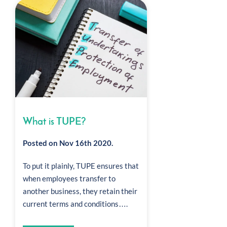
What is TUPE?
Posted on Nov 16th 2020.
To put it plainly, TUPE ensures that
when employees transfer to
another business, they retain their
current terms and conditions….