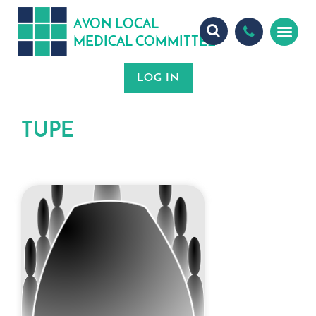
A
ON
OCA
V
L
L
MEDICA
OMMITTEE
L
C
TUPE