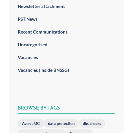
Newsletter attachment
PST News
Recent Communications
Uncategorised
Vacancies
Vacancies (inside BNSSG)
BROWSE BY TAGS
Avon LMC
data protection
dbs checks