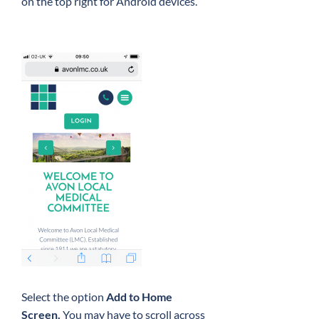
on the top right for Android devices.
Select the option
Add to Home
Screen.
You may have to scroll across