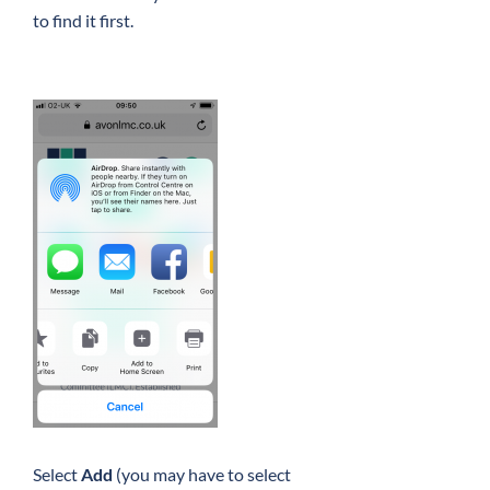
to find it first.
Select
Add
(you may have to select