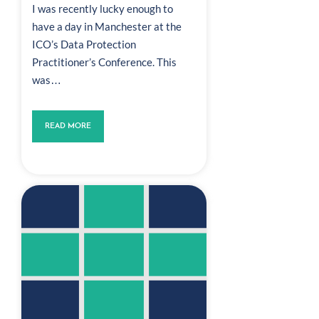
I was recently lucky enough to
have a day in Manchester at the
ICO’s Data Protection
Practitioner’s Conference. This
was…
READ MORE