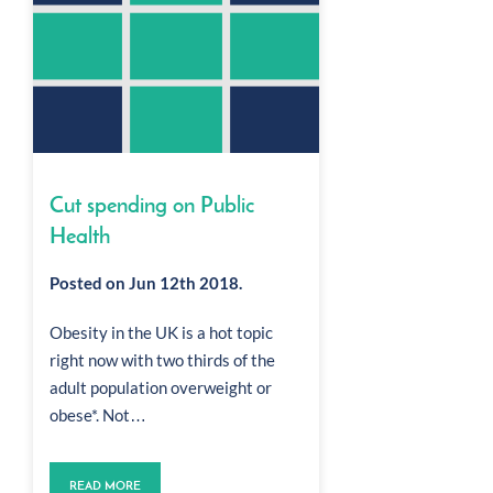
Cut spending on Public
Health
Posted on Jun 12th 2018.
Obesity in the UK is a hot topic
right now with two thirds of the
adult population overweight or
obese*. Not…
READ MORE