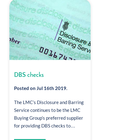
DBS checks
Posted on Jul 16th 2019.
The LMC’s Disclosure and Barring
Service continues to be the LMC
Buying Group’s preferred supplier
for providing DBS checks to…