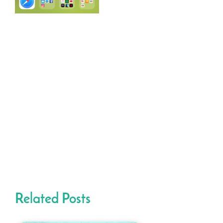
Related Posts