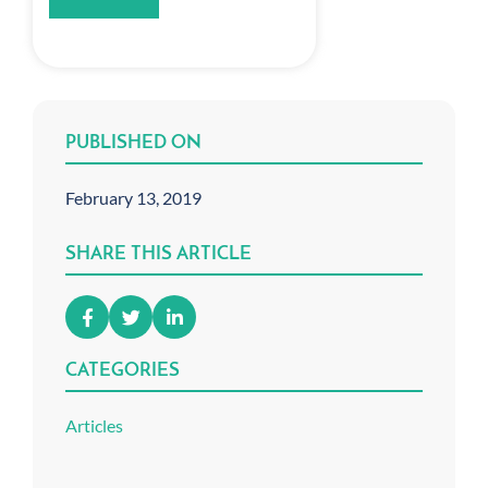
PUBLISHED ON
February 13, 2019
SHARE THIS ARTICLE
CATEGORIES
Articles