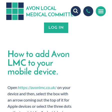
A
ON
OCA
V
L
L
MEDICA
OMMITTEE
L
C
How to add Avon
LMC to your
mobile device.
Open
https://avonlmc.co.uk/
on your
device and then, select the box with
an arrow coming out the top of it for
Apple devices or select the three dots