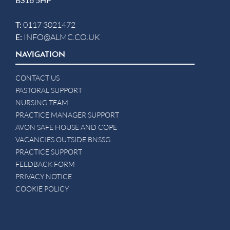
T:
0117 3021472
E:
INFO@ALMC.CO.UK
NAVIGATION
CONTACT US
PASTORAL SUPPORT
NURSING TEAM
PRACTICE MANAGER SUPPORT
AVON SAFE HOUSE AND COPE
VACANCIES OUTSIDE BNSSG
PRACTICE SUPPORT
FEEDBACK FORM
PRIVACY NOTICE
COOKIE POLICY