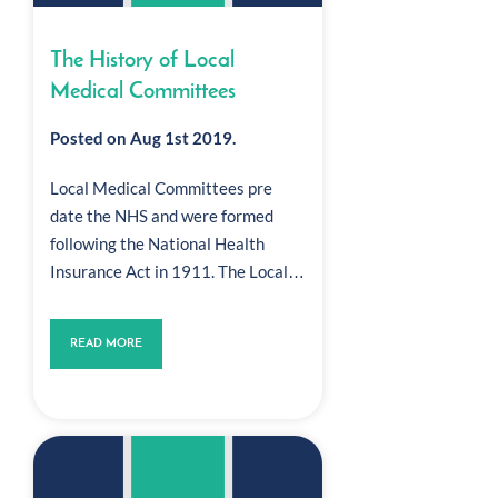
The History of Local
Medical Committees
Posted on Aug 1st 2019.
Local Medical Committees pre
date the NHS and were formed
following the National Health
Insurance Act in 1911. The Local…
READ MORE