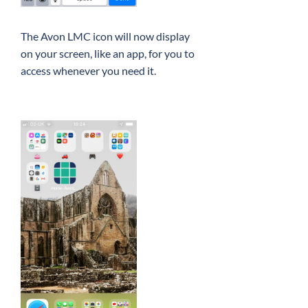
The Avon LMC icon will now display
on your screen, like an app, for you to
access whenever you need it.