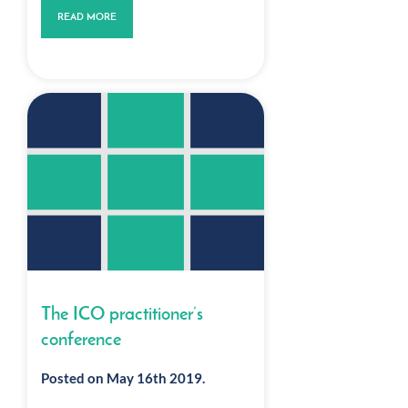
READ MORE
The ICO practitioner’s
conference
Posted on May 16th 2019.