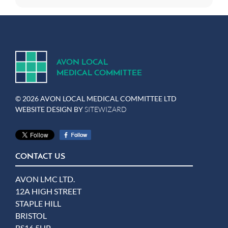
A
V
ON
L
OCA
L
MEDICA
L
C
OMMITTEE
© 2026 AVON LOCAL MEDICAL COMMITTEE LTD
WEBSITE DESIGN BY
SITEWIZARD
CONTACT US
AVON LMC LTD.
12A HIGH STREET
STAPLE HILL
BRISTOL
BS16 5HP