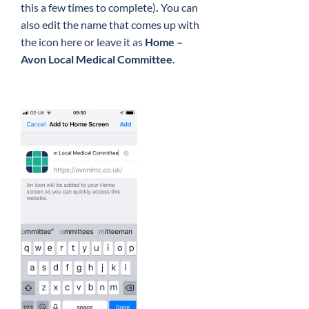
this a few times to complete)
.
You can
also edit the name that comes up with
the icon here or leave it as
Home –
Avon Local Medical Committee
.