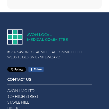
A
V
ON
L
OCA
L
MEDICA
L
C
OMMITTEE
© 2026 AVON LOCAL MEDICAL COMMITTEE LTD
WEBSITE DESIGN BY
SITEWIZARD
CONTACT US
AVON LMC LTD.
12A HIGH STREET
STAPLE HILL
BRISTOL