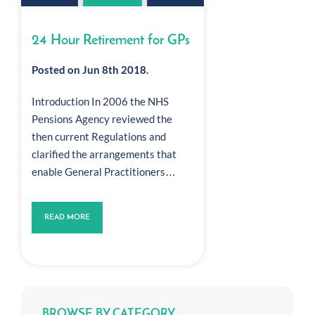
24 Hour Retirement for GPs
Posted on Jun 8th 2018.
Introduction In 2006 the NHS
Pensions Agency reviewed the
then current Regulations and
clarified the arrangements that
enable General Practitioners…
READ MORE
BROWSE BY CATEGORY