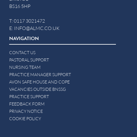
BS16 5HP
T:
0117 3021472
E:
INFO@ALMC.CO.UK
NAVIGATION
CONTACT US
PASTORAL SUPPORT
NURSING TEAM
PRACTICE MANAGER SUPPORT
AVON SAFE HOUSE AND COPE
VACANCIES OUTSIDE BNSSG
PRACTICE SUPPORT
FEEDBACK FORM
PRIVACY NOTICE
COOKIE POLICY