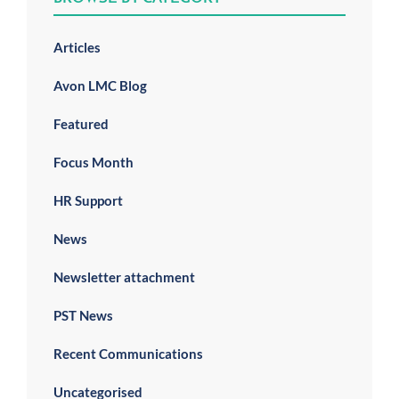
Articles
Avon LMC Blog
Featured
Focus Month
HR Support
News
Newsletter attachment
PST News
Recent Communications
Uncategorised