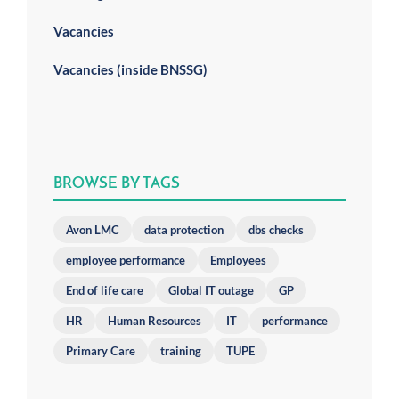
Vacancies
Vacancies (inside BNSSG)
BROWSE BY TAGS
Avon LMC
data protection
dbs checks
employee performance
Employees
End of life care
Global IT outage
GP
HR
Human Resources
IT
performance
Primary Care
training
TUPE