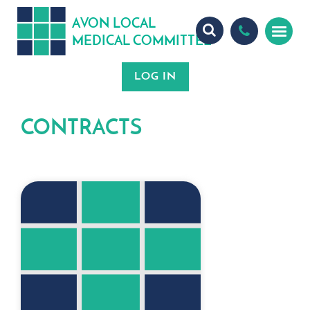
A
ON
OCA
V
L
L
MEDICA
OMMITTEE
L
C
CONTRACTS