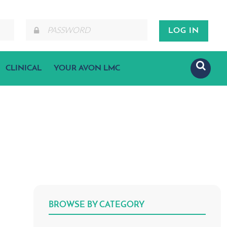
CLINICAL
YOUR AVON LMC
BROWSE BY CATEGORY