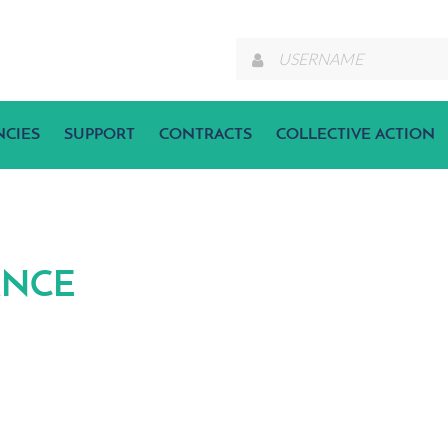
NCIES
SUPPORT
CONTRACTS
COLLECTIVE ACTION
ANCE