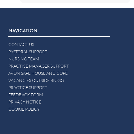
NAVIGATION
CONTACT US
PASTORAL SUPPORT
NURSING TEAM
PRACTICE MANAGER SUPPORT
AVON SAFE HOUSE AND COPE
VACANCIES OUTSIDE BNSSG
PRACTICE SUPPORT
FEEDBACK FORM
PRIVACY NOTICE
COOKIE POLICY