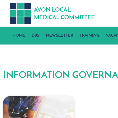
A
V
ON
L
OCA
L
MEDICA
L
C
OMMITTEE
HOME
DBS
NEWSLETTER
TRAINING
VACA
INFORMATION GOVERN