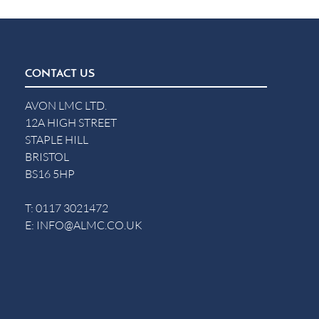
CONTACT US
AVON LMC LTD.
12A HIGH STREET
STAPLE HILL
BRISTOL
BS16 5HP
T:
0117 3021472
E:
INFO@ALMC.CO.UK