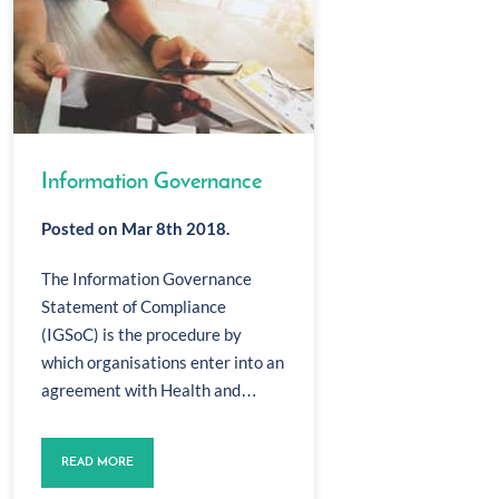
Information Governance
Posted on Mar 8th 2018.
The Information Governance
Statement of Compliance
(IGSoC) is the procedure by
which organisations enter into an
agreement with Health and…
READ MORE