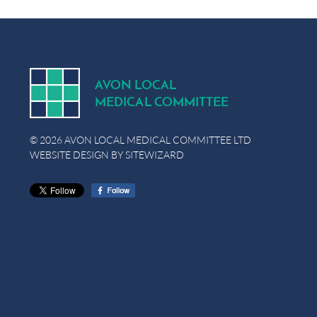
A
V
ON
L
OCA
L
MEDICA
L
C
OMMITTEE
© 2026 AVON LOCAL MEDICAL COMMITTEE LTD
WEBSITE DESIGN BY
SITEWIZARD