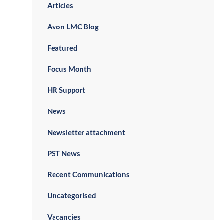
Articles
Avon LMC Blog
Featured
Focus Month
HR Support
News
Newsletter attachment
PST News
Recent Communications
Uncategorised
Vacancies