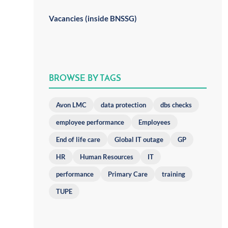
Vacancies (inside BNSSG)
BROWSE BY TAGS
Avon LMC
data protection
dbs checks
employee performance
Employees
End of life care
Global IT outage
GP
HR
Human Resources
IT
performance
Primary Care
training
TUPE