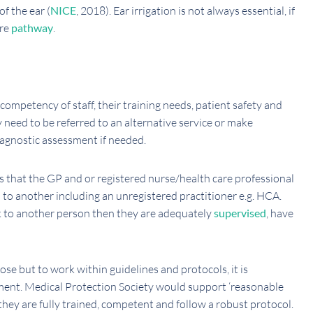
f the ear (
NICE
, 2018). Ear irrigation is not always essential, if
are
pathway
.
 competency of staff, their training needs, patient safety and
y need to be referred to an alternative service or make
iagnostic assessment if needed.
s that the GP and or registered nurse/health care professional
d to another including an unregistered practitioner e.g. HCA.
k to another person then they are adequately
supervised
, have
nose but to work within guidelines and protocols, it is
sment. Medical Protection Society would support ‘reasonable
 they are fully trained, competent and follow a robust protocol.