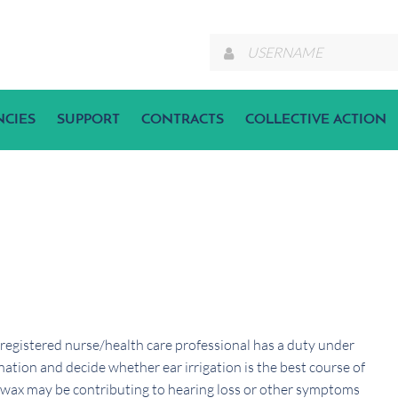
NCIES
SUPPORT
CONTRACTS
COLLECTIVE ACTION
 registered nurse/health care professional has a duty under
ation and decide whether ear irrigation is the best course of
 wax may be contributing to hearing loss or other symptoms