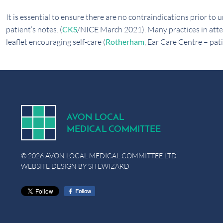
It is essential to ensure there are no contraindications prior t
patient’s notes. (
CKS
/NICE March 2021). Many practices in att
leaflet encouraging self-care (
Rotherham
, Ear Care Centre – pati
A
V
ON
L
OCA
L
MEDICA
L
C
OMMITTEE
© 2026 AVON LOCAL MEDICAL COMMITTEE LTD
WEBSITE DESIGN BY
SITEWIZARD