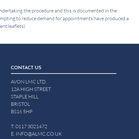
o undertaking the procedure and this is documented in the
empting to reduce demand for appointments have produced a
ent leaflets)
CONTACT US
AVON LMC LTD.
12A HIGH STREET
STAPLE HILL
BRISTOL
BS16 5HP
T:
0117 3021472
E:
INFO@ALMC.CO.UK