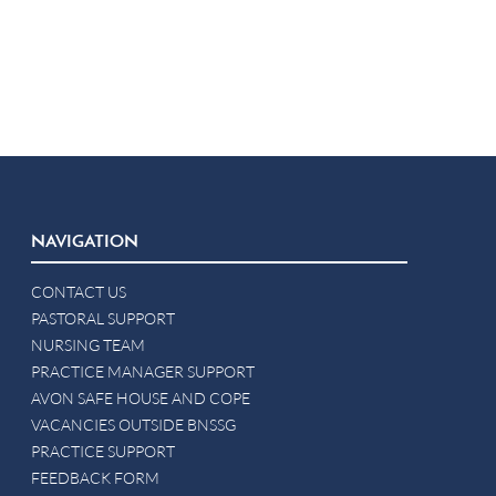
NAVIGATION
CONTACT US
PASTORAL SUPPORT
NURSING TEAM
PRACTICE MANAGER SUPPORT
AVON SAFE HOUSE AND COPE
VACANCIES OUTSIDE BNSSG
PRACTICE SUPPORT
FEEDBACK FORM