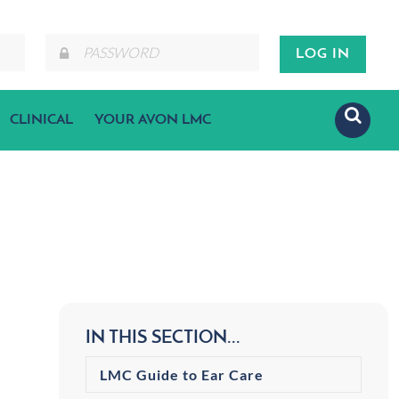
CLINICAL
YOUR AVON LMC
IN THIS SECTION...
LMC Guide to Ear Care