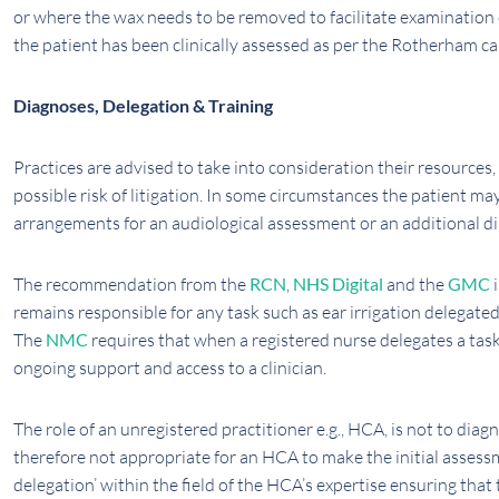
or where the wax needs to be removed to facilitate examination o
the patient has been clinically assessed as per the Rotherham c
Diagnoses, Delegation & Training
Practices are advised to take into consideration their resources,
possible risk of litigation. In some circumstances the patient ma
arrangements for an audiological assessment or an additional d
The recommendation from the
RCN
,
NHS Digital
and the
GMC
i
remains responsible for any task such as ear irrigation delegate
The
NMC
requires that when a registered nurse delegates a tas
ongoing support and access to a clinician.
The role of an unregistered practitioner e.g., HCA, is not to diag
therefore not appropriate for an HCA to make the initial asses
delegation’ within the field of the HCA’s expertise ensuring that