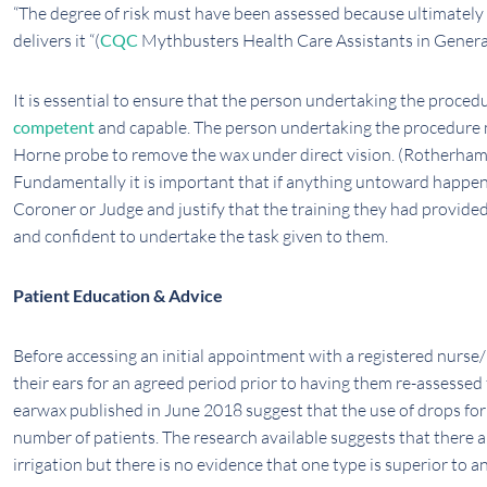
“The degree of risk must have been assessed because ultimately 
delivers it “(
CQC
Mythbusters Health Care Assistants in General
It is essential to ensure that the person undertaking the proced
competent
and capable. The person undertaking the procedure 
Horne probe to remove the wax under direct vision. (Rotherha
Fundamentally it is important that if anything untoward happened
Coroner or Judge and justify that the training they had provided
and confident to undertake the task given to them.
Patient Education & Advice
Before accessing an initial appointment with a registered nurse/
their ears for an agreed period prior to having them re-assessed 
earwax published in June 2018 suggest that the use of drops for 3
number of patients. The research available suggests that there 
irrigation but there is no evidence that one type is superior to a