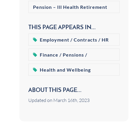
Pension – Ill Health Retirement
THIS PAGE APPEARS IN...
Employment / Contracts / HR
Finance / Pensions /
Retirement
Health and Wellbeing
ABOUT THIS PAGE...
Updated on March 16th, 2023