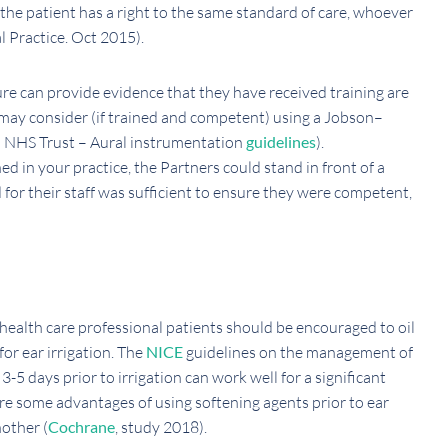
the patient has a right to the same standard of care, whoever
 Practice. Oct 2015).
ure can provide evidence that they have received training are
may consider (if trained and competent) using a Jobson–
m NHS Trust – Aural instrumentation
guidelines
).
 in your practice, the Partners could stand in front of a
 for their staff was sufficient to ensure they were competent,
health care professional patients should be encouraged to oil
for ear irrigation. The
NICE
guidelines on the management of
-5 days prior to irrigation can work well for a significant
are some advantages of using softening agents prior to ear
nother (
Cochrane
, study 2018).