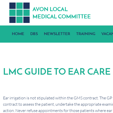
A
V
ON
L
OCA
L
MEDICA
L
C
OMMITTEE
HOME
DBS
NEWSLETTER
TRAINING
VACA
LMC GUIDE TO EAR CARE
Ear irrigation is not stipulated within the GMS contract. The GP
contract to assess the patient, undertake the appropriate examin
action. Never refuse appointments for those patients where ear