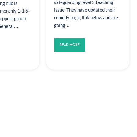
safeguarding level 3 teaching
ng hub is
issue. They have updated their
 monthly 1-1.5-
remedy page, link below and are
support group
going…
 General…
READ MORE