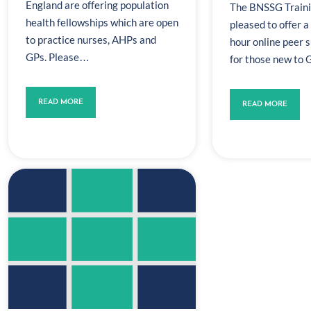
England are offering population
The BNSSG Traini
health fellowships which are open
pleased to offer a
to practice nurses, AHPs and
hour online peer 
GPs. Please…
for those new to
READ MORE
READ MORE