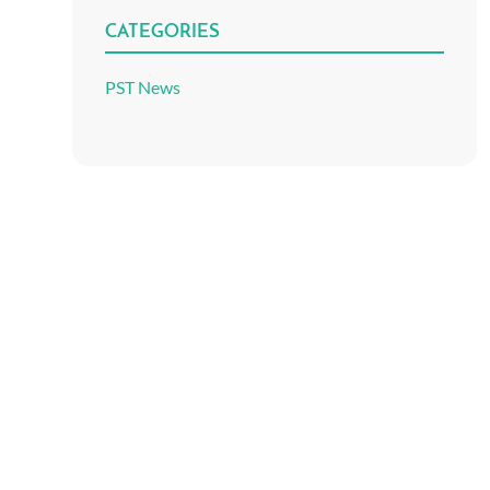
CATEGORIES
PST News