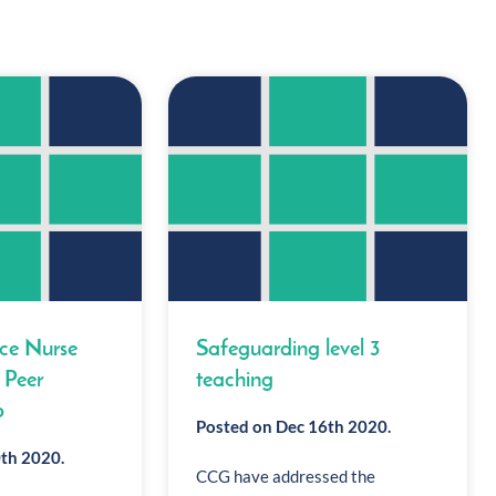
ice Nurse
Safeguarding level 3
 Peer
teaching
p
Posted on Dec 16th 2020.
th 2020.
CCG have addressed the