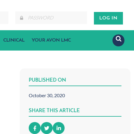
CLINICAL
YOUR AVON LMC
PUBLISHED ON
October 30, 2020
SHARE THIS ARTICLE