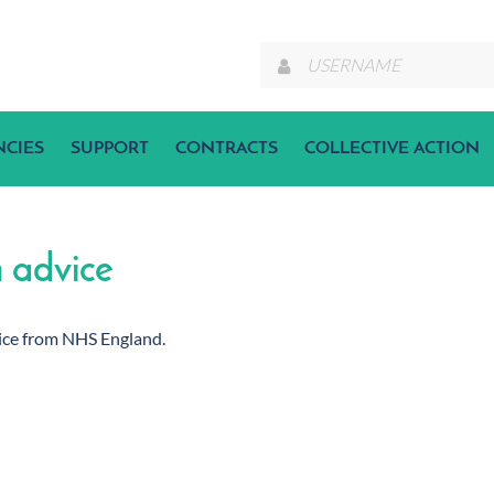
NCIES
SUPPORT
CONTRACTS
COLLECTIVE ACTION
n advice
dvice from NHS England.