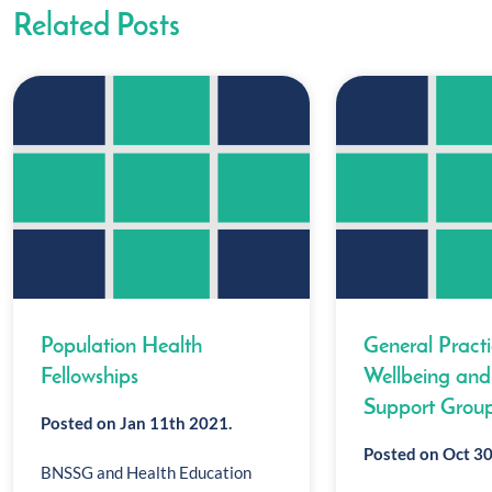
Related Posts
Population Health
General Pract
Fellowships
Wellbeing and
Support Grou
Posted on Jan 11th 2021.
Posted on Oct 30
BNSSG and Health Education