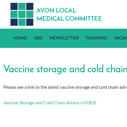
A
V
ON
L
OCA
L
MEDICA
L
C
OMMITTEE
HOME
DBS
NEWSLETTER
TRAINING
VACA
Vaccine storage and cold chai
Please see a link to the latest vaccine storage and cold chain a
Vaccine Storage and Cold Chain Advice v3 (003)