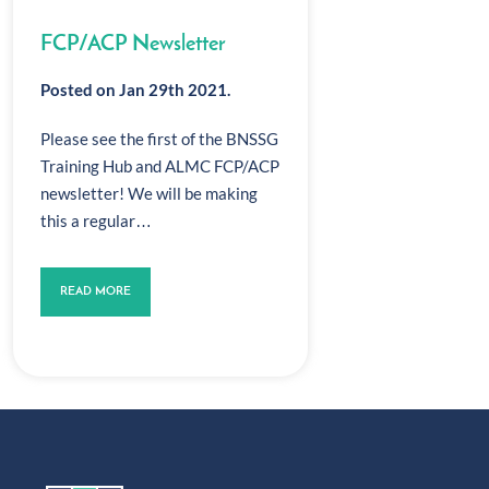
FCP/ACP Newsletter
Posted on Jan 29th 2021.
Please see the first of the BNSSG
Training Hub and ALMC FCP/ACP
newsletter! We will be making
this a regular…
READ MORE