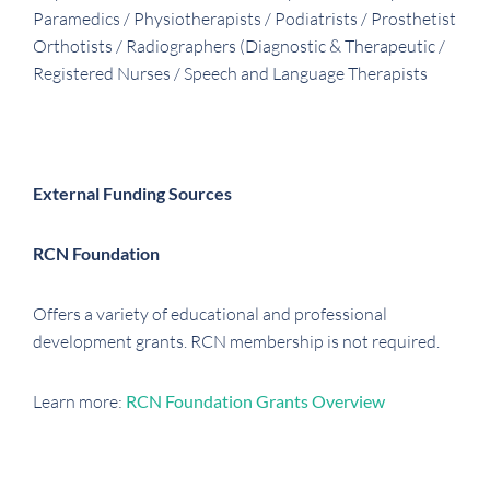
Paramedics / Physiotherapists / Podiatrists / Prosthetist
Orthotists / Radiographers (Diagnostic & Therapeutic /
Registered Nurses / Speech and Language Therapists
External Funding Sources
RCN Foundation
Offers a variety of educational and professional
development grants. RCN membership is not required.
Learn more:
RCN Foundation Grants Overview