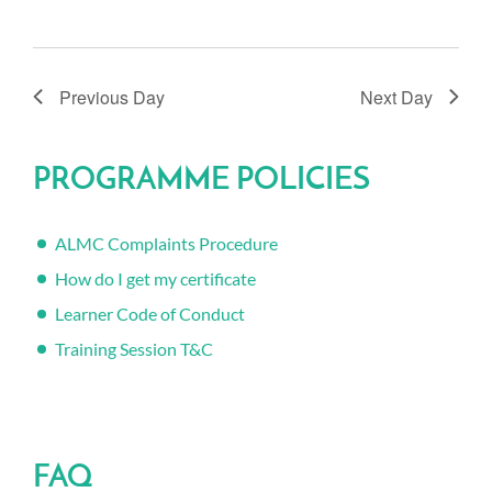
Previous Day
Next Day
PROGRAMME POLICIES
ALMC Complaints Procedure
How do I get my certificate
Learner Code of Conduct
Training Session T&C
FAQ