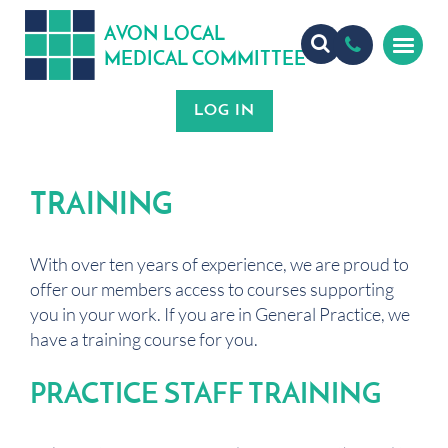
A
ON
OCA
V
L
L
MEDICA
OMMITTEE
L
C
TRAINING
With over ten years of experience, we are proud to
offer our members access to courses supporting
you in your work. If you are in General Practice, we
have a training course for you.
PRACTICE STAFF TRAINING