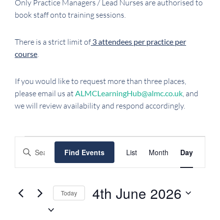
Only Practice Managers / Lead Nurses are authorised to
book staff onto training sessions.
There is a strict limit of
3 attendees per practice per
course
.
If you would like to request more than three places,
please email us at
ALMCLearningHub@almc.co.uk
, and
we will review availability and respond accordingly.
EVENTS
EVENTS
EVENT
Enter
Find Events
List
Month
Day
FOR
SEARCH
VIEWS
Keyword.
NAVIGATI
AND
4TH
Search
VIEWS
JUNE
for
4th June 2026
Today
NAVIGATION
Events
2026
Select
by