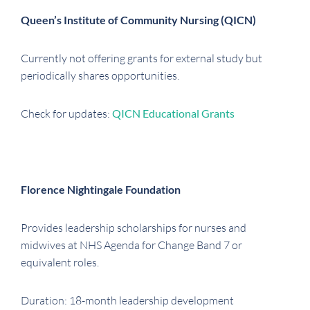
Queen’s Institute of Community Nursing (QICN)
Currently not offering grants for external study but
periodically shares opportunities.
Check for updates:
QICN Educational Grants
Florence Nightingale Foundation
Provides leadership scholarships for nurses and
midwives at NHS Agenda for Change Band 7 or
equivalent roles.
Duration: 18-month leadership development