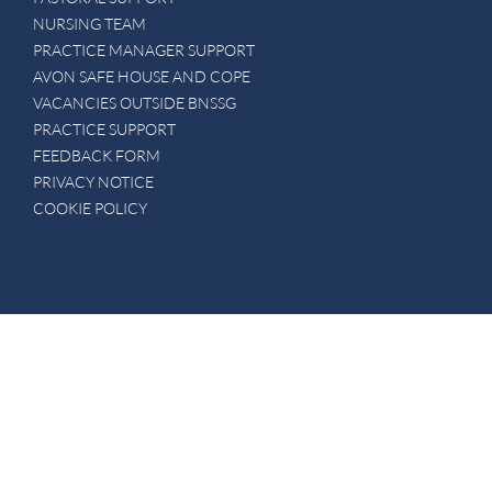
NURSING TEAM
PRACTICE MANAGER SUPPORT
AVON SAFE HOUSE AND COPE
VACANCIES OUTSIDE BNSSG
PRACTICE SUPPORT
FEEDBACK FORM
PRIVACY NOTICE
COOKIE POLICY