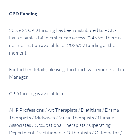
CPD Funding
2025/26 CPD funding has been distributed to PCNs.
Each eligible staff member can access £246.96. There is
no information available for 2026/27 funding at the
moment.
For further details, please get in touch with your Practice
Manager.
CPD funding is available to:
AHP Professions / Art Therapists / Dietitians / Drama
Therapists / Midwives / Music Therapists / Nursing
Associates / Occupational Therapists / Operating
Department Practitioners / Orthoptists / Osteopaths /