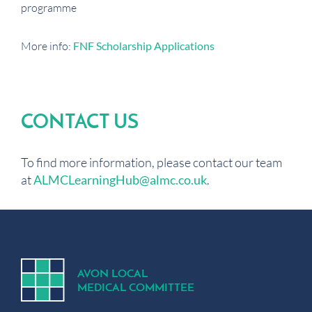
programme
More info:
FNF Scholarship Applications
CONTACT US
To find more information, please contact our team
at
ALMCLearningHub@almc.co.uk
.
A
V
ON
L
OCA
L
MEDICA
L
C
OMMITTEE