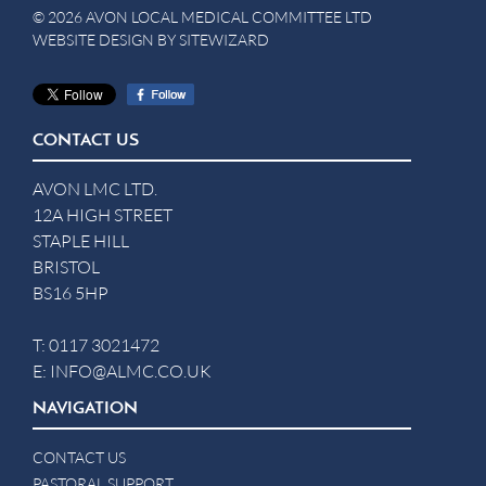
© 2026 AVON LOCAL MEDICAL COMMITTEE LTD
WEBSITE DESIGN BY
SITEWIZARD
CONTACT US
AVON LMC LTD.
12A HIGH STREET
STAPLE HILL
BRISTOL
BS16 5HP
T:
0117 3021472
E:
INFO@ALMC.CO.UK
NAVIGATION
CONTACT US
PASTORAL SUPPORT