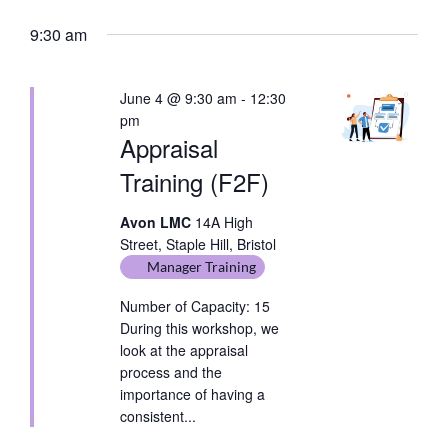
date.
Keyword.
9:30 am
June 4 @ 9:30 am
-
12:30
pm
Appraisal
Training (F2F)
Avon LMC
14A High
Street, Staple Hill, Bristol
Manager Training
Number of Capacity: 15
During this workshop, we
look at the appraisal
process and the
importance of having a
consistent...