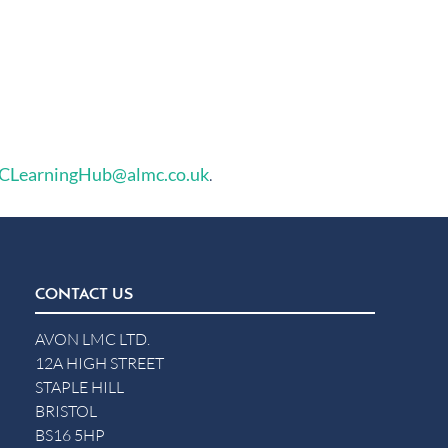
LearningHub@almc.co.uk
.
CONTACT US
AVON LMC LTD.
12A HIGH STREET
STAPLE HILL
BRISTOL
BS16 5HP