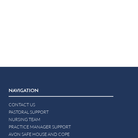
NAVIGATION
CONTACT US
PASTORAL SUPPORT
NURSING TEAM
PRACTICE MANAGER SUPPORT
AVON SAFE HOUSE AND COPE