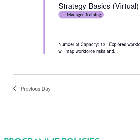
Strategy Basics (Virtual)
Manager Training
Number of Capacity: 12 Explores workforc
will map workforce risks and...
Previous Day