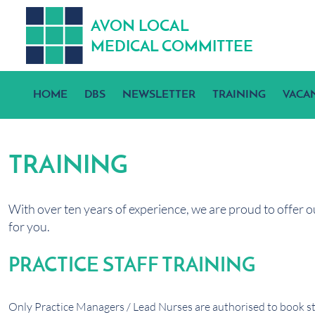
A
V
ON
L
OCA
L
MEDICA
L
C
OMMITTEE
HOME
DBS
NEWSLETTER
TRAINING
VACA
TRAINING
With over ten years of experience, we are proud to offer o
for you.
PRACTICE STAFF TRAINING
Only Practice Managers / Lead Nurses are authorised to book sta