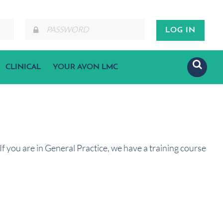
CLINICAL
YOUR AVON LMC
f you are in General Practice, we have a training course