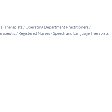
nal Therapists / Operating Department Practitioners /
herapeutic / Registered Nurses / Speech and Language Therapists