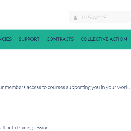
NCIES
SUPPORT
CONTRACTS
COLLECTIVE ACTION
ur members access to courses supporting you in your work. I
ff onto training sessions.