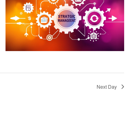
Next Day