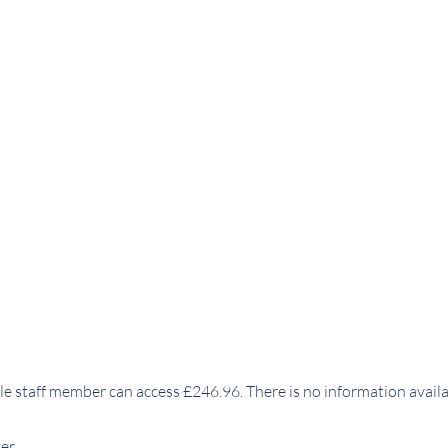
e staff member can access £246.96. There is no information avail
er.