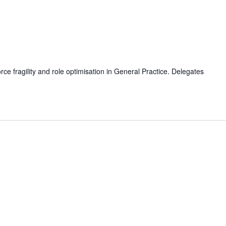
e fragility and role optimisation in General Practice. Delegates