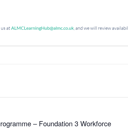
 us at
ALMCLearningHub@almc.co.uk
, and we will review availab
rogramme – Foundation 3 Workforce