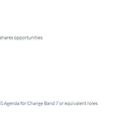
 shares opportunities.
S Agenda for Change Band 7 or equivalent roles.