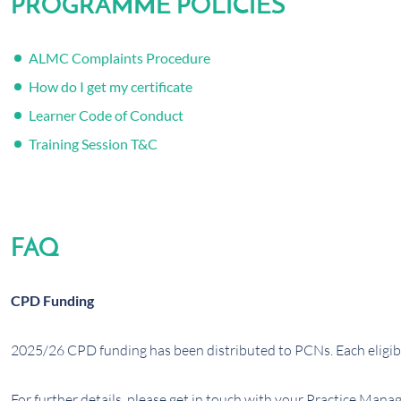
PROGRAMME POLICIES
ALMC Complaints Procedure
How do I get my certificate
Learner Code of Conduct
Training Session T&C
FAQ
CPD Funding
2025/26 CPD funding has been distributed to PCNs. Each eligibl
For further details, please get in touch with your Practice Manag