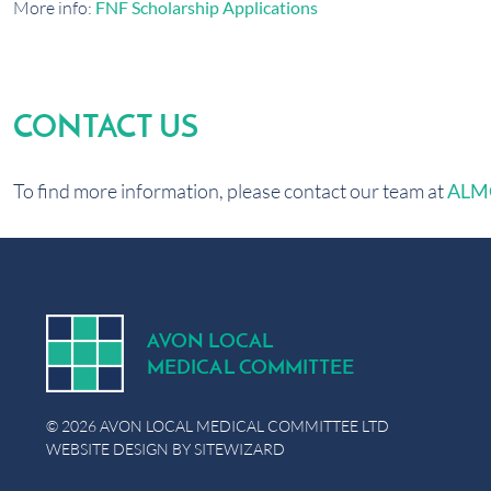
More info:
FNF Scholarship Applications
CONTACT US
To find more information, please contact our team at
ALMC
A
V
ON
L
OCA
L
MEDICA
L
C
OMMITTEE
© 2026 AVON LOCAL MEDICAL COMMITTEE LTD
WEBSITE DESIGN BY
SITEWIZARD