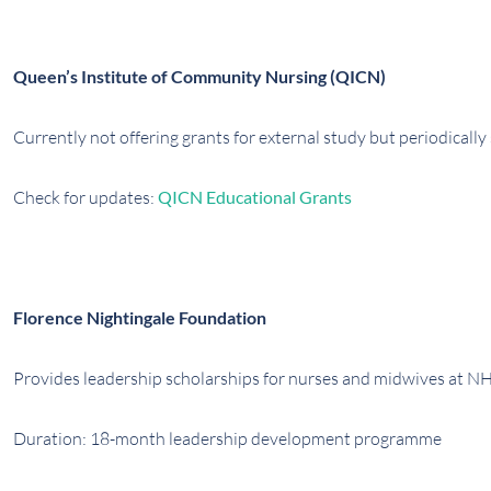
Queen’s Institute of Community Nursing (QICN)
Currently not offering grants for external study but periodically
Check for updates:
QICN Educational Grants
Florence Nightingale Foundation
Provides leadership scholarships for nurses and midwives at NH
Duration: 18-month leadership development programme