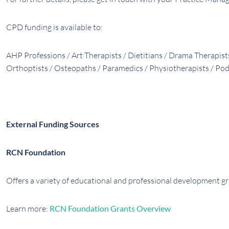
CPD funding is available to:
AHP Professions / Art Therapists / Dietitians / Drama Therapis
Orthoptists / Osteopaths / Paramedics / Physiotherapists / Pod
External Funding Sources
RCN Foundation
Offers a variety of educational and professional development g
Learn more:
RCN Foundation Grants Overview