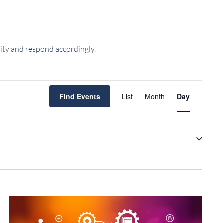
ility and respond accordingly.
EVENT
Find Events
List
Month
Day
VIEWS
NAVIGATIO