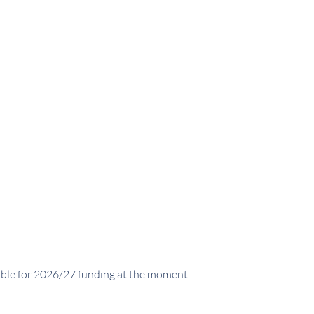
able for 2026/27 funding at the moment.