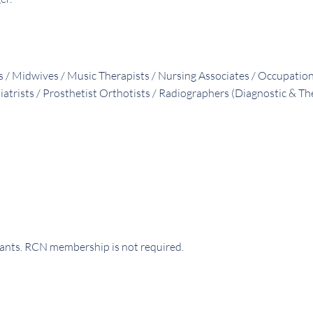
ts / Midwives / Music Therapists / Nursing Associates / Occupatio
iatrists / Prosthetist Orthotists / Radiographers (Diagnostic & T
rants. RCN membership is not required.