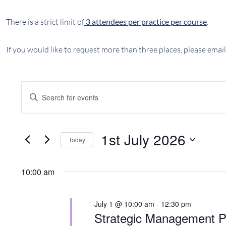
There is a strict limit of
3 attendees per practice per course
.
If you would like to request more than three places, please email
EVENTS
EVENTS
Enter
SEARCH
FOR
Keyword.
AND
Search
1ST
VIEWS
for
1st July 2026
Today
JULY
NAVIGATION
Events
Select
by
2026
date.
Keyword.
10:00 am
July 1 @ 10:00 am
-
12:30 pm
Strategic Management P