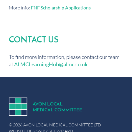
More info:
FNF Scholarship Applications
CONTACT US
To find more information, please contact our team
at
ALMCLearningHub@almc.co.uk
.
A
V
ON
L
OCA
L
MEDICA
L
C
OMMITTEE
© 2026 AVON LOCAL MEDICAL COMMITTEE LTD
WEBSITE DESIGN BY
SITEWIZARD