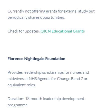
Currently not offering grants for external study but
periodically shares opportunities.
Check for updates:
QICN Educational Grants
Florence Nightingale Foundation
Provides leadership scholarships for nurses and
midwives at NHS Agenda for Change Band 7 or
equivalent roles.
Duration: 18-month leadership development
programme