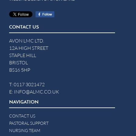
CONTACT US
AVON LMC LTD.
12A HIGH STREET
STAPLE HILL
BRISTOL
BS16 5HP
T:
0117 3021472
E:
INFO@ALMC.CO.UK
NAVIGATION
CONTACT US
PASTORAL SUPPORT
NURSING TEAM