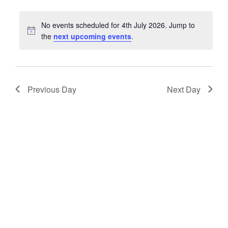
date.
Keyword.
No events scheduled for 4th July 2026. Jump to
Notice
the
next upcoming events
.
Previous Day
Next Day