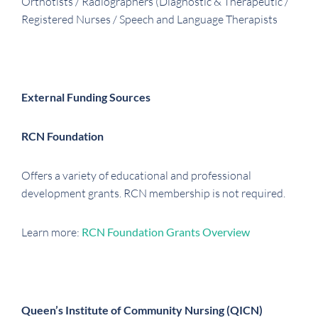
Orthotists / Radiographers (Diagnostic & Therapeutic /
Registered Nurses / Speech and Language Therapists
External Funding Sources
RCN Foundation
Offers a variety of educational and professional
development grants. RCN membership is not required.
Learn more:
RCN Foundation Grants Overview
Queen’s Institute of Community Nursing (QICN)