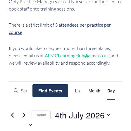
Only Practice Managers / Lead Nurses are authorised to
book staff onto training sessions.
There is a strict limit of
3 attendees per practice per
course
.
If you would like to request more than three places,
please email us at
ALMCLearningHub@almc.co.uk
, and
we will review availability and respond accordingly.
EVENTS
EVENTS
EVENT
Enter
Find Events
List
Month
Day
FOR
SEARCH
VIEWS
Keyword.
NAVIGATI
AND
4TH
Search
VIEWS
JULY
for
4th July 2026
Today
NAVIGATION
Events
2026
Select
by