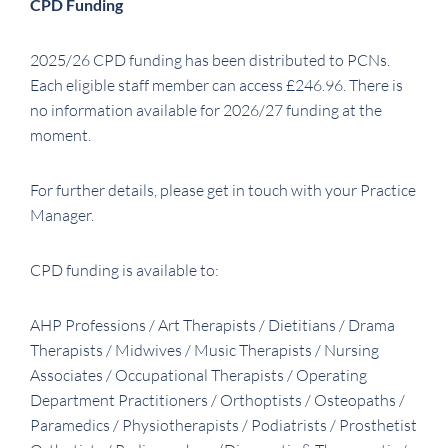
CPD Funding
2025/26 CPD funding has been distributed to PCNs.
Each eligible staff member can access £246.96. There is
no information available for 2026/27 funding at the
moment.
For further details, please get in touch with your Practice
Manager.
CPD funding is available to:
AHP Professions / Art Therapists / Dietitians / Drama
Therapists / Midwives / Music Therapists / Nursing
Associates / Occupational Therapists / Operating
Department Practitioners / Orthoptists / Osteopaths /
Paramedics / Physiotherapists / Podiatrists / Prosthetist