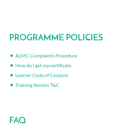
PROGRAMME POLICIES
ALMC Complaints Procedure
How do I get my certificate
Learner Code of Conduct
Training Session T&C
FAQ