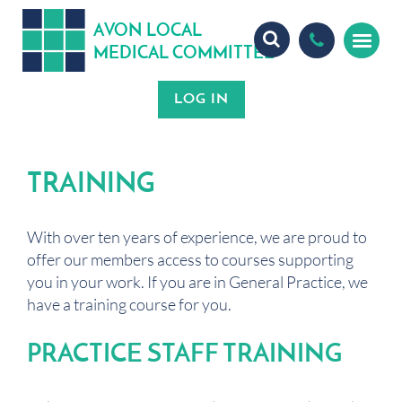
A
ON
OCA
V
L
L
MEDICA
OMMITTEE
L
C
TRAINING
With over ten years of experience, we are proud to
offer our members access to courses supporting
you in your work. If you are in General Practice, we
have a training course for you.
PRACTICE STAFF TRAINING