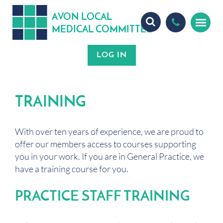
A
ON
OCA
V
L
L
MEDICA
OMMITTEE
L
C
TRAINING
With over ten years of experience, we are proud to
offer our members access to courses supporting
you in your work. If you are in General Practice, we
have a training course for you.
PRACTICE STAFF TRAINING