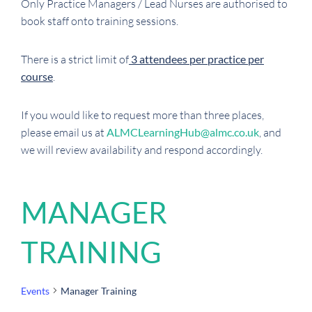
Only Practice Managers / Lead Nurses are authorised to
book staff onto training sessions.
There is a strict limit of
3 attendees per practice per
course
.
If you would like to request more than three places,
please email us at
ALMCLearningHub@almc.co.uk
, and
we will review availability and respond accordingly.
MANAGER
TRAINING
Events
Manager Training