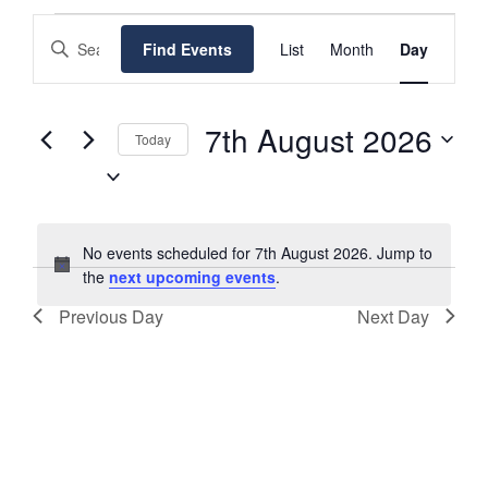
EVENTS
EVENTS
EVENT
Enter
Find Events
List
Month
Day
FOR
SEARCH
VIEWS
Keyword.
7TH
NAVIGATI
AND
Search
AUGUST
VIEWS
for
7th August 2026
Today
2026
NAVIGATION
Events
Select
by
date.
Keyword.
No events scheduled for 7th August 2026. Jump to
Notice
the
next upcoming events
.
Previous Day
Next Day