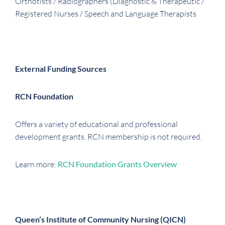
Orthotists / Radiographers (Diagnostic & Therapeutic /
Registered Nurses / Speech and Language Therapists
External Funding Sources
RCN Foundation
Offers a variety of educational and professional
development grants. RCN membership is not required.
Learn more:
RCN Foundation Grants Overview
Queen’s Institute of Community Nursing (QICN)