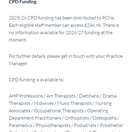
CPD Funding
2025/26 CPD funding has been distributed to PCNs.
Each eligible staff member can access £246.96. There is
no information available for 2026/27 funding at the
moment.
For further details, please get in touch with your Practice
Manager.
CPD funding is available to:
AHP Professions / Art Therapists / Dietitians / Drama
Therapists / Midwives / Music Therapists / Nursing
Associates / Occupational Therapists / Operating
Department Practitioners / Orthoptists / Osteopaths /
Paramedics / Physiotherapists / Podiatrists / Prosthetist