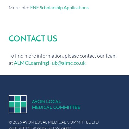
More info:
FNF Scholarship Applications
CONTACT US
To find more information, please contact our team
at
ALMCLearningHub@almc.co.uk
.
A
V
ON
L
OCA
L
MEDICA
L
C
OMMITTEE
© 2026 AVON LOCAL MEDICAL COMMITTEE LTD
WEBSITE DESIGN BY
SITEWIZARD