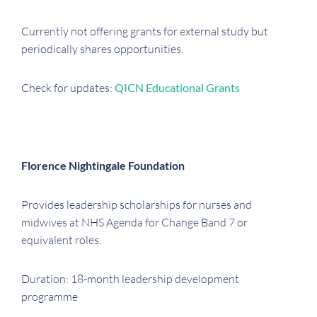
Currently not offering grants for external study but
periodically shares opportunities.
Check for updates:
QICN Educational Grants
Florence Nightingale Foundation
Provides leadership scholarships for nurses and
midwives at NHS Agenda for Change Band 7 or
equivalent roles.
Duration: 18-month leadership development
programme