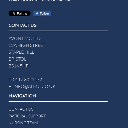
CONTACT US
AVON LMC LTD.
12A HIGH STREET
STAPLE HILL
BRISTOL
BS16 5HP
T:
0117 3021472
E:
INFO@ALMC.CO.UK
NAVIGATION
CONTACT US
PASTORAL SUPPORT
NURSING TEAM