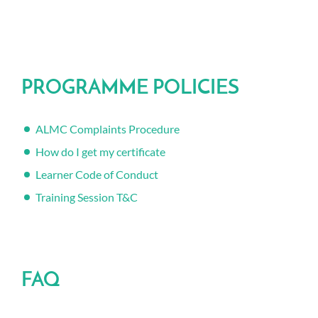
PROGRAMME POLICIES
ALMC Complaints Procedure
How do I get my certificate
Learner Code of Conduct
Training Session T&C
FAQ