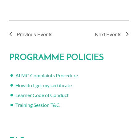
Previous
Events
Next
Events
PROGRAMME POLICIES
ALMC Complaints Procedure
How do I get my certificate
Learner Code of Conduct
Training Session T&C