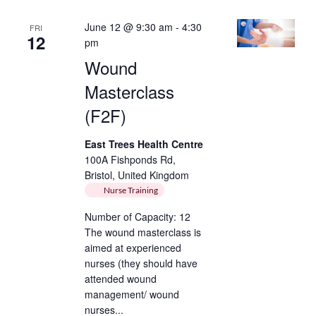
June 12 @ 9:30 am
-
4:30
FRI
12
pm
Wound
Masterclass
(F2F)
East Trees Health Centre
100A Fishponds Rd,
Bristol, United Kingdom
Nurse Training
Number of Capacity: 12
The wound masterclass is
aimed at experienced
nurses (they should have
attended wound
management/ wound
nurses...