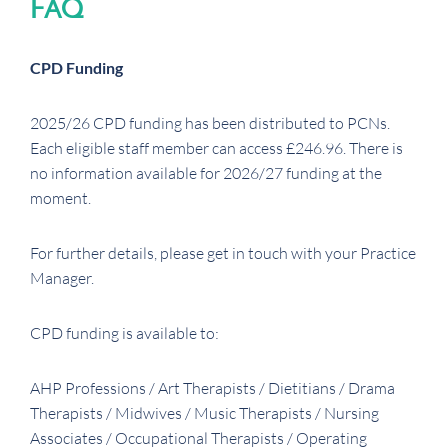
FAQ
CPD Funding
2025/26 CPD funding has been distributed to PCNs.
Each eligible staff member can access £246.96. There is
no information available for 2026/27 funding at the
moment.
For further details, please get in touch with your Practice
Manager.
CPD funding is available to:
AHP Professions / Art Therapists / Dietitians / Drama
Therapists / Midwives / Music Therapists / Nursing
Associates / Occupational Therapists / Operating