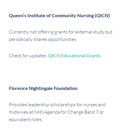
Queen’s Institute of Community Nursing (QICN)
Currently not offering grants for external study but
periodically shares opportunities.
Check for updates:
QICN Educational Grants
Florence Nightingale Foundation
Provides leadership scholarships for nurses and
midwives at NHS Agenda for Change Band 7 or
equivalent roles.