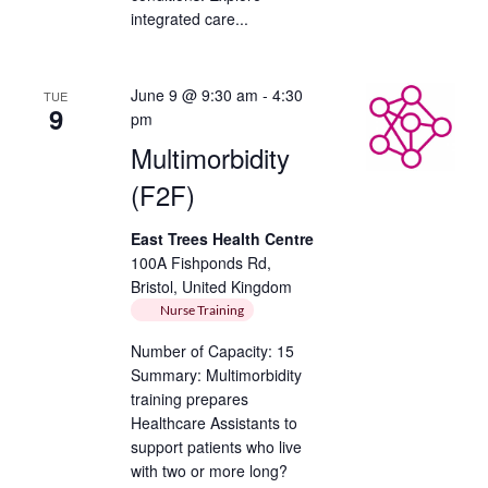
integrated care...
June 9 @ 9:30 am
-
4:30
TUE
9
pm
Multimorbidity
(F2F)
East Trees Health Centre
100A Fishponds Rd,
Bristol, United Kingdom
Nurse Training
Number of Capacity: 15
Summary: Multimorbidity
training prepares
Healthcare Assistants to
support patients who live
with two or more long?