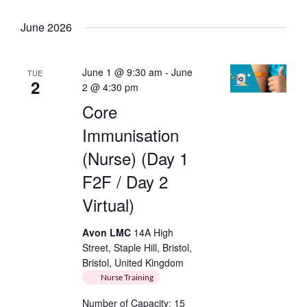
Keyword.
Select
date.
June 2026
June 1 @ 9:30 am
-
June
TUE
2
2 @ 4:30 pm
Core
Immunisation
(Nurse) (Day 1
F2F / Day 2
Virtual)
Avon LMC
14A High
Street, Staple Hill, Bristol,
Bristol, United Kingdom
Nurse Training
Number of Capacity: 15