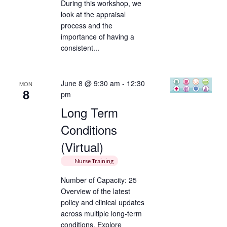
During this workshop, we
look at the appraisal
process and the
importance of having a
consistent...
June 8 @ 9:30 am
-
12:30
MON
8
pm
Long Term
Conditions
(Virtual)
Nurse Training
Number of Capacity: 25
Overview of the latest
policy and clinical updates
across multiple long-term
conditions. Explore