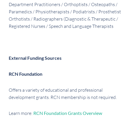
Department Practitioners / Orthoptists / Osteopaths /
Paramedics / Physiotherapists / Podiatrists / Prosthetist
Orthotists / Radiographers (Diagnostic & Therapeutic /
Registered Nurses / Speech and Language Therapists
External Funding Sources
RCN Foundation
Offers a variety of educational and professional
development grants. RCN membership is not required.
Learn more:
RCN Foundation Grants Overview