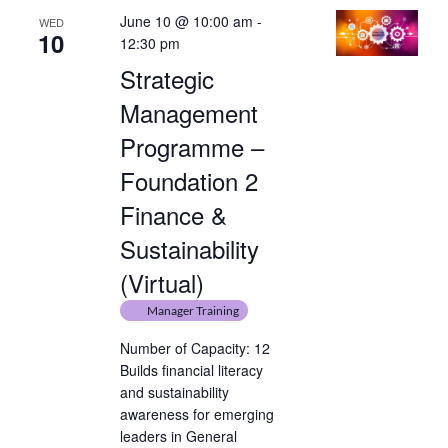
June 10 @ 10:00 am
-
WED
10
12:30 pm
Strategic
Management
Programme –
Foundation 2
Finance &
Sustainability
(Virtual)
Manager Training
Number of Capacity: 12
Builds financial literacy
and sustainability
awareness for emerging
leaders in General