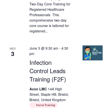
Two-Day Core Training for
Registered Healthcare
Professionals This
comprehensive two-day
core course is tailored for
registered...
June 3 @ 9:30 am
-
4:30
WED
3
pm
Infection
Control Leads
Training (F2F)
Avon LMC
14A High
Street, Staple Hill, Bristol,
Bristol, United Kingdom
Nurse Training