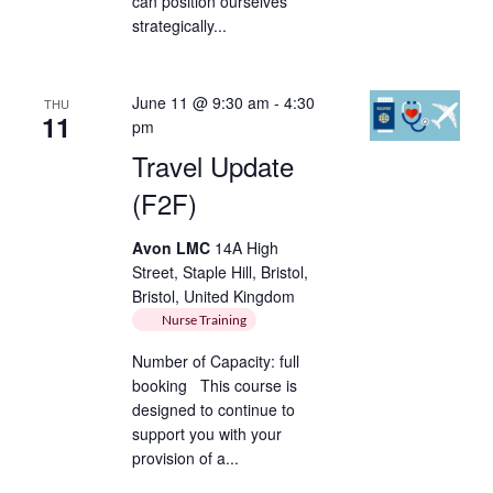
can position ourselves
strategically...
June 11 @ 9:30 am
-
4:30
THU
11
pm
Travel Update
(F2F)
Avon LMC
14A High
Street, Staple Hill, Bristol,
Bristol, United Kingdom
Nurse Training
Number of Capacity: full
booking This course is
designed to continue to
support you with your
provision of a...