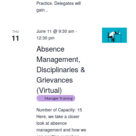
Practice. Delegates will
gain...
June 11 @ 9:30 am
-
THU
11
12:30 pm
Absence
Management,
Disciplinaries &
Grievances
(Virtual)
Manager Training
Number of Capacity: 15
Here, we take a closer
look at absence
management and how we