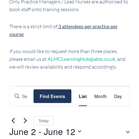
Only Practice Managers / Lead Nurses are authorised to
book staff onto training sessions.
There is a strict limit of
3 attendees per practice per
course
.
If you would like to request more than three places,
please email us at
ALMCLearningHub@almc.co.uk
, and
we will review availability and respond accordingly.
EVENTS
EVENTS
EVENT
Enter
Find Events
List
Month
Day
SEARCH
VIEWS
Keyword.
NAVIGATI
AND
Search
VIEWS
for
Today
NAVIGATION
Events
June 2
 - 
June 12
by