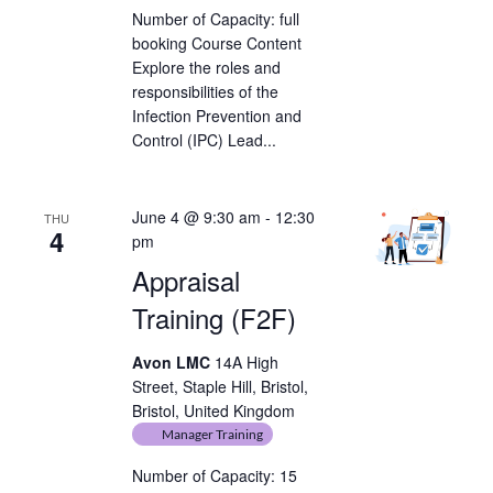
Number of Capacity: full
booking Course Content
Explore the roles and
responsibilities of the
Infection Prevention and
Control (IPC) Lead...
June 4 @ 9:30 am
-
12:30
THU
4
pm
Appraisal
Training (F2F)
Avon LMC
14A High
Street, Staple Hill, Bristol,
Bristol, United Kingdom
Manager Training
Number of Capacity: 15