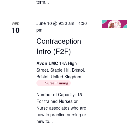
term...
June 10 @ 9:30 am
-
4:30
WED
10
pm
Contraception
Intro (F2F)
Avon LMC
14A High
Street, Staple Hill, Bristol,
Bristol, United Kingdom
Nurse Training
Number of Capacity: 15
For trained Nurses or
Nurse associates who are
new to practice nursing or
new to...