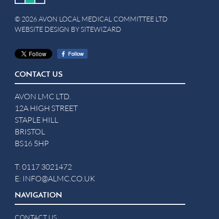
© 2026 AVON LOCAL MEDICAL COMMITTEE LTD
WEBSITE DESIGN BY
SITEWIZARD
CONTACT US
AVON LMC LTD.
12A HIGH STREET
STAPLE HILL
BRISTOL
BS16 5HP
T:
0117 3021472
E:
INFO@ALMC.CO.UK
NAVIGATION
CONTACT US