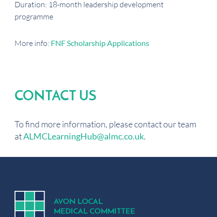
Duration: 18-month leadership development
programme
More info:
FNF Scholarship Applications
CONTACT US
To find more information, please contact our team
at
ALMCLearningHub@almc.co.uk
.
A
V
ON
L
OCA
L
MEDICA
L
C
OMMITTEE