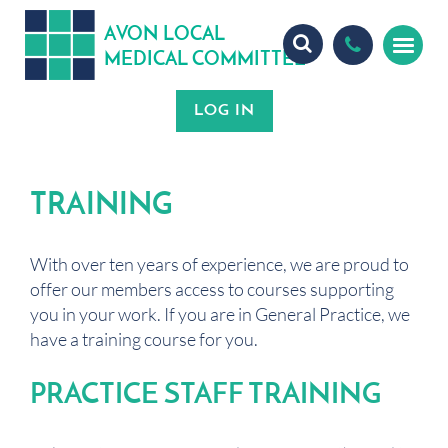
A
ON
OCA
V
L
L
MEDICA
OMMITTEE
L
C
TRAINING
With over ten years of experience, we are proud to
offer our members access to courses supporting
you in your work. If you are in General Practice, we
have a training course for you.
PRACTICE STAFF TRAINING