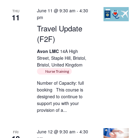
June 11 @ 9:30 am
-
4:30
THU
11
pm
Travel Update
(F2F)
Avon LMC
14A High
Street, Staple Hill, Bristol,
Bristol, United Kingdom
Nurse Training
Number of Capacity: full
booking This course is
designed to continue to
support you with your
provision of a...
June 12 @ 9:30 am
-
4:30
FRI