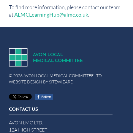
To find more information, please contact our team
at
ALMCLearningHub@almc.co.uk
.
A
V
ON
L
OCA
L
MEDICA
L
C
OMMITTEE
© 2026 AVON LOCAL MEDICAL COMMITTEE LTD
WEBSITE DESIGN BY
SITEWIZARD
CONTACT US
AVON LMC LTD.
12A HIGH STREET