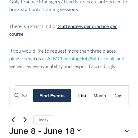
Only Practice Managers / Lead Nurses are authorised to
book staff onto training sessions.
There is a strict limit of
3 attendees per practice per
course
.
If you would like to request more than three places,
please email us at
ALMCLearningHub@almc.co.uk
, and
we will review availability and respond accordingly.
EVENTS
EVENTS
EVENT
Enter
Find Events
List
Month
Day
SEARCH
VIEWS
Keyword.
NAVIGATI
AND
Search
VIEWS
for
Today
NAVIGATION
Events
June 8
 - 
June 18
by