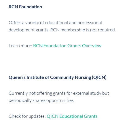
RCN Foundation
Offers a variety of educational and professional
development grants. RCN membership is not required.
Learn more:
RCN Foundation Grants Overview
Queen’s Institute of Community Nursing (QICN)
Currently not offering grants for external study but
periodically shares opportunities.
Check for updates:
QICN Educational Grants