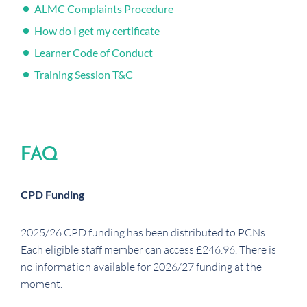
ALMC Complaints Procedure
How do I get my certificate
Learner Code of Conduct
Training Session T&C
FAQ
CPD Funding
2025/26 CPD funding has been distributed to PCNs.
Each eligible staff member can access £246.96. There is
no information available for 2026/27 funding at the
moment.