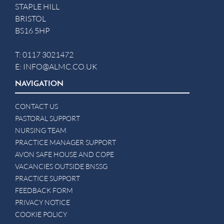
STAPLE HILL
BRISTOL
BS16 5HP
T:
0117 3021472
E:
INFO@ALMC.CO.UK
NAVIGATION
CONTACT US
PASTORAL SUPPORT
NURSING TEAM
PRACTICE MANAGER SUPPORT
AVON SAFE HOUSE AND COPE
VACANCIES OUTSIDE BNSSG
PRACTICE SUPPORT
FEEDBACK FORM
PRIVACY NOTICE
COOKIE POLICY