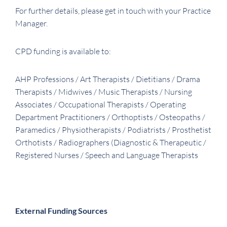
For further details, please get in touch with your Practice
Manager.
CPD funding is available to:
AHP Professions / Art Therapists / Dietitians / Drama
Therapists / Midwives / Music Therapists / Nursing
Associates / Occupational Therapists / Operating
Department Practitioners / Orthoptists / Osteopaths /
Paramedics / Physiotherapists / Podiatrists / Prosthetist
Orthotists / Radiographers (Diagnostic & Therapeutic /
Registered Nurses / Speech and Language Therapists
External Funding Sources