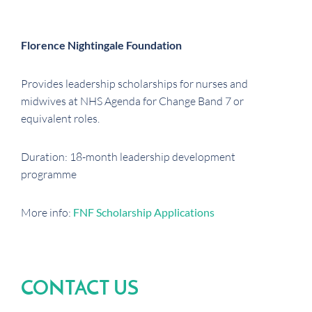
Florence Nightingale Foundation
Provides leadership scholarships for nurses and
midwives at NHS Agenda for Change Band 7 or
equivalent roles.
Duration: 18-month leadership development
programme
More info:
FNF Scholarship Applications
CONTACT US