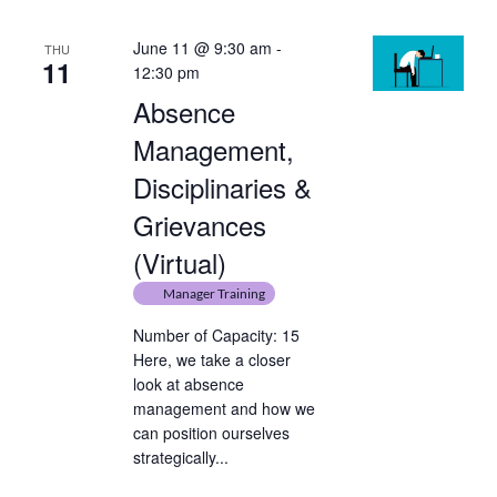
June 11 @ 9:30 am
-
THU
11
12:30 pm
Absence
Management,
Disciplinaries &
Grievances
(Virtual)
Manager Training
Number of Capacity: 15
Here, we take a closer
look at absence
management and how we
can position ourselves
strategically...