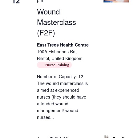
12
pm
Wound
Masterclass
(F2F)
East Trees Health Centre
100A Fishponds Rd,
Bristol, United Kingdom
Nurse Training
Number of Capacity: 12
The wound masterclass is
aimed at experienced
nurses (they should have
attended wound
management/ wound
nurses...