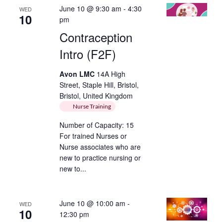
June 10 @ 9:30 am
-
4:30
WED
10
pm
Contraception
Intro (F2F)
Avon LMC
14A High
Street, Staple Hill, Bristol,
Bristol, United Kingdom
Nurse Training
Number of Capacity: 15
For trained Nurses or
Nurse associates who are
new to practice nursing or
new to...
June 10 @ 10:00 am
-
WED
10
12:30 pm