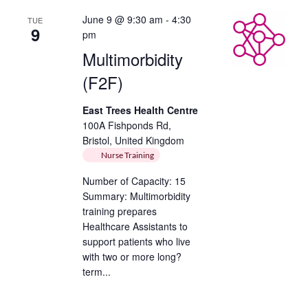
June 9 @ 9:30 am
-
4:30
TUE
9
pm
Multimorbidity
(F2F)
East Trees Health Centre
100A Fishponds Rd,
Bristol, United Kingdom
Nurse Training
Number of Capacity: 15
Summary: Multimorbidity
training prepares
Healthcare Assistants to
support patients who live
with two or more long?
term...