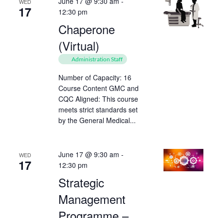
June 17 @ 9:30 am
-
WED
17
12:30 pm
Chaperone
(Virtual)
Administration Staff
Number of Capacity: 16
Course Content GMC and
CQC Aligned: This course
meets strict standards set
by the General Medical...
June 17 @ 9:30 am
-
WED
17
12:30 pm
Strategic
Management
Programme –