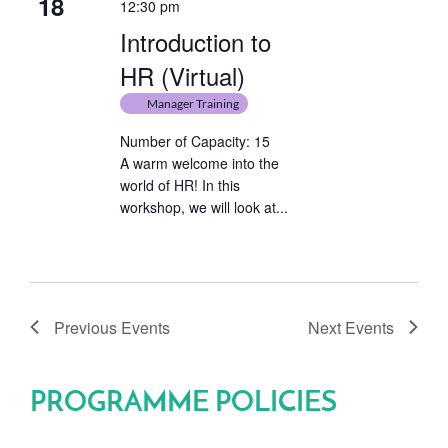
18
12:30 pm
Introduction to
HR (Virtual)
Manager Training
Number of Capacity: 15
A warm welcome into the
world of HR! In this
workshop, we will look at...
Previous
Events
Next
Events
PROGRAMME POLICIES