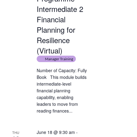
Intermediate 2
Financial
Planning for
Resilience
(Virtual)
Manager Training
Number of Capacity: Fully
Book This module builds
intermediate-level
financial planning
capability, enabling
leaders to move from
reading finances...
June 18 @ 9:30 am
-
THU