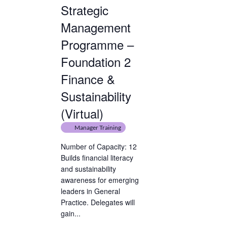
Strategic
Management
Programme –
Foundation 2
Finance &
Sustainability
(Virtual)
Manager Training
Number of Capacity: 12
Builds financial literacy
and sustainability
awareness for emerging
leaders in General
Practice. Delegates will
gain...