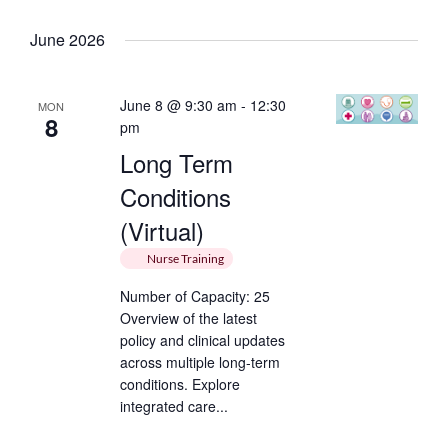
Keyword.
Select
date.
June 2026
June 8 @ 9:30 am
-
12:30
MON
8
pm
Long Term
Conditions
(Virtual)
Nurse Training
Number of Capacity: 25
Overview of the latest
policy and clinical updates
across multiple long-term
conditions. Explore
integrated care...