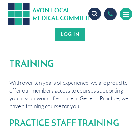
A
ON
OCA
V
L
L
MEDICA
OMMITTEE
L
C
TRAINING
With over ten years of experience, we are proud to
offer our members access to courses supporting
you in your work. If you are in General Practice, we
have a training course for you.
PRACTICE STAFF TRAINING