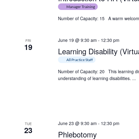
Manager Training
Number of Capacity: 15 A warm welcome in
June 19 @ 9:30 am
-
12:30 pm
FRI
19
Learning Disability (Virtu
All Practice Staff
Number of Capacity: 20 This learning dis
understanding of learning disabilities. ...
June 23 @ 9:30 am
-
12:30 pm
TUE
23
Phlebotomy