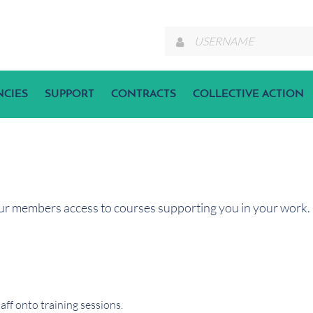
NCIES
SUPPORT
CONTRACTS
COLLECTIVE ACTION
ur members access to courses supporting you in your work. I
ff onto training sessions.