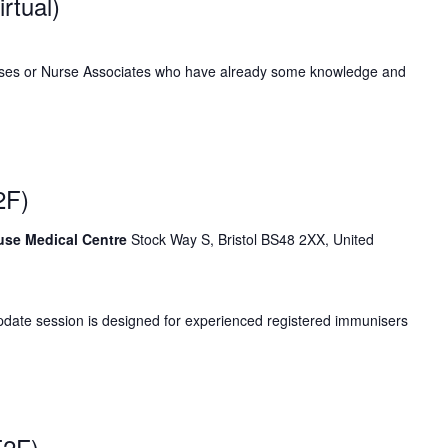
rtual)
rses or Nurse Associates who have already some knowledge and
2F)
ouse Medical Centre
Stock Way S, Bristol BS48 2XX, United
date session is designed for experienced registered immunisers
F2F)