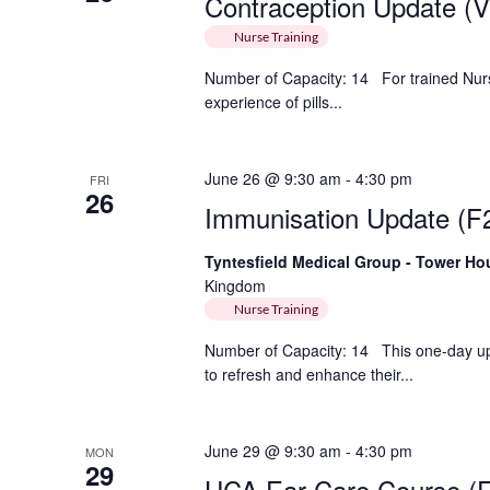
Contraception Update (Vi
Nurse Training
Number of Capacity: 14 For trained Nu
experience of pills...
June 26 @ 9:30 am
-
4:30 pm
FRI
26
Immunisation Update (F
Tyntesfield Medical Group - Tower H
Kingdom
Nurse Training
Number of Capacity: 14 This one-day up
to refresh and enhance their...
June 29 @ 9:30 am
-
4:30 pm
MON
29
HCA Ear Care Course (