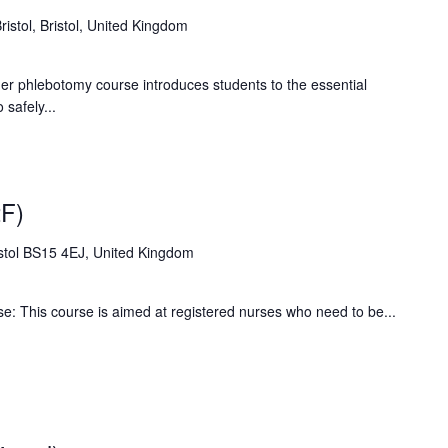
Bristol, Bristol, United Kingdom
phlebotomy course introduces students to the essential
safely...
F)
stol BS15 4EJ, United Kingdom
: This course is aimed at registered nurses who need to be...