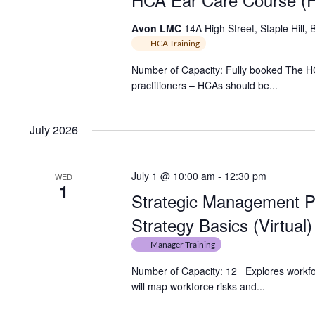
Avon LMC
14A High Street, Staple Hill, 
HCA Training
Number of Capacity: Fully booked The HCA
practitioners – HCAs should be...
July 2026
July 1 @ 10:00 am
-
12:30 pm
WED
1
Strategic Management P
Strategy Basics (Virtual)
Manager Training
Number of Capacity: 12 Explores workforc
will map workforce risks and...