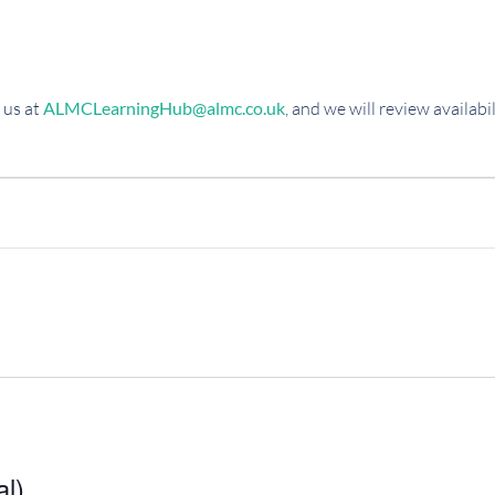
 us at
ALMCLearningHub@almc.co.uk
, and we will review availab
al)