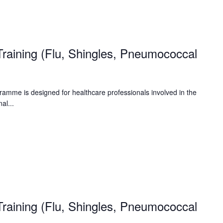
raining (Flu, Shingles, Pneumococcal
amme is designed for healthcare professionals involved in the
al...
raining (Flu, Shingles, Pneumococcal