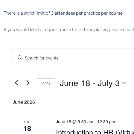
There is a strict limit of
3 attendees per practice per course
.
If you would like to request more than three places, please email
EVENTS
EVENTS
Enter
SEARCH
Keyword.
AND
Search
VIEWS
for
June 18
 - 
July 3
Today
NAVIGATION
Events
Select
by
date.
Keyword.
June 2026
June 18 @ 9:30 am
-
12:30 pm
THU
18
Introduction to HR (Virtu