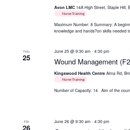
Avon LMC
14A High Street, Staple Hill, 
Nurse Training
Maximum Number: 8 Summary: A beginner 
knowledge and hands?on skills needed to 
June 25 @ 9:30 am
-
4:30 pm
THU
25
Wound Management (F2
Kingswood Health Centre
Alma Rd, Bri
Nurse Training
Number of Capacity: 14 Aim of the course
June 26 @ 9:30 am
-
4:30 pm
FRI
26