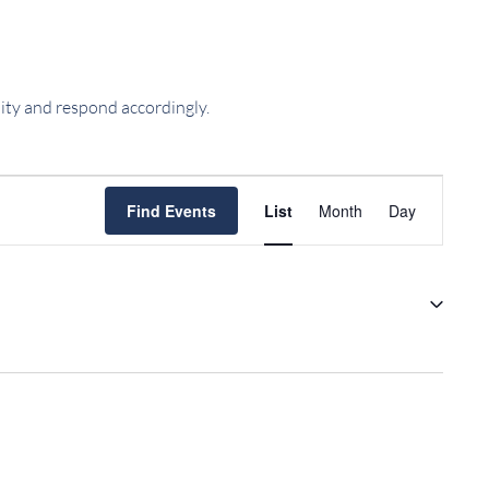
ility and respond accordingly.
EVENT
Find Events
List
Month
Day
VIEWS
NAVIGATIO