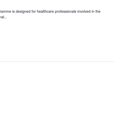
amme is designed for healthcare professionals involved in the
al...