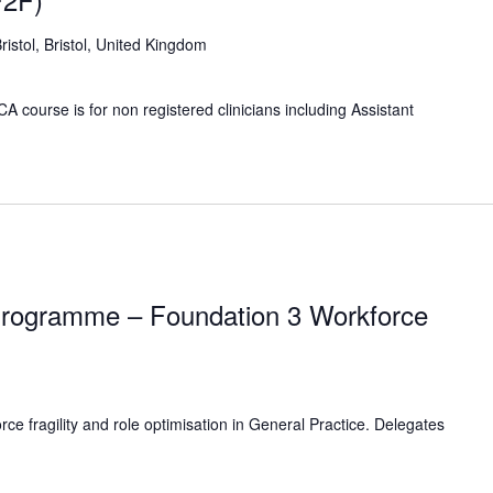
Bristol, Bristol, United Kingdom
 course is for non registered clinicians including Assistant
rogramme – Foundation 3 Workforce
e fragility and role optimisation in General Practice. Delegates