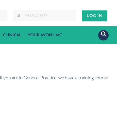
CLINICAL
YOUR AVON LMC
f you are in General Practice, we have a training course