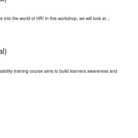
to the world of HR! In this workshop, we will look at...
al)
ability training course aims to build learners awareness and