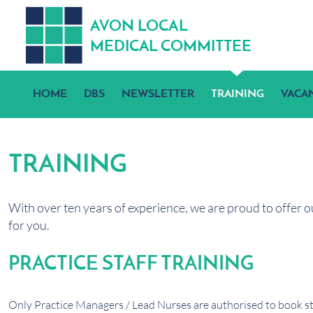
A
V
ON
L
OCA
L
MEDICA
L
C
OMMITTEE
HOME
DBS
NEWSLETTER
TRAINING
VACA
TRAINING
With over ten years of experience, we are proud to offer o
for you.
PRACTICE STAFF TRAINING
Only Practice Managers / Lead Nurses are authorised to book sta