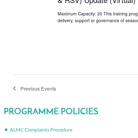
Maximum Capacity: 20 This training progr
delivery, support or governance of season
Previous
Events
PROGRAMME POLICIES
ALMC Complaints Procedure