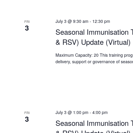
July 3 @ 9:30 am
-
12:30 pm
FRI
3
Seasonal Immunisation T
& RSV) Update (Virtual)
Maximum Capacity: 20 This training progr
delivery, support or governance of season
July 3 @ 1:00 pm
-
4:00 pm
FRI
3
Seasonal Immunisation T
& RSV) Update (Virtual)