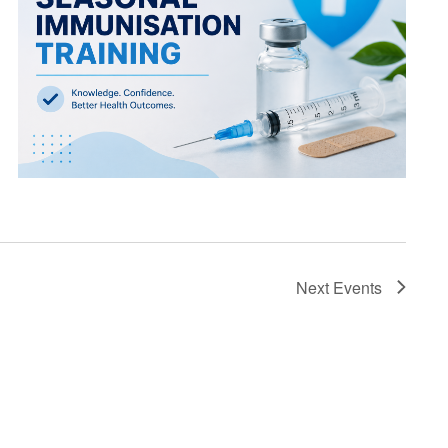
Next
Events