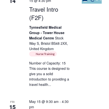
14
15 @ 4:30 pm
Travel Intro
(F2F)
Tyntesfield Medical
Group - Tower House
Medical Centre
Stock
Way S, Bristol BS48 2XX,
United Kingdom
Nurse Training
Number of Capacity: 15
This course is designed to
give you a solid
introduction to providing a
travel health...
May 15 @ 9:30 am
-
4:30
FRI
15
pm