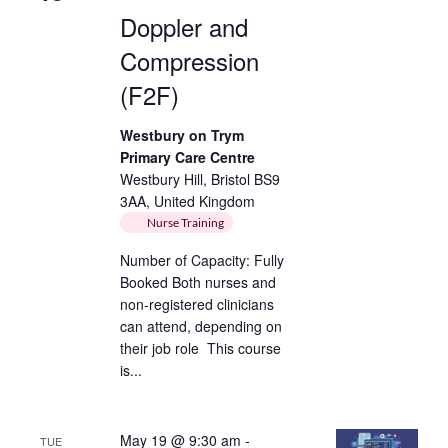
Doppler and
Compression
(F2F)
Westbury on Trym
Primary Care Centre
Westbury Hill, Bristol BS9
3AA, United Kingdom
Nurse Training
Number of Capacity: Fully
Booked Both nurses and
non-registered clinicians
can attend, depending on
their job role This course
is...
May 19 @ 9:30 am
-
TUE