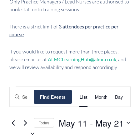
Only Practice Managers / Lead Nurses are authorised to
book staff onto training sessions.
There is a strict limit of
3 attendees per practice per
course
.
If you would like to request more than three places,
please email us at
ALMCLearningHub@almc.co.uk
, and
we will review availability and respond accordingly.
EVENTS
EVENTS
EVENT
Enter
Find Events
List
Month
Day
SEARCH
VIEWS
Keyword.
NAVIGATI
AND
Search
VIEWS
for
May 11
 - 
May 21
Today
NAVIGATION
Events
Select
by