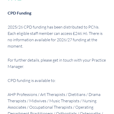
CPD Funding
2025/26 CPD funding has been distributed to PCNs.
Each eligible staff member can access £246.96. There is
no information available for 2026/27 funding at the
moment.
For further details, please get in touch with your Practice
Manager.
CPD funding is available to:
AHP Professions / Art Therapists / Dietitians / Drama
Therapists / Midwives / Music Therapists / Nursing
Associates / Occupational Therapists / Operating
Department Practitioners / Orthoptists / Osteopaths /