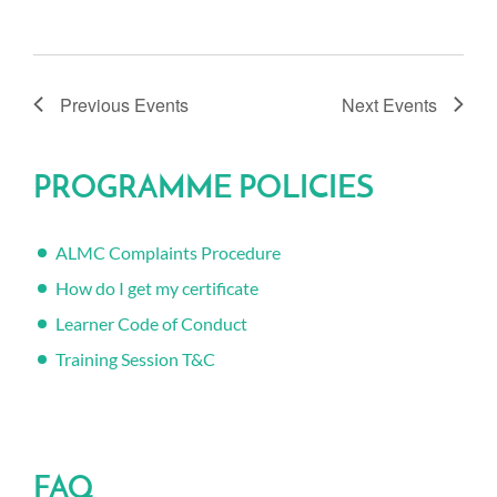
Previous
Events
Next
Events
PROGRAMME POLICIES
ALMC Complaints Procedure
How do I get my certificate
Learner Code of Conduct
Training Session T&C
FAQ