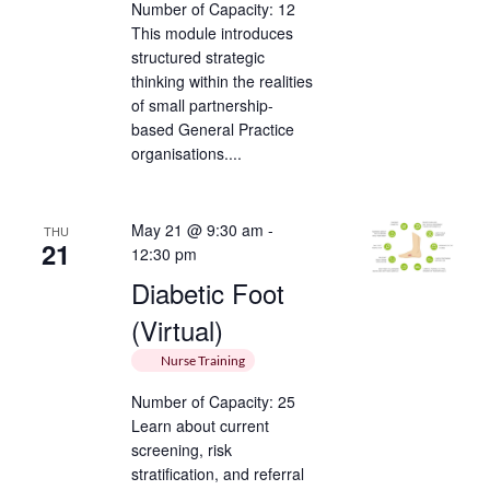
Number of Capacity: 12
This module introduces
structured strategic
thinking within the realities
of small partnership-
based General Practice
organisations....
May 21 @ 9:30 am
-
THU
21
12:30 pm
Diabetic Foot
(Virtual)
Nurse Training
Number of Capacity: 25
Learn about current
screening, risk
stratification, and referral