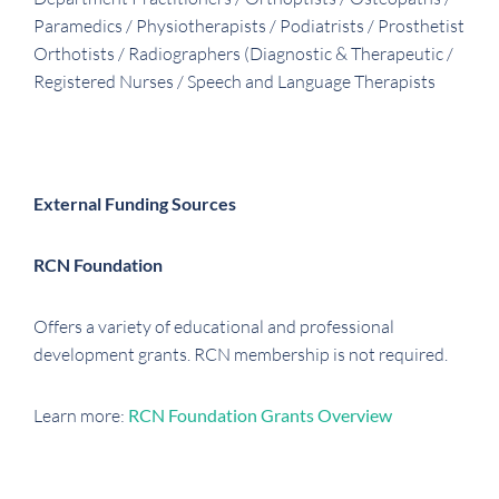
Paramedics / Physiotherapists / Podiatrists / Prosthetist
Orthotists / Radiographers (Diagnostic & Therapeutic /
Registered Nurses / Speech and Language Therapists
External Funding Sources
RCN Foundation
Offers a variety of educational and professional
development grants. RCN membership is not required.
Learn more:
RCN Foundation Grants Overview