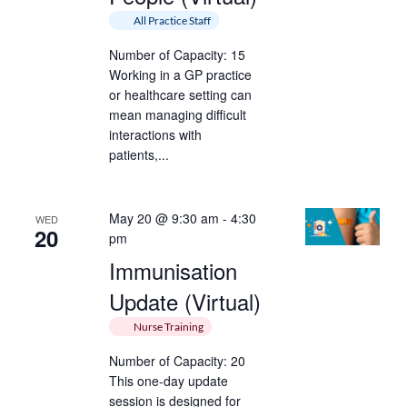
All Practice Staff
Number of Capacity: 15
Working in a GP practice
or healthcare setting can
mean managing difficult
interactions with
patients,...
May 20 @ 9:30 am
-
4:30
WED
20
pm
Immunisation
Update (Virtual)
Nurse Training
Number of Capacity: 20
This one-day update
session is designed for