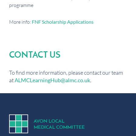
programme
More info:
FNF Scholarship Applications
CONTACT US
To find more information, please contact our team
at
ALMCLearningHub@almc.co.uk
.
A
V
ON
L
OCA
L
MEDICA
L
C
OMMITTEE