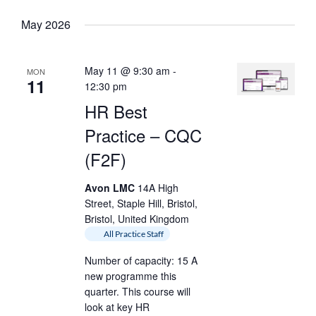
date.
Keyword.
May 2026
May 11 @ 9:30 am
-
MON
11
12:30 pm
HR Best
Practice – CQC
(F2F)
Avon LMC
14A High
Street, Staple Hill, Bristol,
Bristol, United Kingdom
All Practice Staff
Number of capacity: 15 A
new programme this
quarter. This course will
look at key HR