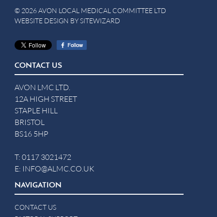
© 2026 AVON LOCAL MEDICAL COMMITTEE LTD
WEBSITE DESIGN BY
SITEWIZARD
CONTACT US
AVON LMC LTD.
12A HIGH STREET
STAPLE HILL
BRISTOL
BS16 5HP
T:
0117 3021472
E:
INFO@ALMC.CO.UK
NAVIGATION
CONTACT US