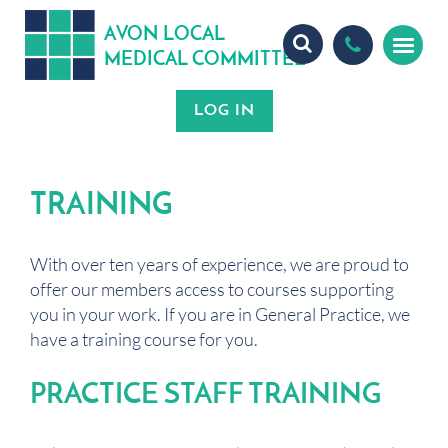
A
ON
OCA
V
L
L
MEDICA
OMMITTEE
L
C
TRAINING
With over ten years of experience, we are proud to
offer our members access to courses supporting
you in your work. If you are in General Practice, we
have a training course for you.
PRACTICE STAFF TRAINING