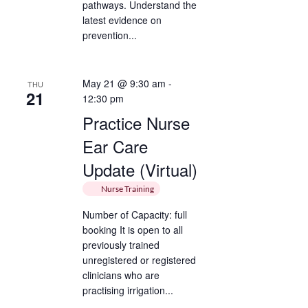
pathways. Understand the
latest evidence on
prevention...
May 21 @ 9:30 am
-
THU
21
12:30 pm
Practice Nurse
Ear Care
Update (Virtual)
Nurse Training
Number of Capacity: full
booking It is open to all
previously trained
unregistered or registered
clinicians who are
practising irrigation...