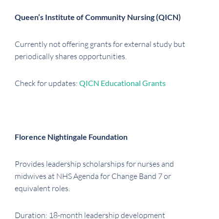
Queen’s Institute of Community Nursing (QICN)
Currently not offering grants for external study but
periodically shares opportunities.
Check for updates:
QICN Educational Grants
Florence Nightingale Foundation
Provides leadership scholarships for nurses and
midwives at NHS Agenda for Change Band 7 or
equivalent roles.
Duration: 18-month leadership development