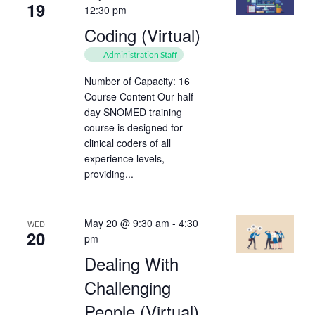
19
12:30 pm
Coding (Virtual)
Administration Staff
Number of Capacity: 16
Course Content Our half-
day SNOMED training
course is designed for
clinical coders of all
experience levels,
providing...
May 20 @ 9:30 am
-
4:30
WED
20
pm
Dealing With
Challenging
People (Virtual)