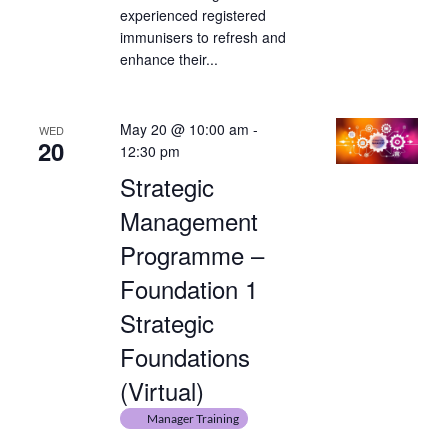
experienced registered
immunisers to refresh and
enhance their...
May 20 @ 10:00 am
-
WED
20
12:30 pm
Strategic
Management
Programme –
Foundation 1
Strategic
Foundations
(Virtual)
Manager Training