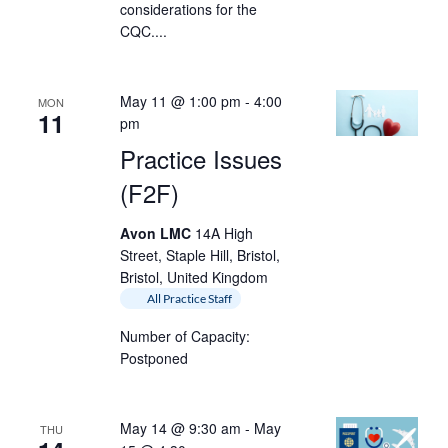
considerations for the
CQC....
May 11 @ 1:00 pm
-
4:00
MON
11
pm
Practice Issues
(F2F)
Avon LMC
14A High
Street, Staple Hill, Bristol,
Bristol, United Kingdom
All Practice Staff
Number of Capacity:
Postponed
May 14 @ 9:30 am
-
May
THU